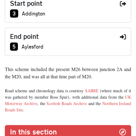
Start point
Junction number at start:
3
Addington
End point
Junction number at end:
5
Aylesford
This scheme included the present M26 between junction 2A and
the M20, and was all at that time part of M20.
Road scheme and chronology data is courtesy
SABRE
(where much of it
was gathered by member Ross Spur), with additional data from the
UK
Motorway Archive
, the
Scottish Roads Archive
and the
Northern Ireland
Roads Site
.
In this section