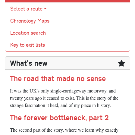
Select a route
Chronology Maps
Location search
Key to exit lists
What's new
The road that made no sense
It was the UK's only single-carriageway motorway, and
twenty years ago it ceased to exist. This is the story of the
strange fascination it held, and of my place in history.
The forever bottleneck, part 2
The second part of the story, where we learn why exactly