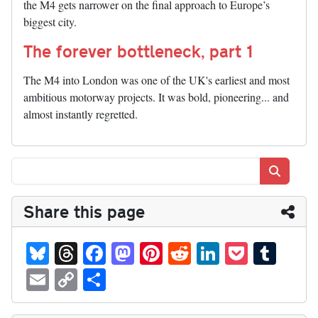
the M4 gets narrower on the final approach to Europe’s
biggest city.
The forever bottleneck, part 1
The M4 into London was one of the UK's earliest and most
ambitious motorway projects. It was bold, pioneering... and
almost instantly regretted.
Search
Share this page
Bl
T
Fa
M
Pi
R
Li
P
T
ue
hr
ce
as
nt
ed
nk
oc
u
E
C
S
sk
ea
bo
to
er
di
ed
ke
m
m
op
ha
y
ds
ok
do
es
t
In
t
bl