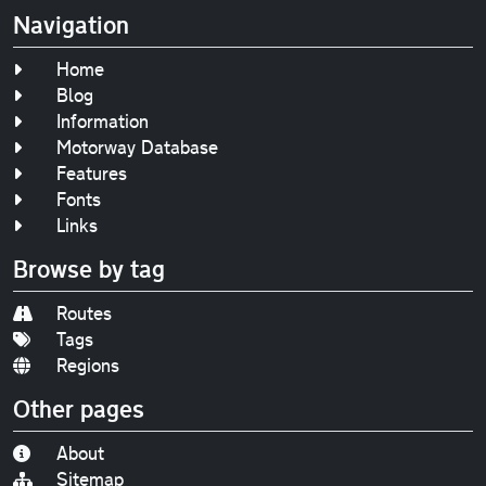
Navigation
Home
Blog
Information
Motorway Database
Features
Fonts
Links
Browse by tag
Routes
Tags
Regions
Other pages
About
Sitemap