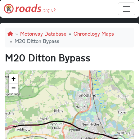
Skip to main content
Breadcrumb
Motorway Database
Chronology Maps
M20 Ditton Bypass
M20 Ditton Bypass
+
−