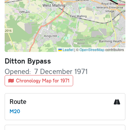
Leaflet
|
©
OpenStreetMap
contributors
Name
Ditton Bypass
Opened
7 December 1971
Chronology Map for 1971
Route
M20