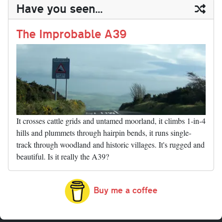
ail
y
re
Have you seen...
n
t
r
Li
nk
The Improbable A39
It crosses cattle grids and untamed moorland, it climbs 1-in-4
hills and plummets through hairpin bends, it runs single-
track through woodland and historic villages. It's rugged and
beautiful. Is it really the A39?
Buy me a coffee