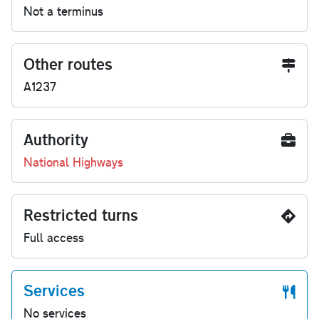
Not a terminus
Other routes
A1237
Authority
National Highways
Restricted turns
Full access
Services
No services