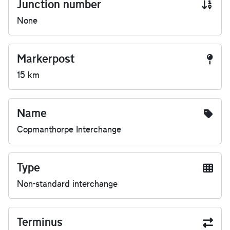
Junction number
None
Markerpost
15 km
Name
Copmanthorpe Interchange
Type
Non-standard interchange
Terminus