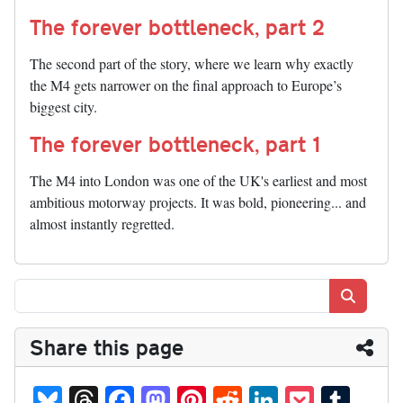
The forever bottleneck, part 2
The second part of the story, where we learn why exactly
the M4 gets narrower on the final approach to Europe’s
biggest city.
The forever bottleneck, part 1
The M4 into London was one of the UK's earliest and most
ambitious motorway projects. It was bold, pioneering... and
almost instantly regretted.
Search
Share this page
Bl
T
Fa
M
Pi
R
Li
P
T