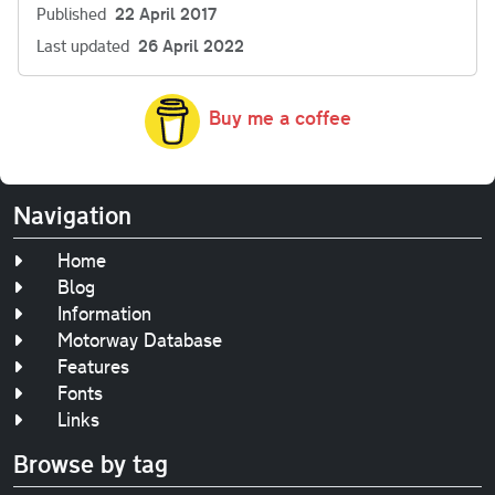
Published
22 April 2017
Last updated
26 April 2022
Buy me a coffee
Navigation
Home
Blog
Information
Motorway Database
Features
Fonts
Links
Browse by tag