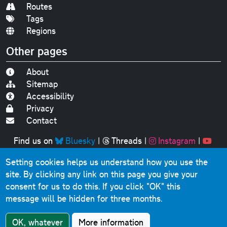
Routes
Tags
Regions
Other pages
About
Sitemap
Accessibility
Privacy
Contact
Find us on
Bluesky
|
Threads
|
Instagram
|
Youtube
Setting cookies helps us understand how you use the
Original text, photographs and graphics © 2001-2025
site. By clicking any link on this page you give your
Chris Marshall, except where stated.
consent for us to do this.
If you click "OK" this
This website contains public sector information licensed
message will be hidden for three months.
under the
Open Government Licence v3.0
.
Comments, questions, errors, omissions, cash
OK, whatever
More information
donations...
get in touch!