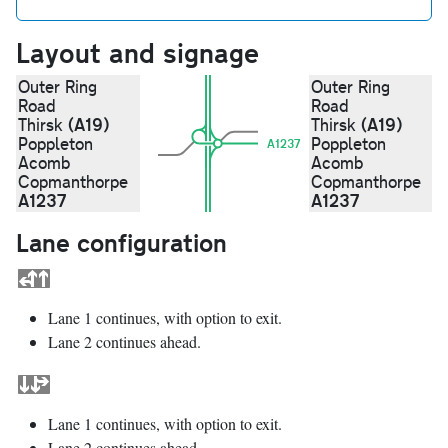
Layout and signage
Outer Ring
Outer Ring
Road
Road
(A19)
(A19)
Thirsk
Thirsk
Poppleton
Poppleton
A1237
Acomb
Acomb
Copmanthorpe
Copmanthorpe
A1237
A1237
Lane configuration
Lane 1 continues, with option to exit.
Lane 2 continues ahead.
Lane 1 continues, with option to exit.
Lane 2 continues ahead.