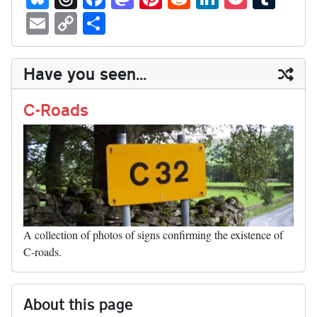
ue
hr
ce
as
nt
ed
nk
oc
u
E
C
S
sk
ea
bo
to
er
di
ed
ke
m
m
op
ha
y
ds
ok
do
es
t
In
t
bl
ail
y
re
Have you seen...
n
t
r
Li
nk
C-Roads
A collection of photos of signs confirming the existence of
C-roads.
About this page