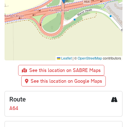
Leaflet
|
©
OpenStreetMap
contributors
See this location on SABRE Maps
See this location on Google Maps
Route
A64