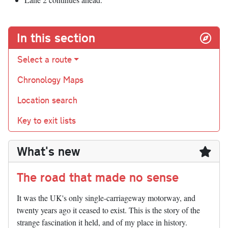
In this section
Select a route
Chronology Maps
Location search
Key to exit lists
What's new
The road that made no sense
It was the UK's only single-carriageway motorway, and
twenty years ago it ceased to exist. This is the story of the
strange fascination it held, and of my place in history.