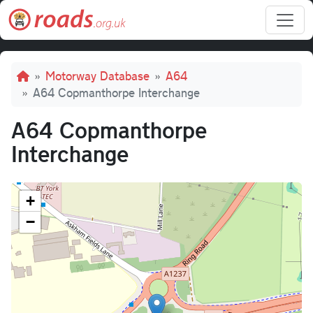
Skip to main content
Breadcrumb
Motorway Database
A64
A64 Copmanthorpe Interchange
A64 Copmanthorpe
Interchange
+
−