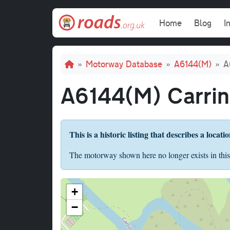
Skip to main content
Main navi
Home
Blog
I
Breadcrumb
Motorway Database
A6144(M)
A
A6144(M) Carrin
This is a historic listing that describes a locati
The motorway shown here no longer exists in this
+
−