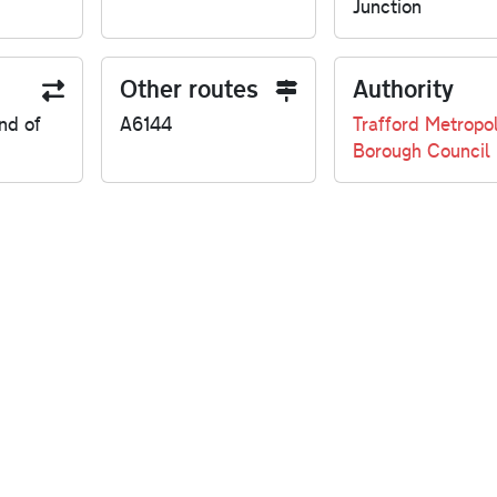
Junction
Other routes
Authority
nd of
A6144
Trafford Metropol
Borough Council