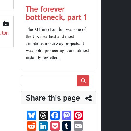
The forever
bottleneck, part 1
The M4 into London was one of
itan
the UK's earliest and most
ambitious motorway projects. It
was bold, pioneering... and almost
instantly regretted.
Search
Share this page
Bl
T
Fa
M
Pi
ue
hr
ce
as
nt
R
Li
P
T
E