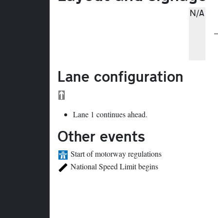
N/A
Lane configuration
Lane 1 continues ahead.
Other events
Start of motorway regulations
National Speed Limit begins