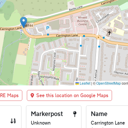
Leaflet
|
©
OpenStreetMap
cont
BRE Maps
See this location on Google Maps
Markerpost
Name
Unknown
Carrington Lane