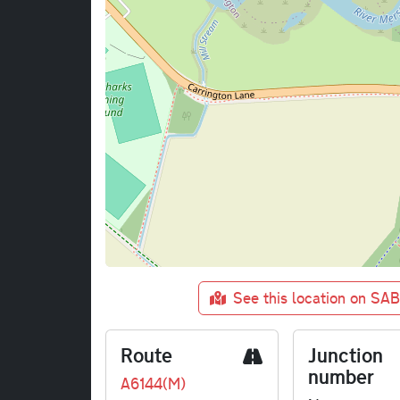
See this location on SA
Route
Junction
number
A6144(M)