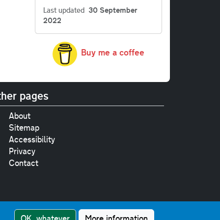
Last updated
30 September
2022
Buy me a coffee
her pages
About
Sitemap
Accessibility
Privacy
Contact
e
pt where stated.
OK, whatever
More information