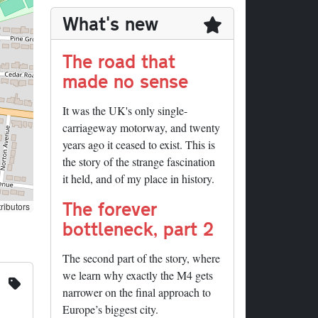
What's new
The road that
made no sense
It was the UK's only single-
carriageway motorway, and twenty
years ago it ceased to exist. This is
the story of the strange fascination
it held, and of my place in history.
The forever
ributors
bottleneck, part 2
The second part of the story, where
we learn why exactly the M4 gets
narrower on the final approach to
Europe’s biggest city.