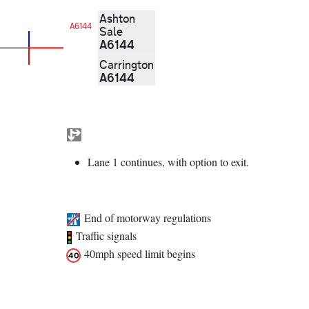
Ashton
A6144
Sale
A6144
Carrington
A6144
Lane 1 continues, with option to exit.
End of motorway regulations
Traffic signals
40mph speed limit begins