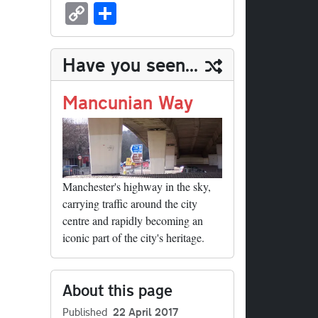
sk
ea
bo
to
er
ed
nk
oc
u
m
C
S
y
ds
ok
do
es
di
ed
ke
m
ail
op
ha
n
t
t
In
t
bl
y
re
Have you seen...
r
Li
nk
Mancunian Way
Manchester's highway in the sky,
carrying traffic around the city
centre and rapidly becoming an
iconic part of the city's heritage.
About this page
Published
22 April 2017