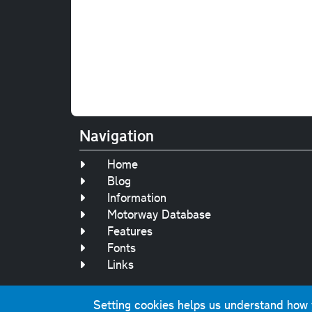
Navigation
Home
Blog
Information
Motorway Database
Features
Fonts
Links
Setting cookies helps us understand how yo
Original text, 