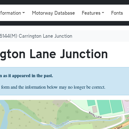
gation
nformation
Motorway Database
Features
Fonts
6144(M) Carrington Lane Junction
gton Lane Junction
on as it appeared in the past.
 form and the information below may no longer be correct.