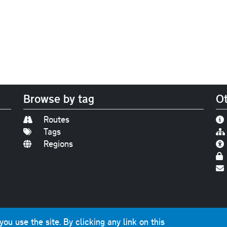
Browse by tag
Ot
Routes
Tags
Regions
Find us on
Bluesky
|
Threads
|
Instagram
|
Youtub
u use the site. By clicking any link on this
photographs and graphics © 2001-2025 Chris Marshall, exce