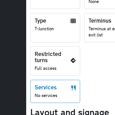
None
Type
Terminus
T-Junction
Terminus at e
exit list
Restricted
turns
Full access
Services
No services
Layout and signage