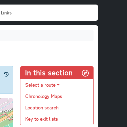
Links
In this section
Select a route
Chronology Maps
Location search
Key to exit lists