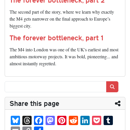
The second part of the story, where we learn why exactly
the M4 gets narrower on the final approach to Europe’s
biggest city.
The forever bottleneck, part 1
The M4 into London was one of the UK's earliest and most
ambitious motorway projects. It was bold, pioneering... and
almost instantly regretted.
Search
Share this page
Bl
T
Fa
M
Pi
R
Li
P
T
ue
hr
ce
as
nt
ed
nk
oc
u
E
C
S