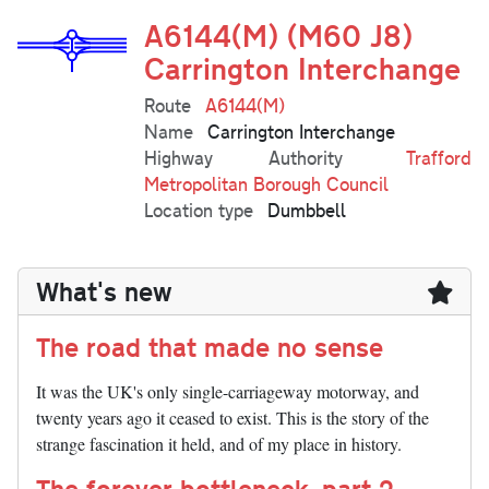
A6144(M) (M60 J8)
Carrington Interchange
Route
A6144(M)
Name
Carrington Interchange
Highway Authority
Trafford
Metropolitan Borough Council
Location type
Dumbbell
What's new
The road that made no sense
It was the UK's only single-carriageway motorway, and
twenty years ago it ceased to exist. This is the story of the
strange fascination it held, and of my place in history.
The forever bottleneck, part 2