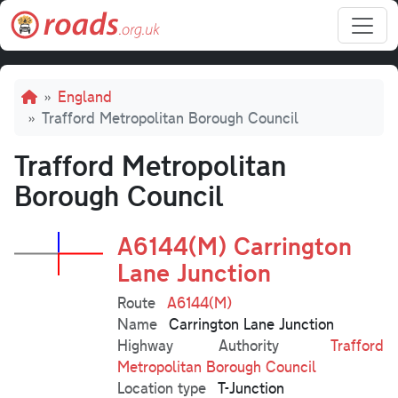
Skip to main content
Breadcrumb
England
Trafford Metropolitan Borough Council
Trafford Metropolitan
Borough Council
A6144(M) Carrington
Lane Junction
Route
A6144(M)
Name
Carrington Lane Junction
Highway Authority
Trafford
Metropolitan Borough Council
Location type
T-Junction