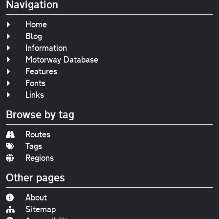
Navigation
Home
Blog
Information
Motorway Database
Features
Fonts
Links
Browse by tag
Routes
Tags
Regions
Other pages
About
Sitemap