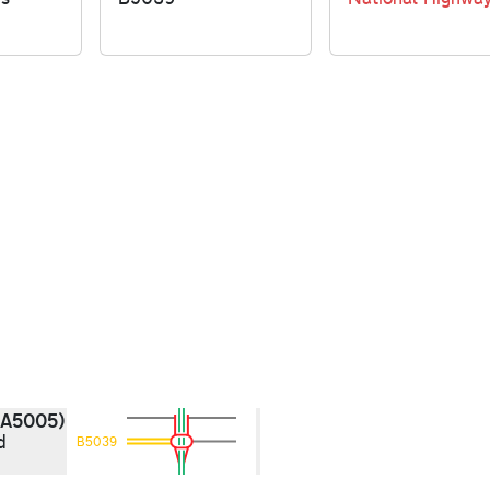
(A5005)
d
B5039