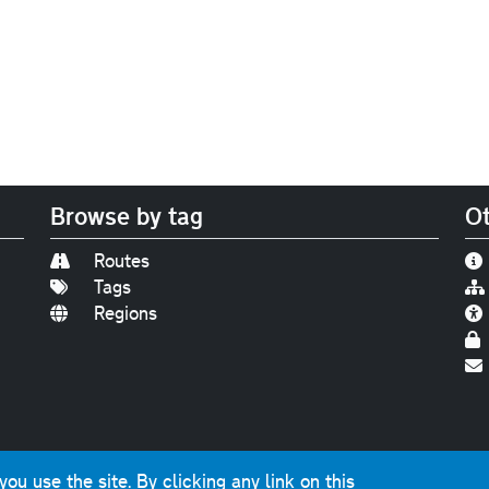
Browse by tag
Ot
Routes
Tags
Regions
Find us on
Bluesky
|
Threads
|
Instagram
|
Youtub
u use the site. By clicking any link on this
photographs and graphics © 2001-2025 Chris Marshall, exce