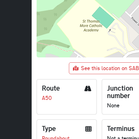
See this location on SA
Route
Junction
number
A50
None
Type
Terminus
Roundabout
Not a termin