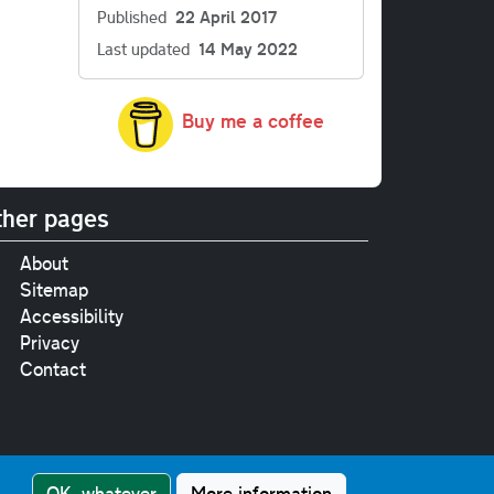
Published
22 April 2017
Last updated
14 May 2022
Buy me a coffee
her pages
About
Sitemap
Accessibility
Privacy
Contact
e
pt where stated.
OK, whatever
More information