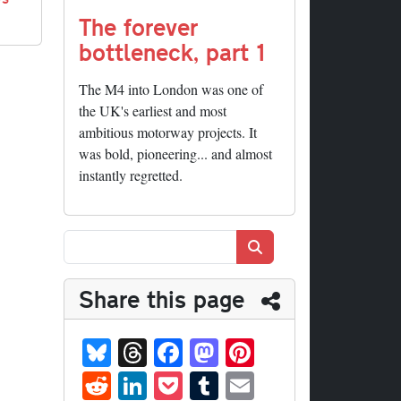
The forever
bottleneck, part 1
The M4 into London was one of
the UK's earliest and most
ambitious motorway projects. It
was bold, pioneering... and almost
instantly regretted.
Search
Share this page
Bl
T
Fa
M
Pi
ue
hr
ce
as
nt
R
Li
P
T
E