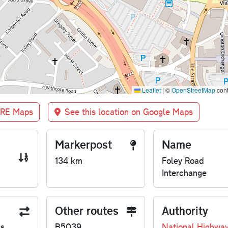
Leaflet
|
©
OpenStreetMap
cont
BRE Maps
See this location on Google Maps
Markerpost
Name
134 km
Foley Road
Interchange
Other routes
Authority
us
B5039
National Highwa