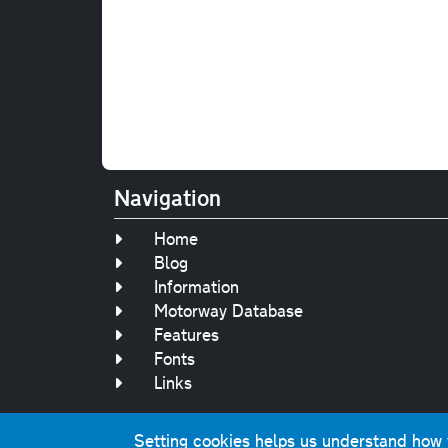
Navigation
Home
Blog
Information
Motorway Database
Features
Fonts
Links
Setting cookies helps us understand how yo
Original text, 