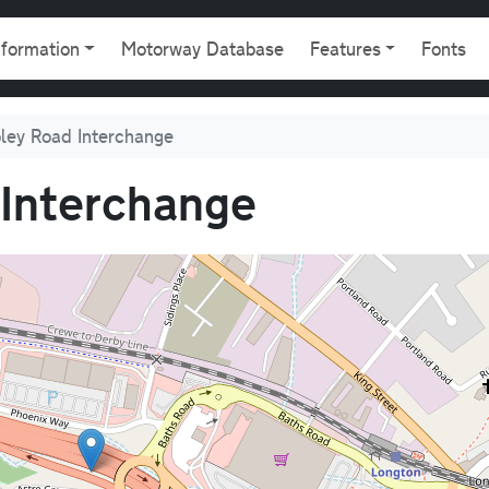
gation
nformation
Motorway Database
Features
Fonts
ley Road Interchange
Interchange