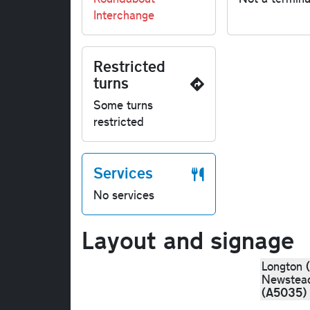
Interchange
Restricted
turns
Some turns
restricted
Services
No services
Layout and signage
Longton
Newstea
(A5035)