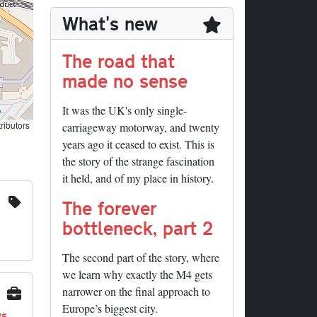
What's new
The road that
made no sense
It was the UK's only single-
ributors
carriageway motorway, and twenty
years ago it ceased to exist. This is
the story of the strange fascination
it held, and of my place in history.
The forever
bottleneck, part 2
The second part of the story, where
we learn why exactly the M4 gets
narrower on the final approach to
Europe’s biggest city.
ys