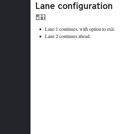
Lane configuration
Lane 1 continues, with option to exit.
Lane 2 continues ahead.