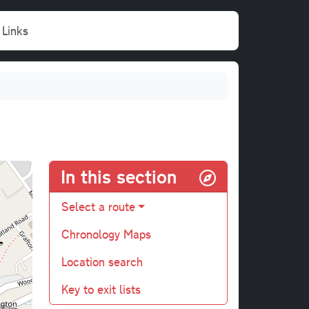
Links
In this section
Select a route
Chronology Maps
Location search
Key to exit lists