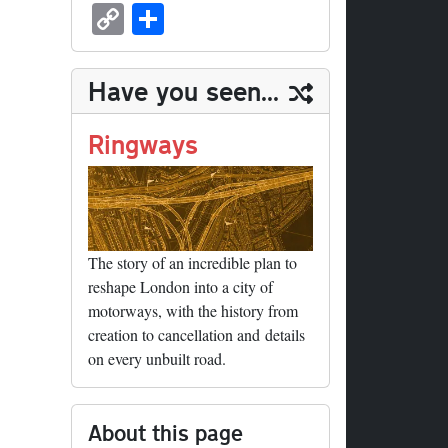
sk
ea
bo
to
er
ed
nk
oc
u
m
C
S
y
ds
ok
do
es
di
ed
ke
m
ail
op
ha
n
t
t
In
t
bl
y
re
Have you seen...
r
Li
nk
Ringways
The story of an incredible plan to
reshape London into a city of
motorways, with the history from
creation to cancellation and details
on every unbuilt road.
About this page