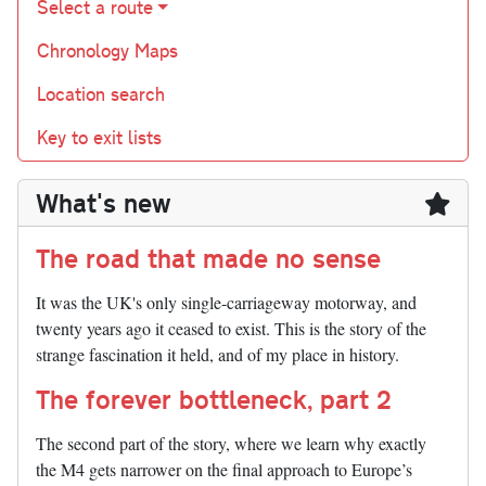
Select a route
Chronology Maps
Location search
Key to exit lists
What's new
The road that made no sense
It was the UK's only single-carriageway motorway, and
twenty years ago it ceased to exist. This is the story of the
strange fascination it held, and of my place in history.
The forever bottleneck, part 2
The second part of the story, where we learn why exactly
the M4 gets narrower on the final approach to Europe’s