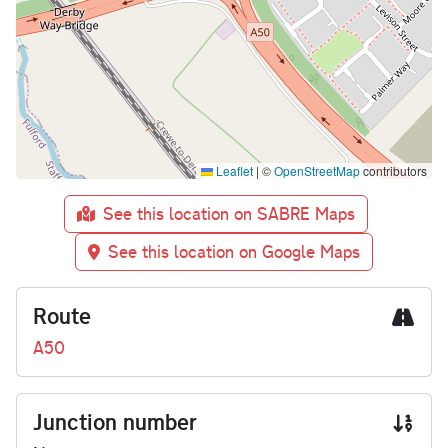
Leaflet
|
©
OpenStreetMap
contributors
See this location on SABRE Maps
See this location on Google Maps
Route
A50
Junction number