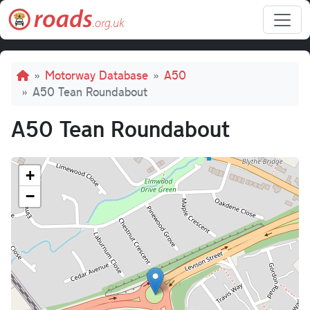
Skip to main content
Breadcrumb
Motorway Database
A50
A50 Tean Roundabout
A50 Tean Roundabout
+
−