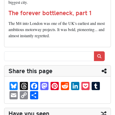
biggest city.
The forever bottleneck, part 1
The M4 into London was one of the UK's earliest and most
ambitious motorway projects. It was bold, pioneering... and
almost instantly regretted.
Search
Share this page
Bl
T
Fa
M
Pi
R
Li
P
T
ue
hr
ce
as
nt
ed
nk
oc
u
E
C
S
sk
ea
bo
to
er
di
ed
ke
m
m
op
ha
y
ds
ok
do
es
t
In
t
bl
ail
y
re
Have you seen...