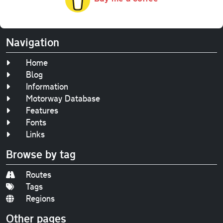
Navigation
Home
Blog
Information
Motorway Database
Features
Fonts
Links
Browse by tag
Routes
Tags
Regions
Other pages