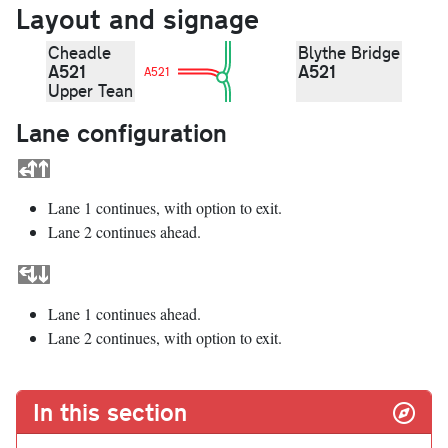
Layout and signage
Cheadle
Blythe Bridge
A521
A521
A521
Upper Tean
Lane configuration
Lane 1 continues, with option to exit.
Lane 2 continues ahead.
Lane 1 continues ahead.
Lane 2 continues, with option to exit.
In this section