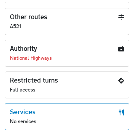
Other routes
A521
Authority
National Highways
Restricted turns
Full access
Services
No services