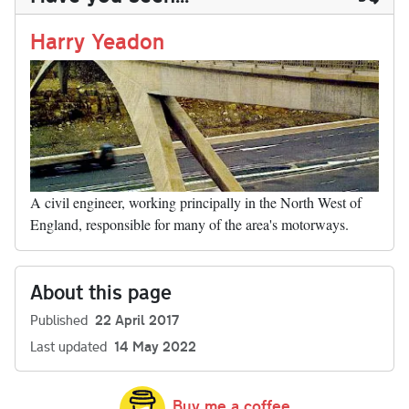
n
t
r
Li
nk
Harry Yeadon
A civil engineer, working principally in the North West of
England, responsible for many of the area's motorways.
About this page
Published
22 April 2017
Last updated
14 May 2022
Buy me a coffee