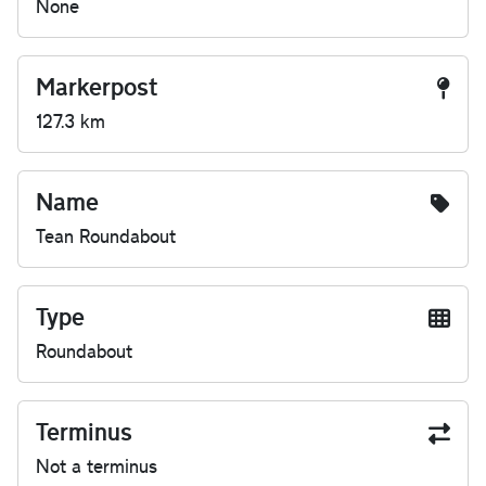
None
Markerpost
127.3 km
Name
Tean Roundabout
Type
Roundabout
Terminus
Not a terminus