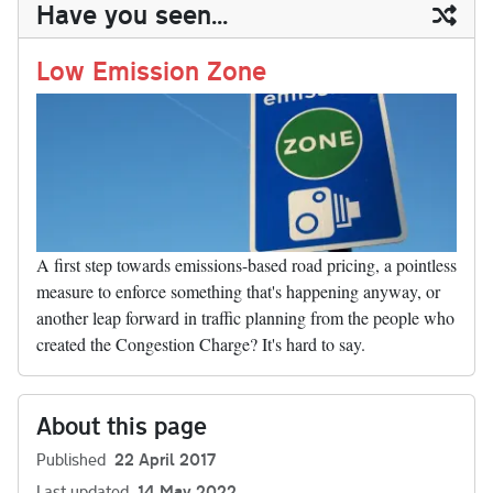
ail
y
re
Have you seen...
n
t
r
Li
nk
Low Emission Zone
A first step towards emissions-based road pricing, a pointless
measure to enforce something that's happening anyway, or
another leap forward in traffic planning from the people who
created the Congestion Charge? It's hard to say.
About this page
Published
22 April 2017
Last updated
14 May 2022