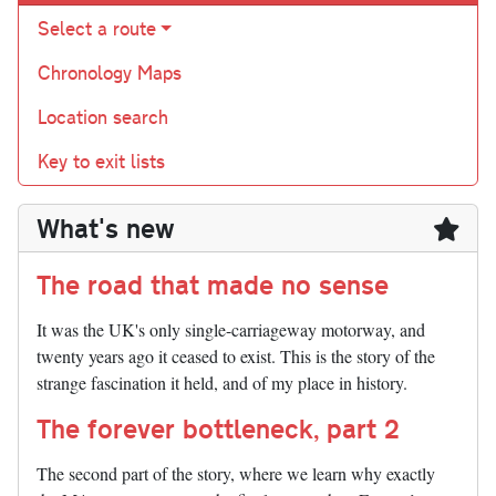
Select a route
Chronology Maps
Location search
Key to exit lists
What's new
The road that made no sense
It was the UK's only single-carriageway motorway, and
twenty years ago it ceased to exist. This is the story of the
strange fascination it held, and of my place in history.
The forever bottleneck, part 2
The second part of the story, where we learn why exactly