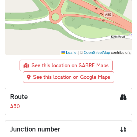
Leaflet
|
©
OpenStreetMap
contributors
See this location on SABRE Maps
See this location on Google Maps
Route
A50
Junction number