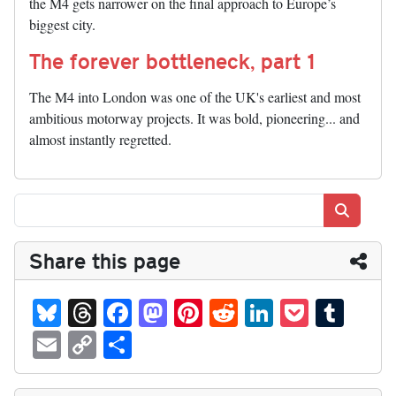
the M4 gets narrower on the final approach to Europe’s
biggest city.
The forever bottleneck, part 1
The M4 into London was one of the UK's earliest and most
ambitious motorway projects. It was bold, pioneering... and
almost instantly regretted.
Search
Share this page
Bl
T
Fa
M
Pi
R
Li
P
T
ue
hr
ce
as
nt
ed
nk
oc
u
E
C
S
sk
ea
bo
to
er
di
ed
ke
m
m
op
ha
y
ds
ok
do
es
t
In
t
bl