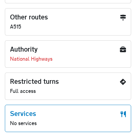
Other routes
A515
Authority
National Highways
Restricted turns
Full access
Services
No services