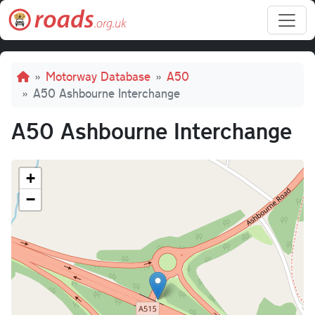
Skip to main content
Breadcrumb
Motorway Database
A50
A50 Ashbourne Interchange
A50 Ashbourne Interchange
+
−