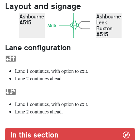
Layout and signage
Ashbourne
Ashbourne
A515
Leek
A515
Buxton
A515
Lane configuration
Lane 1 continues, with option to exit.
Lane 2 continues ahead.
Lane 1 continues, with option to exit.
Lane 2 continues ahead.
In this section