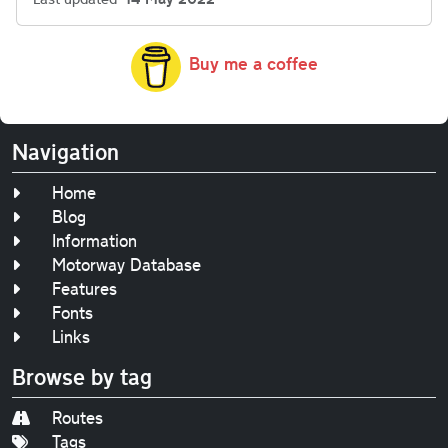
Buy me a coffee
Navigation
Home
Blog
Information
Motorway Database
Features
Fonts
Links
Browse by tag
Routes
Tags