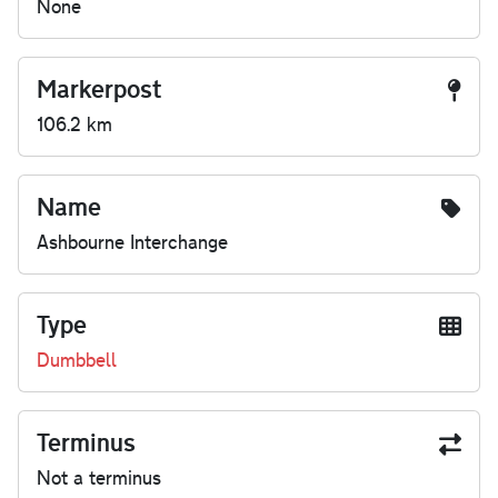
None
Markerpost
106.2 km
Name
Ashbourne Interchange
Type
Dumbbell
Terminus
Not a terminus