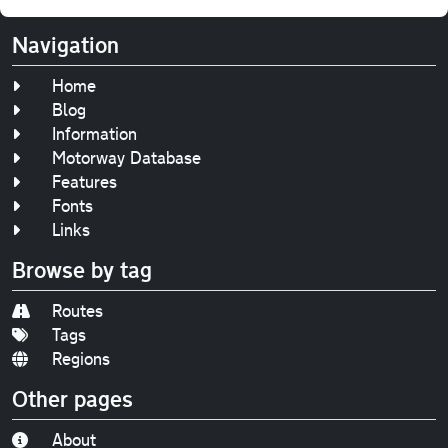
Navigation
Home
Blog
Information
Motorway Database
Features
Fonts
Links
Browse by tag
Routes
Tags
Regions
Other pages
About