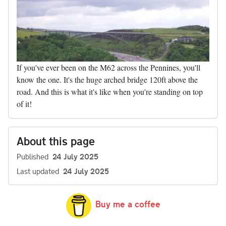
If you've ever been on the M62 across the Pennines, you'll
know the one. It's the huge arched bridge 120ft above the
road. And this is what it's like when you're standing on top
of it!
About this page
Published
24 July 2025
Last updated
24 July 2025
Buy me a coffee