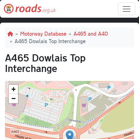
Skip to main content
Breadcrumb
Motorway Database
A465 and A40
A465 Dowlais Top Interchange
A465 Dowlais Top
Interchange
+
−