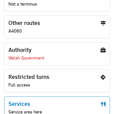
Not a terminus
Other routes
A4060
Authority
Welsh Government
Restricted turns
Full access
Services
Service area here