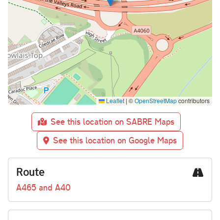
Leaflet
|
©
OpenStreetMap
contributors
See this location on SABRE Maps
See this location on Google Maps
Route
A465 and A40