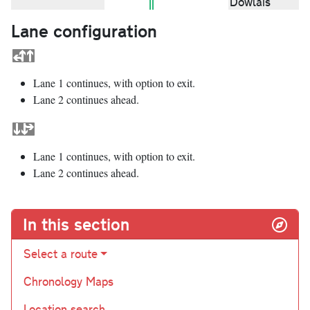
Dowlais
Lane configuration
Lane 1 continues, with option to exit.
Lane 2 continues ahead.
Lane 1 continues, with option to exit.
Lane 2 continues ahead.
In this section
Select a route
Chronology Maps
Location search