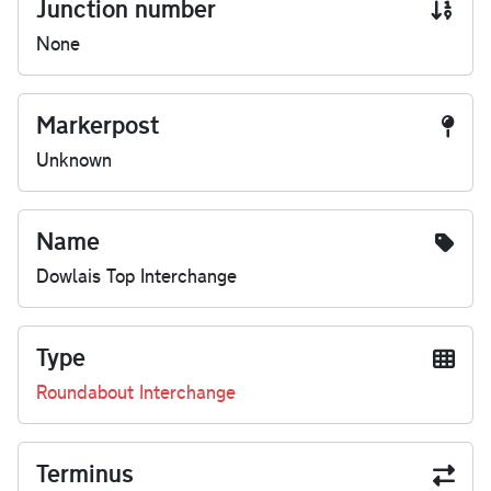
Junction number
None
Markerpost
Unknown
Name
Dowlais Top Interchange
Type
Roundabout Interchange
Terminus