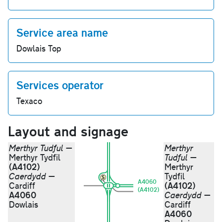
Service area name
Dowlais Top
Services operator
Texaco
Layout and signage
Merthyr Tudful
—
Merthyr
Merthyr Tydfil
Tudful
—
(A4102)
Merthyr
Caerdydd
—
Tydfil
A4060
(A4102)
Cardiff
(A4102)
A4060
Caerdydd
—
Dowlais
Cardiff
A4060