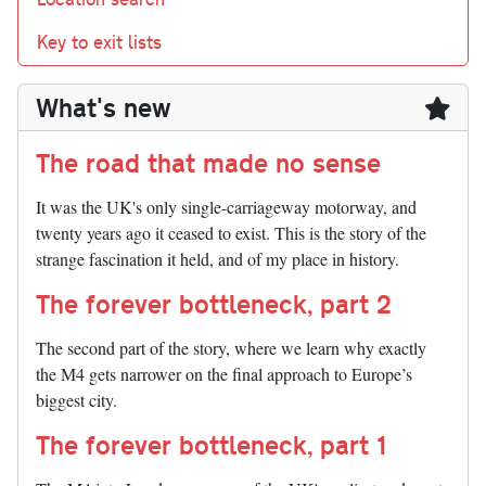
Key to exit lists
What's new
The road that made no sense
It was the UK's only single-carriageway motorway, and
twenty years ago it ceased to exist. This is the story of the
strange fascination it held, and of my place in history.
The forever bottleneck, part 2
The second part of the story, where we learn why exactly
the M4 gets narrower on the final approach to Europe’s
biggest city.
The forever bottleneck, part 1