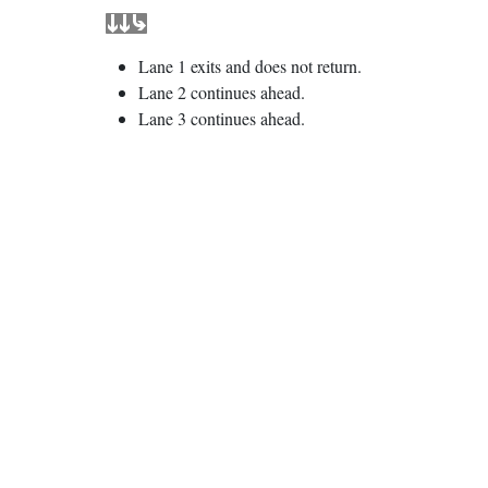
Lane 1 exits and does not return.
Lane 2 continues ahead.
Lane 3 continues ahead.