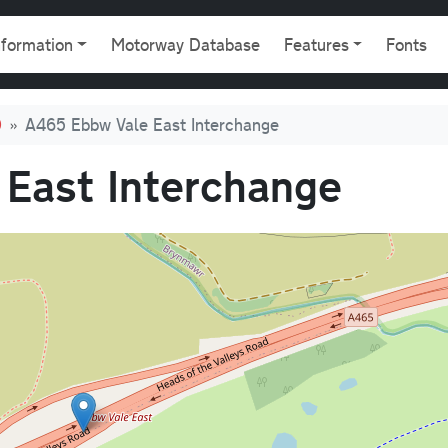
gation
nformation
Motorway Database
Features
Fonts
0
A465 Ebbw Vale East Interchange
East Interchange