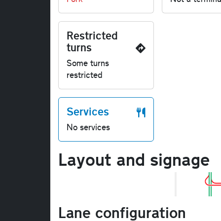
Restricted
turns
Some turns
restricted
Services
No services
Layout and signage
Lane configuration