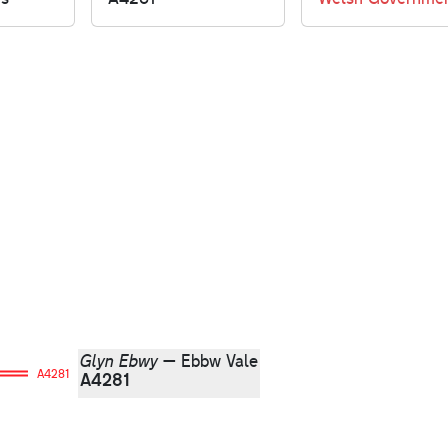
Glyn Ebwy
— Ebbw Vale
A4281
A4281