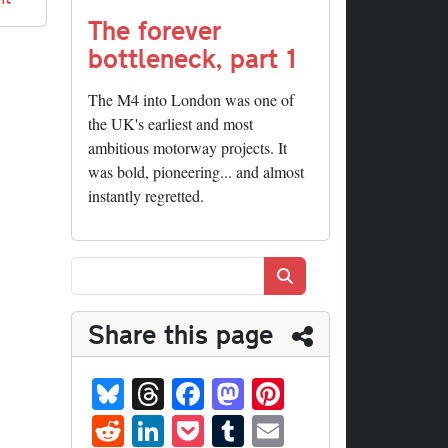
The forever
bottleneck, part 1
The M4 into London was one of
the UK's earliest and most
ambitious motorway projects. It
was bold, pioneering... and almost
instantly regretted.
Search
Share this page
Bl
T
Fa
M
Pi
ue
hr
ce
as
nt
R
Li
P
T
E