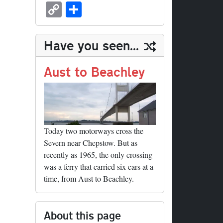
sk
ea
bo
to
er
ed
nk
oc
u
m
C
S
y
ds
ok
do
es
di
ed
ke
m
ail
op
ha
n
t
t
In
t
bl
y
re
Have you seen...
r
Li
nk
Aust to Beachley
Today two motorways cross the
Severn near Chepstow. But as
recently as 1965, the only crossing
was a ferry that carried six cars at a
time, from Aust to Beachley.
About this page