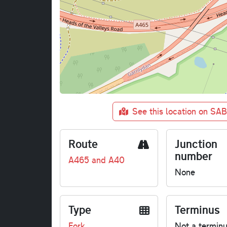
See this location on SA
Route
Junction
number
A465 and A40
None
Type
Terminus
Fork
Not a termin