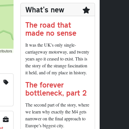
What's new
The road that
made no sense
It was the UK's only single-
ributors
carriageway motorway, and twenty
years ago it ceased to exist. This is
the story of the strange fascination
it held, and of my place in history.
The forever
bottleneck, part 2
The second part of the story, where
we learn why exactly the M4 gets
narrower on the final approach to
Europe’s biggest city.
nt