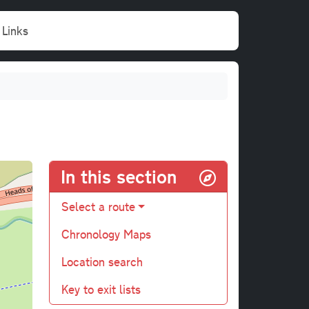
Links
In this section
Select a route
Chronology Maps
Location search
Key to exit lists