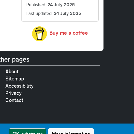
Published
24 July 2025
Last updated
24 July 2025
Buy me a coffee
her pages
About
Sitemap
Accessibility
Privacy
Contact
e
pt where stated.
OK, whatever
More information