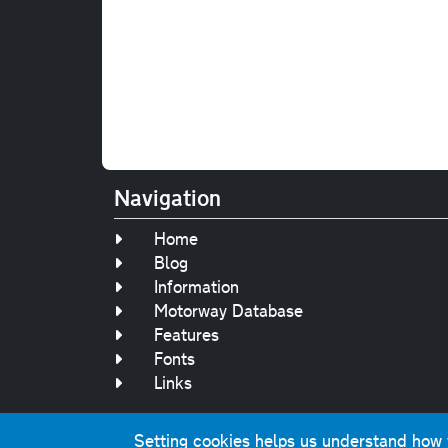
Navigation
Home
Blog
Information
Motorway Database
Features
Fonts
Links
Setting cookies helps us understand how yo
Original text, 