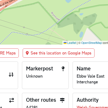
Leaflet
|
©
OpenStreetMap
cont
BRE Maps
See this location on Google Maps
Markerpost
Name
Unknown
Ebbw Vale East
Interchange
Other routes
Authority
us
A4281
Welsh Governme