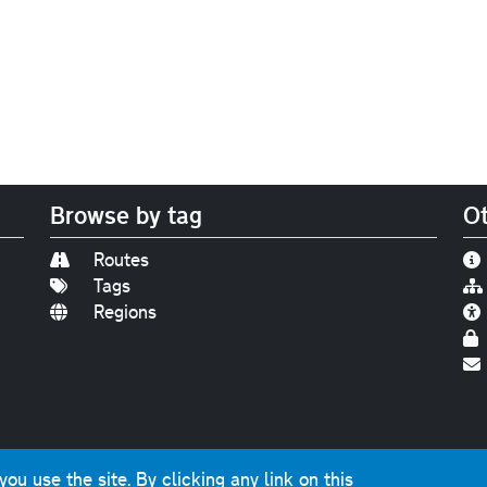
Browse by tag
Ot
Routes
Tags
Regions
Find us on
Bluesky
|
Threads
|
Instagram
|
Youtub
u use the site. By clicking any link on this
photographs and graphics © 2001-2025 Chris Marshall, exce