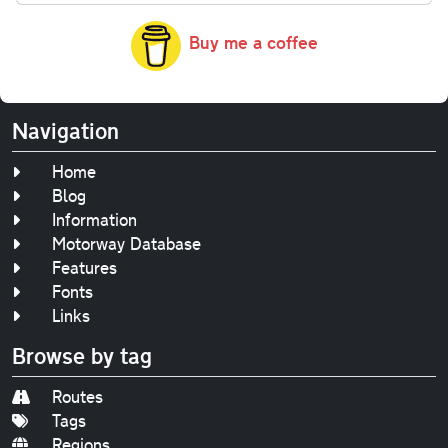
Buy me a coffee
Navigation
Home
Blog
Information
Motorway Database
Features
Fonts
Links
Browse by tag
Routes
Tags
Regions