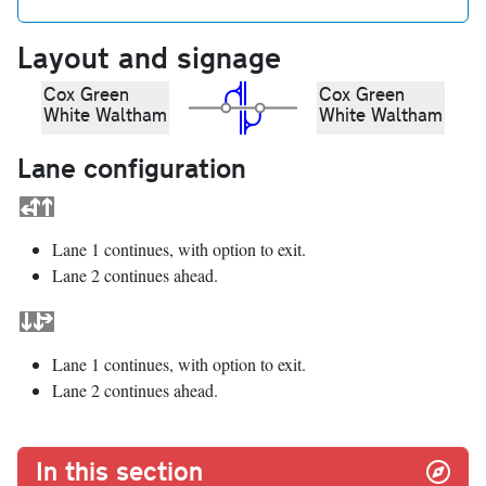
Layout and signage
Cox Green
Cox Green
White Waltham
White Waltham
Lane configuration
Lane 1 continues, with option to exit.
Lane 2 continues ahead.
Lane 1 continues, with option to exit.
Lane 2 continues ahead.
In this section