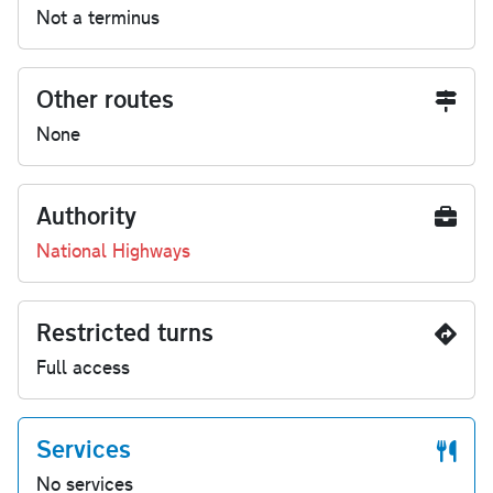
Not a terminus
Other routes
None
Authority
National Highways
Restricted turns
Full access
Services
No services