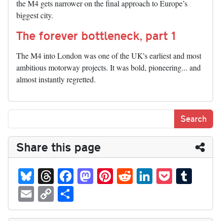
the M4 gets narrower on the final approach to Europe’s
biggest city.
The forever bottleneck, part 1
The M4 into London was one of the UK's earliest and most
ambitious motorway projects. It was bold, pioneering... and
almost instantly regretted.
Share this page
Bl
T
Fa
M
Pi
R
Li
P
T
ue
hr
ce
as
nt
ed
nk
oc
u
E
C
S
sk
ea
bo
to
er
di
ed
ke
m
m
op
ha
y
ds
ok
do
es
t
In
t
bl