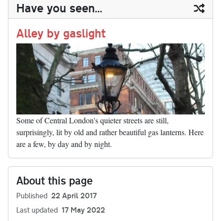
ail
y
re
Have you seen...
n
t
r
Li
nk
Alley by gaslight
Some of Central London's quieter streets are still,
surprisingly, lit by old and rather beautiful gas lanterns. Here
are a few, by day and by night.
About this page
Published
22 April 2017
Last updated
17 May 2022