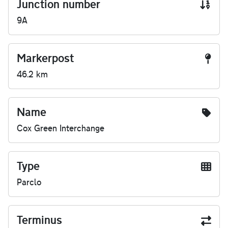
Junction number
9A
Markerpost
46.2 km
Name
Cox Green Interchange
Type
Parclo
Terminus