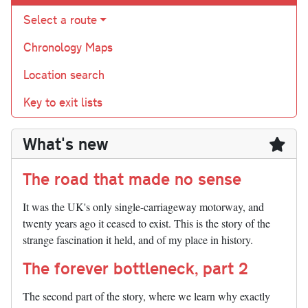
Select a route
Chronology Maps
Location search
Key to exit lists
What's new
The road that made no sense
It was the UK's only single-carriageway motorway, and
twenty years ago it ceased to exist. This is the story of the
strange fascination it held, and of my place in history.
The forever bottleneck, part 2
The second part of the story, where we learn why exactly