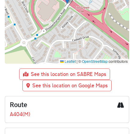
Leaflet
|
©
OpenStreetMap
contributors
See this location on SABRE Maps
See this location on Google Maps
Route
A404(M)