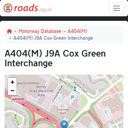
Skip to main content
Breadcrumb
Motorway Database
A404(M)
A404(M) J9A Cox Green Interchange
A404(M) J9A Cox Green
Interchange
+
−