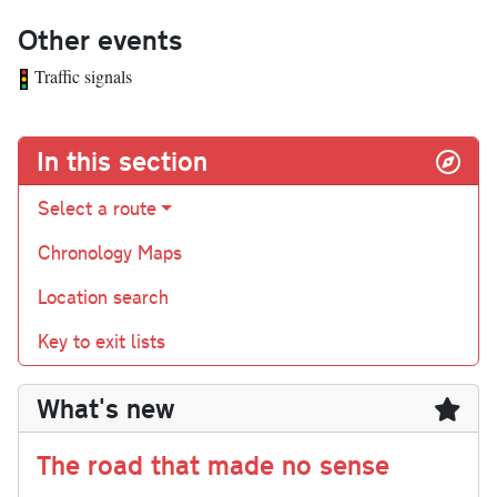
Other events
Traffic signals
In this section
Select a route
Chronology Maps
Location search
Key to exit lists
What's new
The road that made no sense