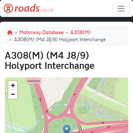
Skip to main content
Breadcrumb
Motorway Database
A308(M)
A308(M) (M4 J8/9) Holyport Interchange
A308(M) (M4 J8/9)
Holyport Interchange
+
−