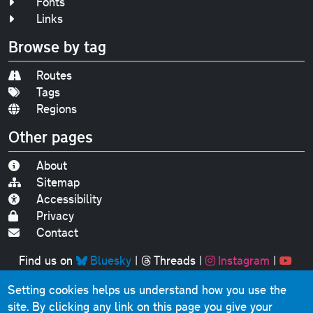
Fonts
Links
Browse by tag
Routes
Tags
Regions
Other pages
About
Sitemap
Accessibility
Privacy
Contact
Find us on
Bluesky
|
Threads
|
Instagram
|
Youtube
Setting cookies helps us understand how you use the
Original text, photographs and graphics © 2001-2025
site. By clicking any link on this page you give your
Chris Marshall, except where stated.