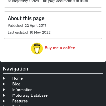
or irreperably altered. This page documents it in detail.
About this page
Published
22 April 2017
Last updated
16 May 2022
Buy me a coffee
Navigation
Home
Blog
Information
Motorway Database
Features