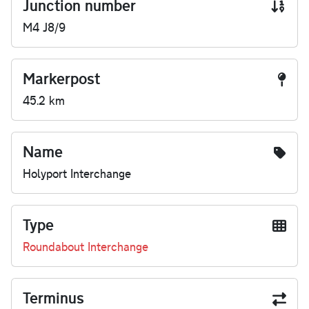
Junction number
M4 J8/9
Markerpost
45.2 km
Name
Holyport Interchange
Type
Roundabout Interchange
Terminus