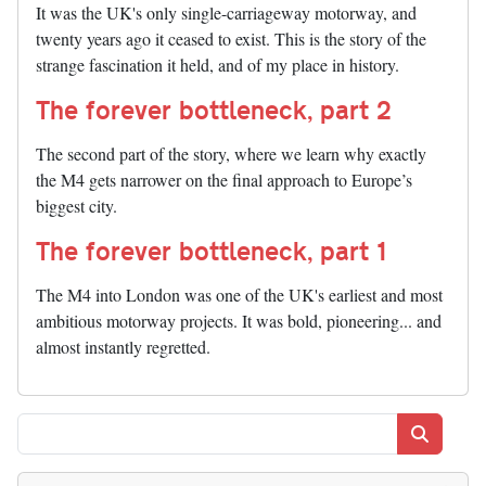
It was the UK's only single-carriageway motorway, and
twenty years ago it ceased to exist. This is the story of the
strange fascination it held, and of my place in history.
The forever bottleneck, part 2
The second part of the story, where we learn why exactly
the M4 gets narrower on the final approach to Europe’s
biggest city.
The forever bottleneck, part 1
The M4 into London was one of the UK's earliest and most
ambitious motorway projects. It was bold, pioneering... and
almost instantly regretted.
Search