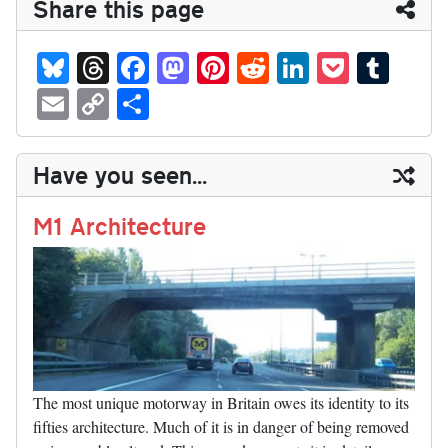
Share this page
Bl
T
Fa
M
Pi
R
Li
P
T
ue
hr
ce
as
nt
ed
nk
oc
u
E
C
S
sk
ea
bo
to
er
di
ed
ke
m
m
op
ha
y
ds
ok
do
es
t
In
t
bl
ail
y
re
Have you seen...
n
t
r
Li
nk
M1 Architecture
The most unique motorway in Britain owes its identity to its
fifties architecture. Much of it is in danger of being removed