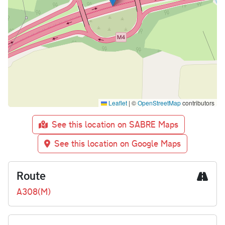
Leaflet
|
©
OpenStreetMap
contributors
See this location on SABRE Maps
See this location on Google Maps
Route
A308(M)