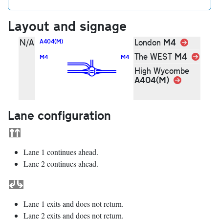
Layout and signage
M4
Link
N/A
London
A404(M)
M4
Link
The WEST
M4
M4
High Wycombe
A404(M)
Link
Lane configuration
Lane 1 continues ahead.
Lane 2 continues ahead.
Lane 1 exits and does not return.
Lane 2 exits and does not return.