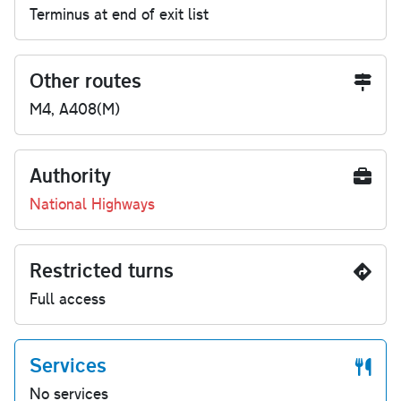
Terminus at end of exit list
Other routes
M4, A408(M)
Authority
National Highways
Restricted turns
Full access
Services
No services