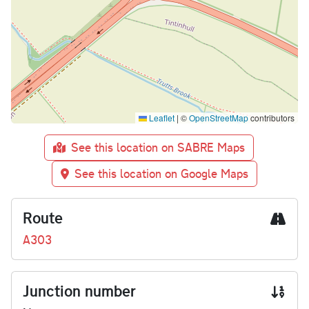
Leaflet
|
©
OpenStreetMap
contributors
See this location on SABRE Maps
See this location on Google Maps
Route
A303
Junction number