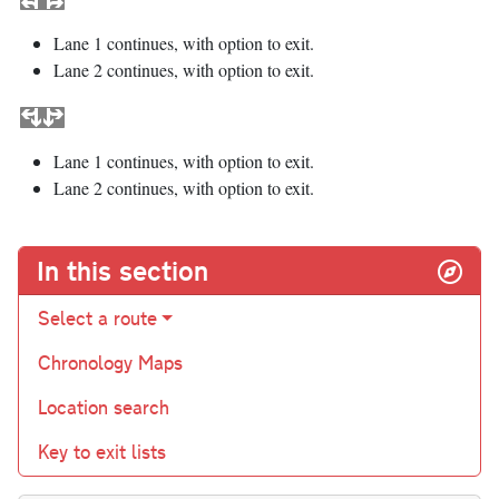
Lane 1 continues, with option to exit.
Lane 2 continues, with option to exit.
Lane 1 continues, with option to exit.
Lane 2 continues, with option to exit.
In this section
Select a route
Chronology Maps
Location search
Key to exit lists