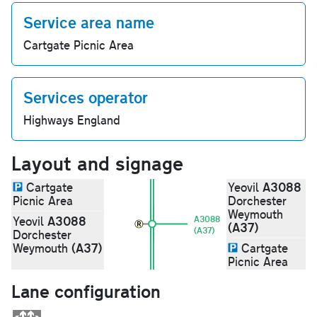
Service area name
Cartgate Picnic Area
Services operator
Highways England
Layout and signage
A3088
Cartgate
Yeovil
Picnic Area
Dorchester
Weymouth
A3088
Yeovil
A3088
(A37)
(A37)
Dorchester
(A37)
Weymouth
Cartgate
Picnic Area
Lane configuration