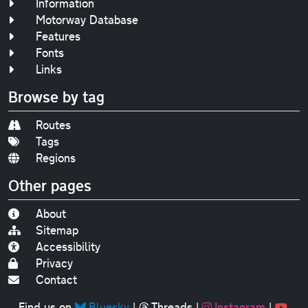
Information
Motorway Database
Features
Fonts
Links
Browse by tag
Routes
Tags
Regions
Other pages
About
Sitemap
Accessibility
Privacy
Contact
Find us on
Bluesky
|
Threads
|
Instagram
|