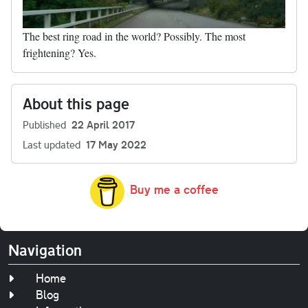
The best ring road in the world? Possibly. The most
frightening? Yes.
About this page
Published
22 April 2017
Last updated
17 May 2022
Buy me a coffee
Navigation
Home
Blog