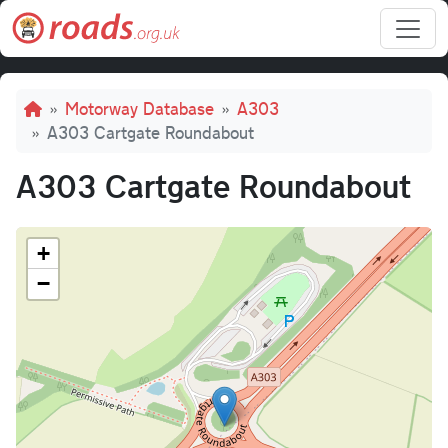
Skip to main content
Breadcrumb
Motorway Database
A303
A303 Cartgate Roundabout
A303 Cartgate Roundabout
+
−