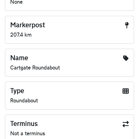
None
Markerpost
207.4 km
Name
Cartgate Roundabout
Type
Roundabout
Terminus
Not a terminus