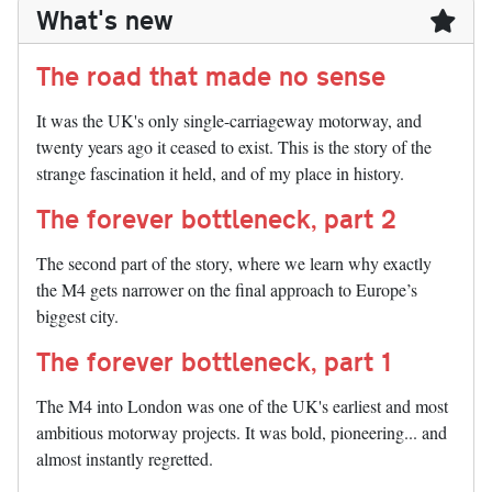
What's new
The road that made no sense
It was the UK's only single-carriageway motorway, and
twenty years ago it ceased to exist. This is the story of the
strange fascination it held, and of my place in history.
The forever bottleneck, part 2
The second part of the story, where we learn why exactly
the M4 gets narrower on the final approach to Europe’s
biggest city.
The forever bottleneck, part 1
The M4 into London was one of the UK's earliest and most
ambitious motorway projects. It was bold, pioneering... and
almost instantly regretted.