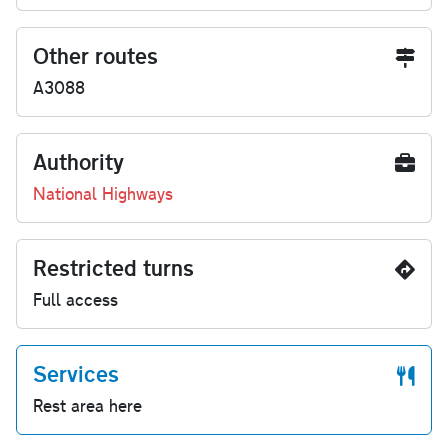
Other routes
A3088
Authority
National Highways
Restricted turns
Full access
Services
Rest area here