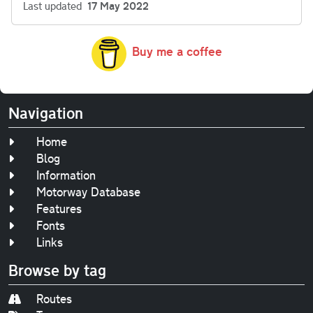
Last updated
17 May 2022
Buy me a coffee
Navigation
Home
Blog
Information
Motorway Database
Features
Fonts
Links
Browse by tag
Routes