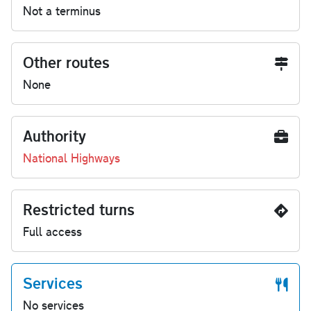
Not a terminus
Other routes
None
Authority
National Highways
Restricted turns
Full access
Services
No services