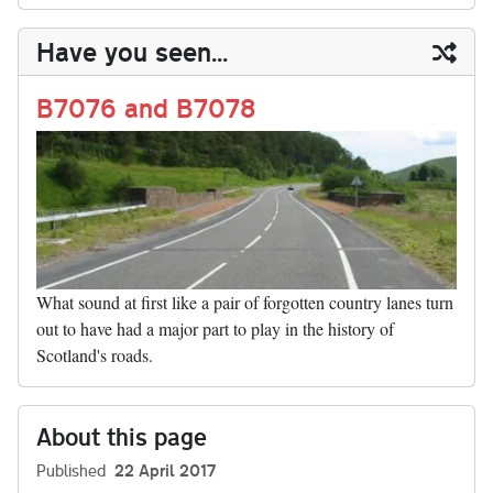
m
op
ha
y
ds
ok
do
es
t
In
t
bl
ail
y
re
Have you seen...
n
t
r
Li
nk
B7076 and B7078
What sound at first like a pair of forgotten country lanes turn
out to have had a major part to play in the history of
Scotland's roads.
About this page
Published
22 April 2017