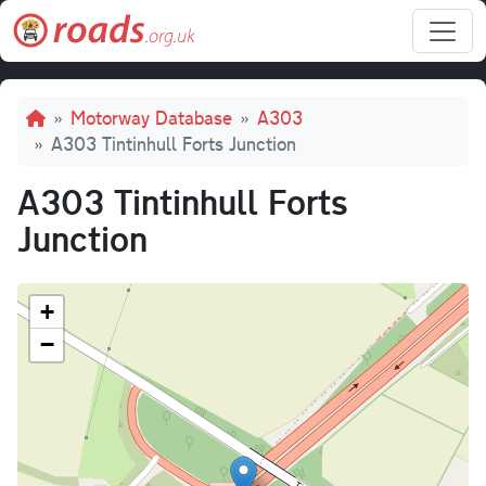
Skip to main content
Breadcrumb
Motorway Database
A303
A303 Tintinhull Forts Junction
A303 Tintinhull Forts
Junction
+
−