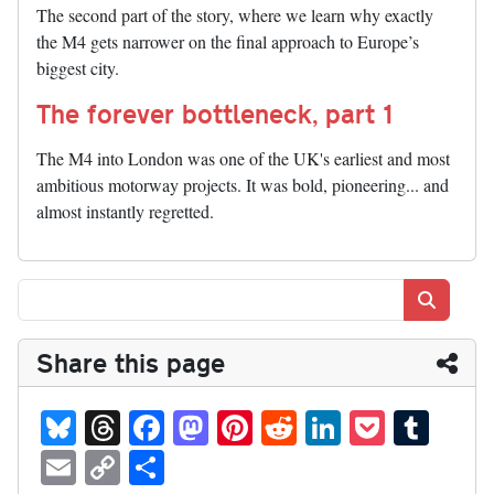
The second part of the story, where we learn why exactly
the M4 gets narrower on the final approach to Europe’s
biggest city.
The forever bottleneck, part 1
The M4 into London was one of the UK's earliest and most
ambitious motorway projects. It was bold, pioneering... and
almost instantly regretted.
Search
Share this page
Bl
T
Fa
M
Pi
R
Li
P
T
ue
hr
ce
as
nt
ed
nk
oc
u
E
C
S
sk
ea
bo
to
er
di
ed
ke
m