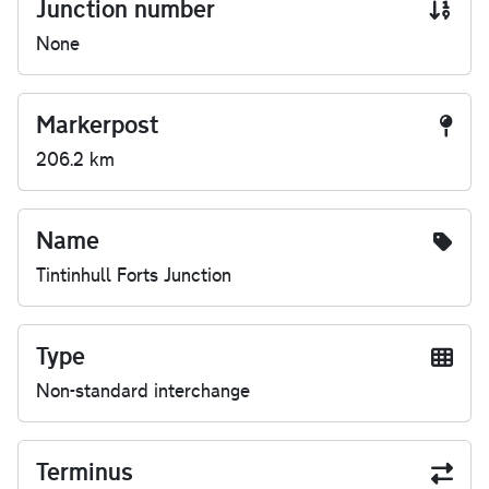
Junction number
None
Markerpost
206.2 km
Name
Tintinhull Forts Junction
Type
Non-standard interchange
Terminus