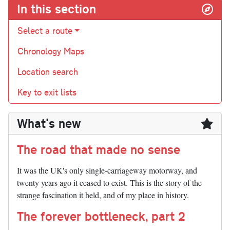
In this section
Select a route
Chronology Maps
Location search
Key to exit lists
What's new
The road that made no sense
It was the UK's only single-carriageway motorway, and
twenty years ago it ceased to exist. This is the story of the
strange fascination it held, and of my place in history.
The forever bottleneck, part 2