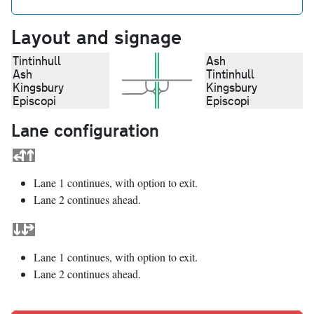
Layout and signage
Tintinhull
Ash
Ash
Tintinhull
Kingsbury
Kingsbury
Episcopi
Episcopi
Lane configuration
Lane 1 continues, with option to exit.
Lane 2 continues ahead.
Lane 1 continues, with option to exit.
Lane 2 continues ahead.