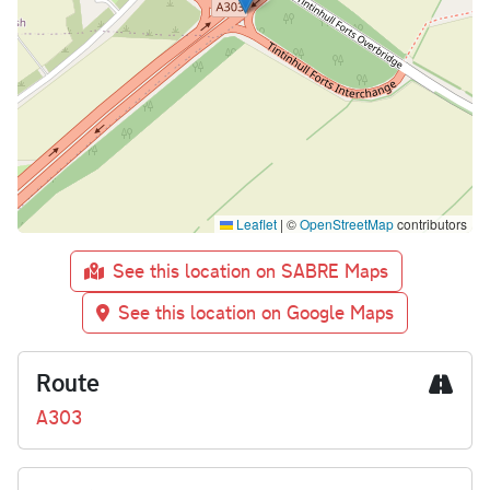
Leaflet
|
©
OpenStreetMap
contributors
See this location on SABRE Maps
See this location on Google Maps
Route
A303