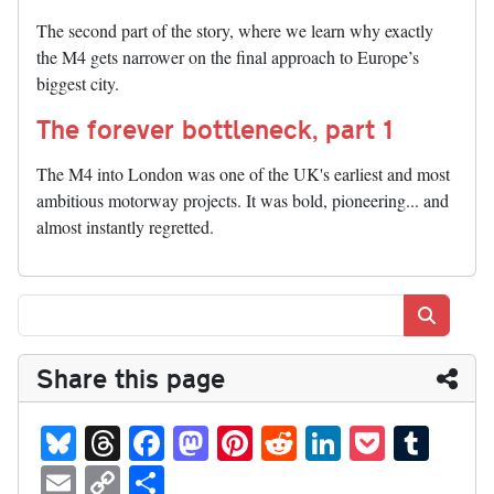
The second part of the story, where we learn why exactly
the M4 gets narrower on the final approach to Europe’s
biggest city.
The forever bottleneck, part 1
The M4 into London was one of the UK's earliest and most
ambitious motorway projects. It was bold, pioneering... and
almost instantly regretted.
Search
Share this page
Bl
T
Fa
M
Pi
R
Li
P
T
ue
hr
ce
as
nt
ed
nk
oc
u
E
C
S