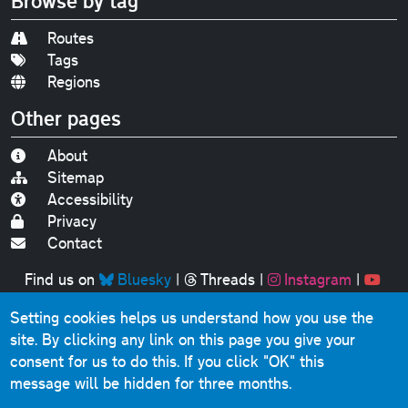
Browse by tag
Routes
Tags
Regions
Other pages
About
Sitemap
Accessibility
Privacy
Contact
Find us on
Bluesky
|
Threads
|
Instagram
|
Youtube
Setting cookies helps us understand how you use the
Original text, photographs and graphics © 2001-2025
site. By clicking any link on this page you give your
Chris Marshall, except where stated.
consent for us to do this.
If you click "OK" this
This website contains public sector information licensed
message will be hidden for three months.
under the
Open Government Licence v3.0
.