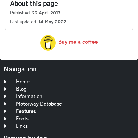
About this page
Published
22 April 2017
Last updated
14 May 2022
Buy me a coffee
Navigation
Home
Blog
Information
Motorway Database
Features
Fonts
Links