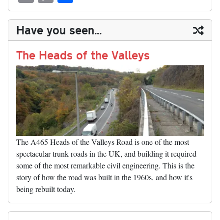
sk
ea
bo
to
er
di
ed
ke
m
m
op
ha
y
ds
ok
do
es
t
In
t
bl
ail
y
re
Have you seen...
n
t
r
Li
nk
The Heads of the Valleys
The A465 Heads of the Valleys Road is one of the most
spectacular trunk roads in the UK, and building it required
some of the most remarkable civil engineering. This is the
story of how the road was built in the 1960s, and how it's
being rebuilt today.