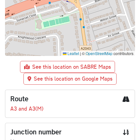
Leaflet
|
©
OpenStreetMap
contributors
See this location on SABRE Maps
See this location on Google Maps
Route
A3 and A3(M)
Junction number