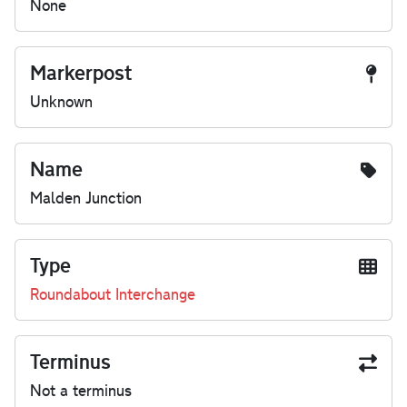
None
Markerpost
Unknown
Name
Malden Junction
Type
Roundabout Interchange
Terminus
Not a terminus