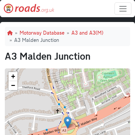
Skip to main content
Breadcrumb
Motorway Database
A3 and A3(M)
A3 Malden Junction
A3 Malden Junction
+
−