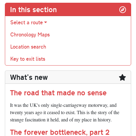
In this section
Select a route
Chronology Maps
Location search
Key to exit lists
What's new
The road that made no sense
It was the UK's only single-carriageway motorway, and
twenty years ago it ceased to exist. This is the story of the
strange fascination it held, and of my place in history.
The forever bottleneck, part 2