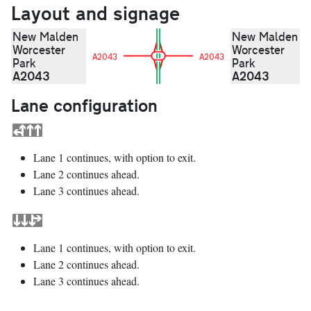
Layout and signage
New Malden
New Malden
Worcester
Worcester
A2043
A2043
Park
Park
A2043
A2043
Lane configuration
Lane 1 continues, with option to exit.
Lane 2 continues ahead.
Lane 3 continues ahead.
Lane 1 continues, with option to exit.
Lane 2 continues ahead.
Lane 3 continues ahead.