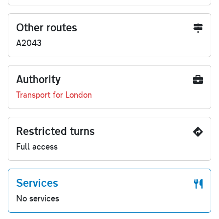
Other routes
A2043
Authority
Transport for London
Restricted turns
Full access
Services
No services