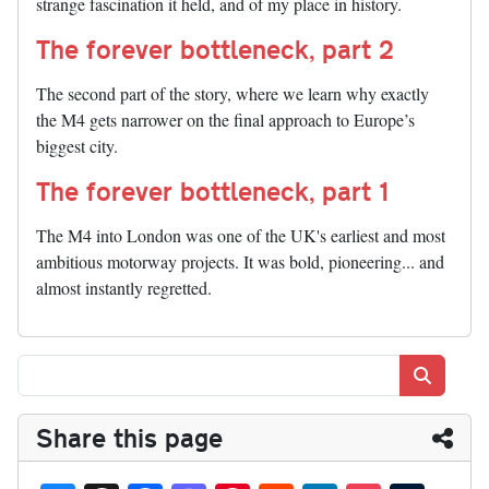
strange fascination it held, and of my place in history.
The forever bottleneck, part 2
The second part of the story, where we learn why exactly
the M4 gets narrower on the final approach to Europe’s
biggest city.
The forever bottleneck, part 1
The M4 into London was one of the UK's earliest and most
ambitious motorway projects. It was bold, pioneering... and
almost instantly regretted.
Search
Share this page