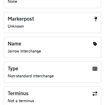
None
Markerpost
Unknown
Name
Jarrow Interchange
Type
Non-standard interchange
Terminus
Not a terminus