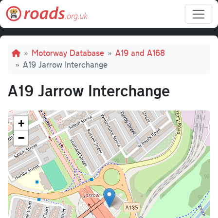
Skip to main content
Breadcrumb
Motorway Database
A19 and A168
A19 Jarrow Interchange
A19 Jarrow Interchange
+
−