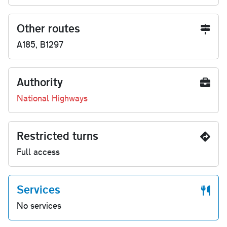
Other routes
A185, B1297
Authority
National Highways
Restricted turns
Full access
Services
No services