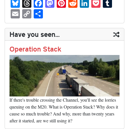
Bl
T
Fa
M
Pi
R
Li
P
T
ue
hr
ce
as
nt
ed
nk
oc
u
E
C
S
sk
ea
bo
to
er
di
ed
ke
m
m
op
ha
y
ds
ok
do
es
t
In
t
bl
ail
y
re
Have you seen...
n
t
r
Li
nk
Operation Stack
If there's trouble crossing the Channel, you'll see the lorries
queuing on the M20. What is Operation Stack? Why does it
cause so much trouble? And why, more than twenty years
after it started, are we still using it?