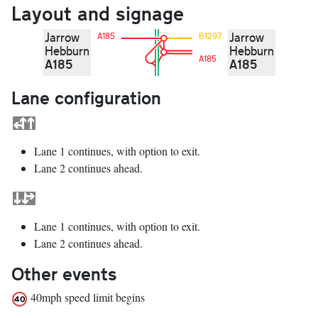
Layout and signage
Jarrow
Jarrow
A185
B1297
Hebburn
Hebburn
A185
A185
A185
Lane configuration
Lane 1 continues, with option to exit.
Lane 2 continues ahead.
Lane 1 continues, with option to exit.
Lane 2 continues ahead.
Other events
40mph speed limit begins