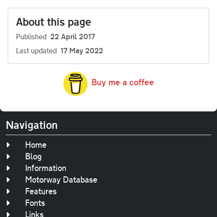
About this page
Published
22 April 2017
Last updated
17 May 2022
Buy me a coffee
Navigation
Home
Blog
Information
Motorway Database
Features
Fonts
Links