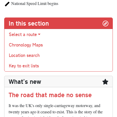
National Speed Limit begins
In this section
Select a route
Chronology Maps
Location search
Key to exit lists
What's new
The road that made no sense
It was the UK's only single-carriageway motorway, and
twenty years ago it ceased to exist. This is the story of the