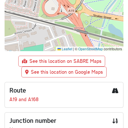
Leaflet
|
©
OpenStreetMap
contributors
See this location on SABRE Maps
See this location on Google Maps
Route
A19 and A168
Junction number