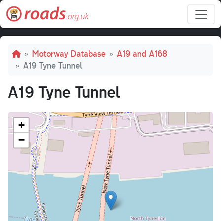
Skip to main content
Breadcrumb
Motorway Database
A19 and A168
A19 Tyne Tunnel
A19 Tyne Tunnel
+
−