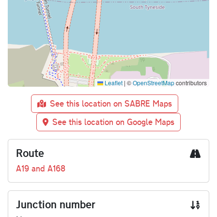
Leaflet
|
©
OpenStreetMap
contributors
See this location on SABRE Maps
See this location on Google Maps
Route
A19 and A168
Junction number