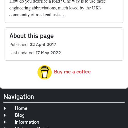
How do you describe a road? One way is to use these
engineering abbreviations, much loved by the UK's
community of road enthusiasts.
About this page
Published
22 April 2017
Last updated
17 May 2022
Buy me a coffee
Navigation
Home
Blog
Information