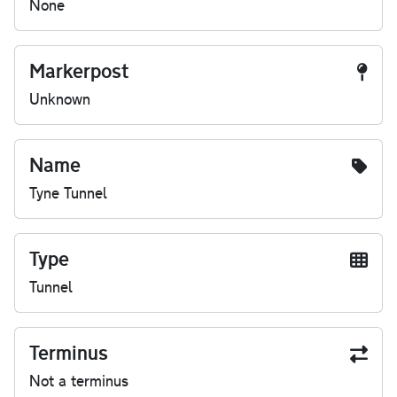
None
Markerpost
Unknown
Name
Tyne Tunnel
Type
Tunnel
Terminus
Not a terminus