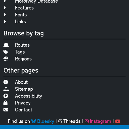
Motorway Database
Features
Fonts
Links
Browse by tag
Routes
Tags
Regions
Other pages
About
Sitemap
Accessibility
Privacy
Contact
Find us on
Bluesky
|
Threads
|
Instagram
|
Youtube