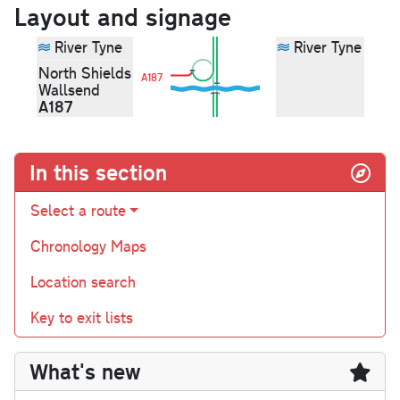
Layout and signage
River Tyne
River Tyne
North Shields
A187
Wallsend
A187
In this section
Select a route
Chronology Maps
Location search
Key to exit lists
What's new