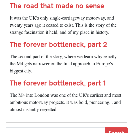
The road that made no sense
It was the UK's only single-carriageway motorway, and
twenty years ago it ceased to exist. This is the story of the
strange fascination it held, and of my place in history.
The forever bottleneck, part 2
The second part of the story, where we learn why exactly
the M4 gets narrower on the final approach to Europe’s
biggest city.
The forever bottleneck, part 1
The M4 into London was one of the UK's earliest and most
ambitious motorway projects. It was bold, pioneering... and
almost instantly regretted.