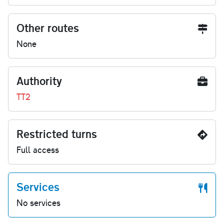
Other routes
None
Authority
TT2
Restricted turns
Full access
Services
No services