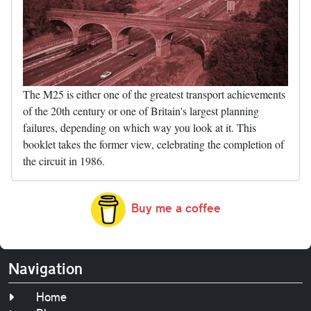
The M25 is either one of the greatest transport achievements
of the 20th century or one of Britain's largest planning
failures, depending on which way you look at it. This
booklet takes the former view, celebrating the completion of
the circuit in 1986.
Buy me a coffee
Navigation
Home