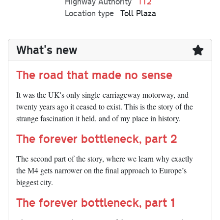
Highway Authority
TT2
Location type
Toll Plaza
What's new
The road that made no sense
It was the UK's only single-carriageway motorway, and
twenty years ago it ceased to exist. This is the story of the
strange fascination it held, and of my place in history.
The forever bottleneck, part 2
The second part of the story, where we learn why exactly
the M4 gets narrower on the final approach to Europe’s
biggest city.
The forever bottleneck, part 1