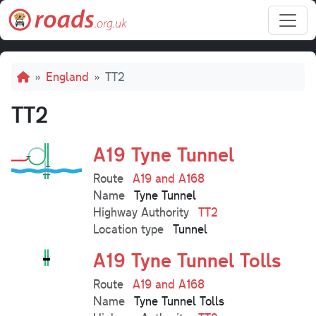
Skip to main content
Breadcrumb
England
TT2
TT2
A19 Tyne Tunnel
Route
A19 and A168
Name
Tyne Tunnel
Highway Authority
TT2
Location type
Tunnel
A19 Tyne Tunnel Tolls
Route
A19 and A168
Name
Tyne Tunnel Tolls