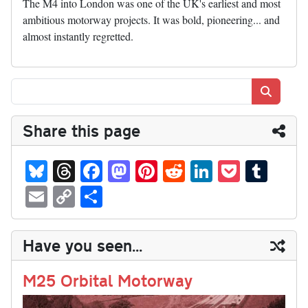
The M4 into London was one of the UK's earliest and most
ambitious motorway projects. It was bold, pioneering... and
almost instantly regretted.
Search
Share this page
Bl
T
Fa
M
Pi
R
Li
P
T
ue
hr
ce
as
nt
ed
nk
oc
u
E
C
S
sk
ea
bo
to
er
di
ed
ke
m
m
op
ha
y
ds
ok
do
es
t
In
t
bl
ail
y
re
Have you seen...
n
t
r
Li
nk
M25 Orbital Motorway