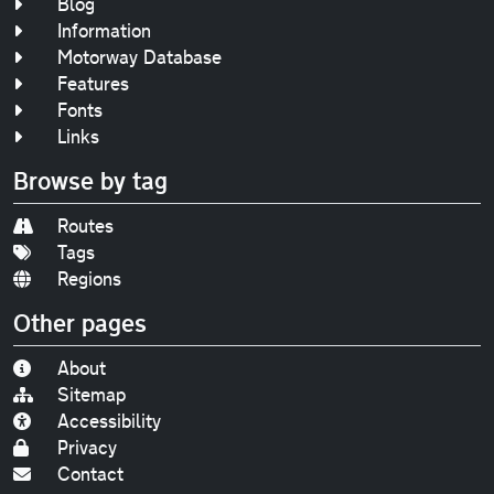
Blog
Information
Motorway Database
Features
Fonts
Links
Browse by tag
Routes
Tags
Regions
Other pages
About
Sitemap
Accessibility
Privacy
Contact