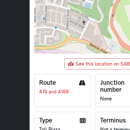
See this location on SA
Route
Junction
number
A19 and A168
None
Type
Terminus
Toll Plaza
Not a termin