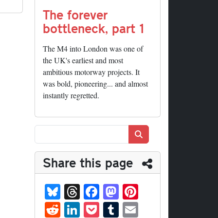
The forever
bottleneck, part 1
The M4 into London was one of
the UK's earliest and most
ambitious motorway projects. It
was bold, pioneering... and almost
instantly regretted.
Search
Share this page
Bl
T
Fa
M
Pi
ue
hr
ce
as
nt
R
Li
P
T
E