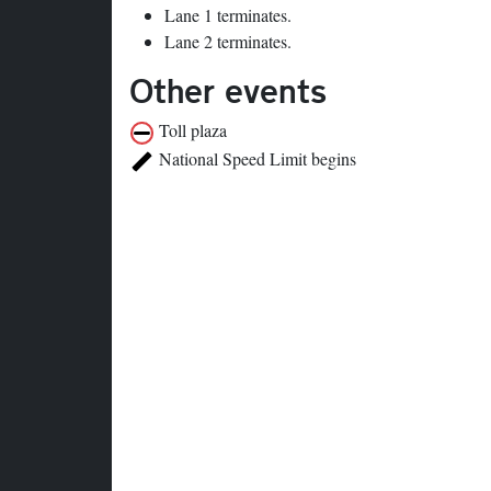
Lane 1 terminates.
Lane 2 terminates.
Other events
Toll plaza
National Speed Limit begins