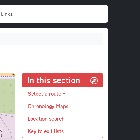
Links
In this section
Select a route
Chronology Maps
Location search
Key to exit lists