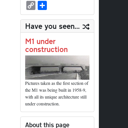
sk
ea
bo
to
er
ed
nk
oc
u
m
C
S
y
ds
ok
do
es
di
ed
ke
m
ail
op
ha
n
t
t
In
t
bl
y
re
Have you seen...
r
Li
nk
M1 under
construction
Pictures taken as the first section of
the M1 was being built in 1958-9,
with all its unique architecture still
under construction.
About this page