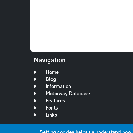
Navigation
Home
Blog
Information
Motorway Database
Features
Fonts
Links
Setting cookies helps us understand how yo