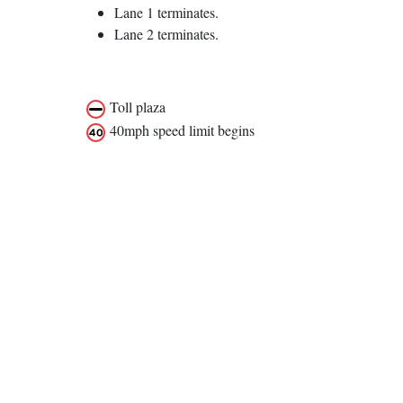
Lane 1 terminates.
Lane 2 terminates.
Toll plaza
40mph speed limit begins