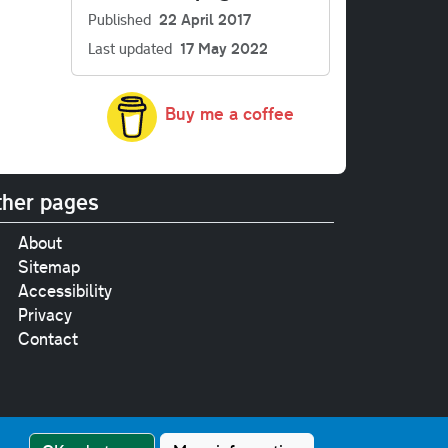
Published
22 April 2017
Last updated
17 May 2022
Buy me a coffee
her pages
About
Sitemap
Accessibility
Privacy
Contact
e