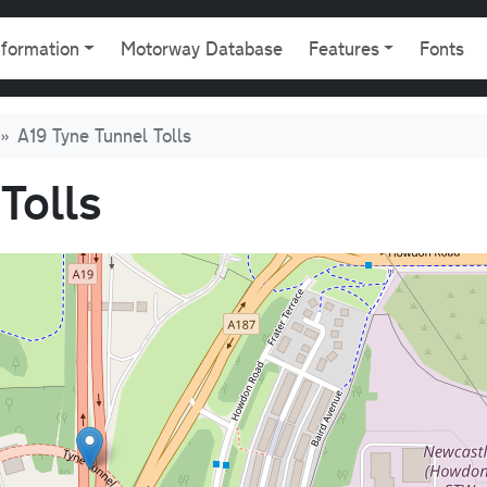
gation
nformation
Motorway Database
Features
Fonts
A19 Tyne Tunnel Tolls
Tolls