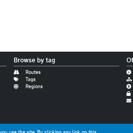
Browse by tag
Ot
Routes
Tags
Regions
Find us on
Bluesky
|
Threads
|
Instagram
|
Youtub
u use the site. By clicking any link on this