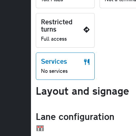
Restricted
turns
Full access
Services
No services
Layout and signage
Lane configuration