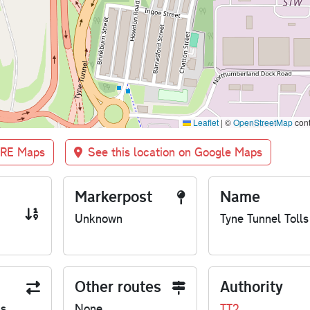
Leaflet
|
©
OpenStreetMap
cont
BRE Maps
See this location on Google Maps
Markerpost
Name
Unknown
Tyne Tunnel Tolls
Other routes
Authority
us
None
TT2