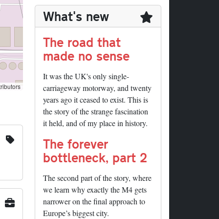
What's new
The road that
made no sense
It was the UK's only single-
ributors
carriageway motorway, and twenty
years ago it ceased to exist. This is
the story of the strange fascination
it held, and of my place in history.
The forever
bottleneck, part 2
The second part of the story, where
we learn why exactly the M4 gets
narrower on the final approach to
Europe’s biggest city.