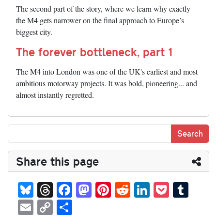
The second part of the story, where we learn why exactly
the M4 gets narrower on the final approach to Europe’s
biggest city.
The forever bottleneck, part 1
The M4 into London was one of the UK's earliest and most
ambitious motorway projects. It was bold, pioneering... and
almost instantly regretted.
Share this page
Bl
T
Fa
M
Pi
R
Li
P
T
ue
hr
ce
as
nt
ed
nk
oc
u
E
C
S