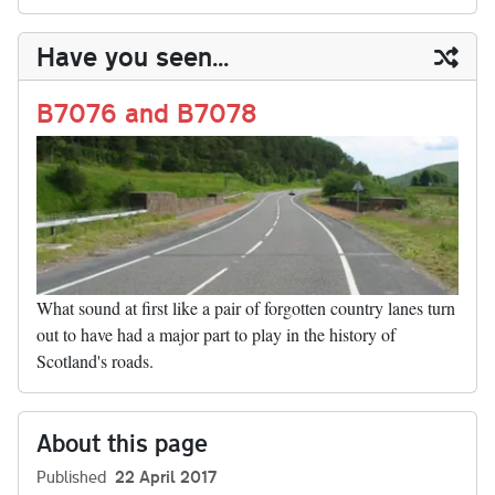
sk
ea
bo
to
er
di
ed
ke
m
m
op
ha
y
ds
ok
do
es
t
In
t
bl
ail
y
re
Have you seen...
n
t
r
Li
nk
B7076 and B7078
What sound at first like a pair of forgotten country lanes turn
out to have had a major part to play in the history of
Scotland's roads.
About this page
Published
22 April 2017