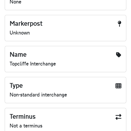
None
Markerpost
Unknown
Name
Topcliffe Interchange
Type
Non-standard interchange
Terminus
Not a terminus