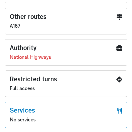
Other routes
A167
Authority
National Highways
Restricted turns
Full access
Services
No services