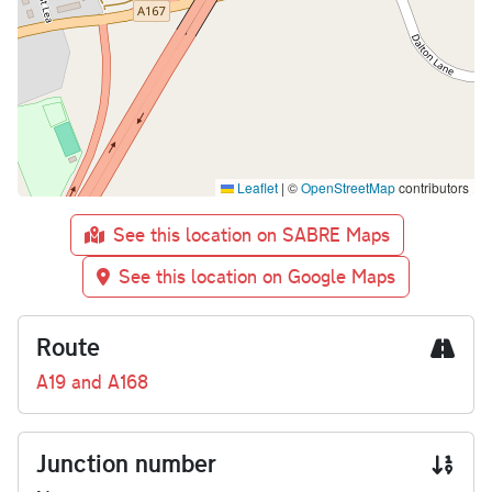
Leaflet
|
©
OpenStreetMap
contributors
See this location on SABRE Maps
See this location on Google Maps
Route
A19 and A168
Junction number