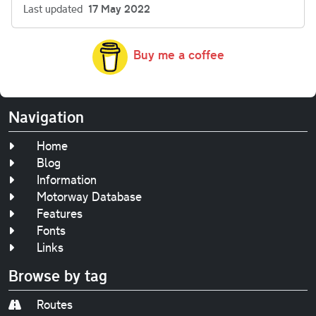
Last updated
17 May 2022
Buy me a coffee
Navigation
Home
Blog
Information
Motorway Database
Features
Fonts
Links
Browse by tag
Routes