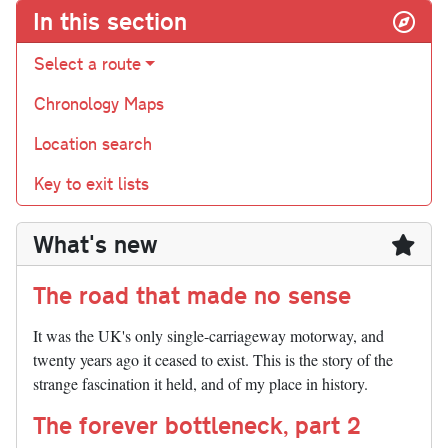
In this section
Select a route
Chronology Maps
Location search
Key to exit lists
What's new
The road that made no sense
It was the UK's only single-carriageway motorway, and
twenty years ago it ceased to exist. This is the story of the
strange fascination it held, and of my place in history.
The forever bottleneck, part 2