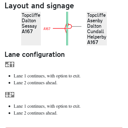
Layout and signage
Topcliffe
Topcliffe
Dalton
Asenby
Sessay
Dalton
A167
A167
Cundall
Helperby
A167
Lane configuration
Lane 1 continues, with option to exit.
Lane 2 continues ahead.
Lane 1 continues, with option to exit.
Lane 2 continues ahead.