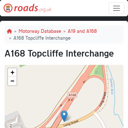
Skip to main content
Breadcrumb
Motorway Database
A19 and A168
A168 Topcliffe Interchange
A168 Topcliffe Interchange
+
−