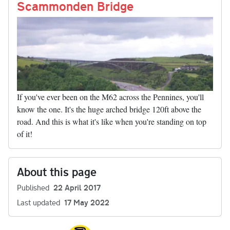
nk
Scammonden Bridge
If you've ever been on the M62 across the Pennines, you'll
know the one. It's the huge arched bridge 120ft above the
road. And this is what it's like when you're standing on top
of it!
About this page
Published
22 April 2017
Last updated
17 May 2022