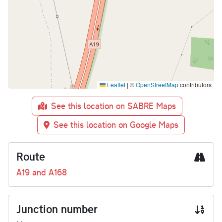
Leaflet
|
©
OpenStreetMap
contributors
See this location on SABRE Maps
See this location on Google Maps
Route
A19 and A168
Junction number