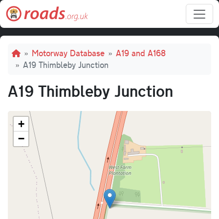
Skip to main content
Breadcrumb
Motorway Database
A19 and A168
A19 Thimbleby Junction
A19 Thimbleby Junction
+
−