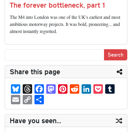
The forever bottleneck, part 1
The M4 into London was one of the UK's earliest and most
ambitious motorway projects. It was bold, pioneering... and
almost instantly regretted.
Share this page
Bl
T
Fa
M
Pi
R
Li
P
T
ue
hr
ce
as
nt
ed
nk
oc
u
E
C
S
sk
ea
bo
to
er
di
ed
ke
m
m
op
ha
y
ds
ok
do
es
t
In
t
bl
ail
y
re
Have you seen...
n
t
r
Li