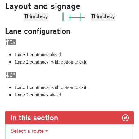
Layout and signage
Thimbleby
Thimbleby
Lane configuration
Lane 1 continues ahead.
Lane 2 continues, with option to exit.
Lane 1 continues, with option to exit.
Lane 2 continues ahead.
In this section
Select a route