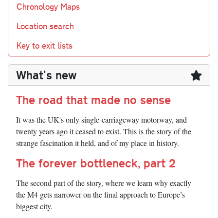
Chronology Maps
Location search
Key to exit lists
What's new
The road that made no sense
It was the UK's only single-carriageway motorway, and
twenty years ago it ceased to exist. This is the story of the
strange fascination it held, and of my place in history.
The forever bottleneck, part 2
The second part of the story, where we learn why exactly
the M4 gets narrower on the final approach to Europe’s
biggest city.