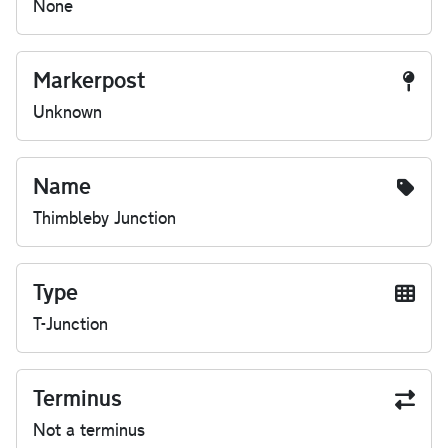
None
Markerpost
Unknown
Name
Thimbleby Junction
Type
T-Junction
Terminus
Not a terminus