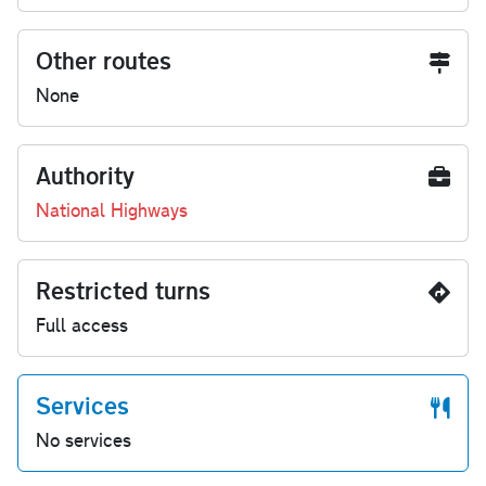
Other routes
None
Authority
National Highways
Restricted turns
Full access
Services
No services