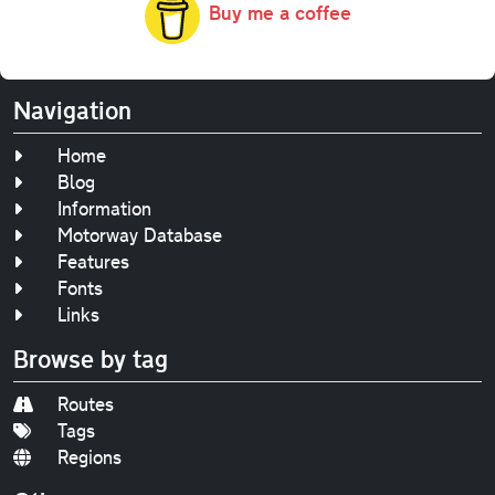
Buy me a coffee
Navigation
Home
Blog
Information
Motorway Database
Features
Fonts
Links
Browse by tag
Routes
Tags
Regions