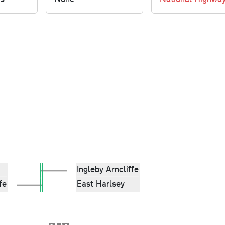
Ingleby Arncliffe
fe
East Harlsey