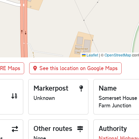
Leaflet
|
©
OpenStreetMap
cont
BRE Maps
See this location on Google Maps
Markerpost
Name
Unknown
Somerset House
Farm Junction
Other routes
Authority
us
None
National Highwa