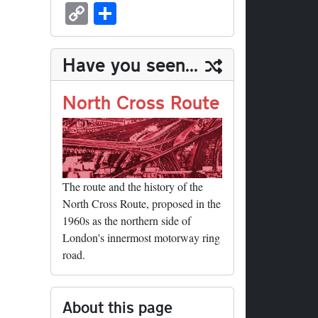
sk
ea
bo
to
er
ed
nk
oc
u
m
C
S
y
ds
ok
do
es
di
ed
ke
m
ail
op
ha
n
t
t
In
t
bl
y
re
Have you seen...
r
Li
nk
North Cross Route
The route and the history of the
North Cross Route, proposed in the
1960s as the northern side of
London's innermost motorway ring
road.
About this page