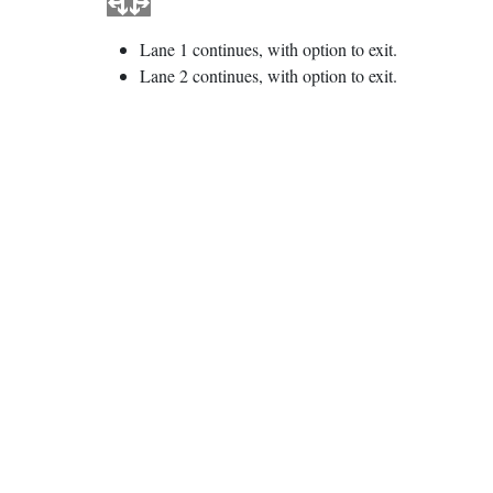
Lane 1 continues, with option to exit.
Lane 2 continues, with option to exit.