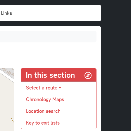
Links
In this section
Select a route
Chronology Maps
Location search
Key to exit lists