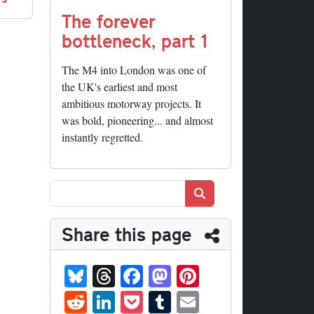
The forever
bottleneck, part 1
The M4 into London was one of
the UK's earliest and most
ambitious motorway projects. It
was bold, pioneering... and almost
instantly regretted.
Search
Share this page
Bl
T
Fa
M
Pi
ue
hr
ce
as
nt
R
Li
P
T
E