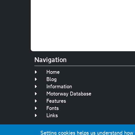
Navigation
Home
Blog
Information
Motorway Database
Features
Fonts
Links
Setting cookies helps us understand how yo
Original text, 