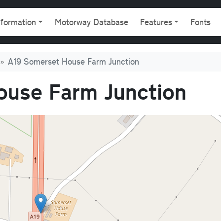
gation
nformation
Motorway Database
Features
Fonts
A19 Somerset House Farm Junction
ouse Farm Junction