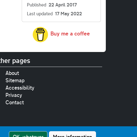
Published
22 April 2017
Last updated
17 May 2022
Buy me a coffee
her pages
About
Sitemap
Accessibility
Privacy
Contact
e
pt where stated.
OK, whatever
More information