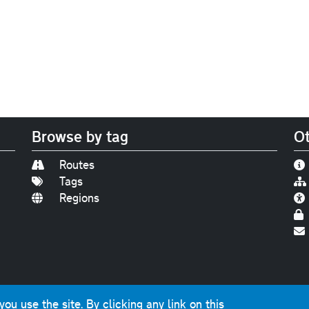
Browse by tag
Ot
Routes
Tags
Regions
Find us on
Bluesky
|
Threads
|
Instagram
|
Youtub
u use the site. By clicking any link on this
photographs and graphics © 2001-2025 Chris Marshall, exce