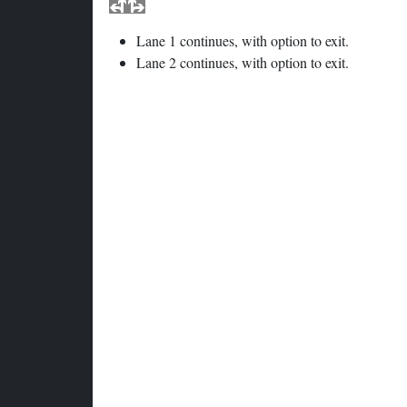
Lane 1 continues, with option to exit.
Lane 2 continues, with option to exit.