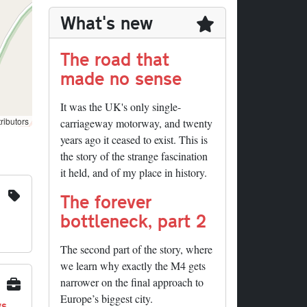
What's new
The road that
made no sense
It was the UK's only single-
ributors
carriageway motorway, and twenty
years ago it ceased to exist. This is
the story of the strange fascination
it held, and of my place in history.
The forever
bottleneck, part 2
The second part of the story, where
we learn why exactly the M4 gets
narrower on the final approach to
Europe’s biggest city.
ys