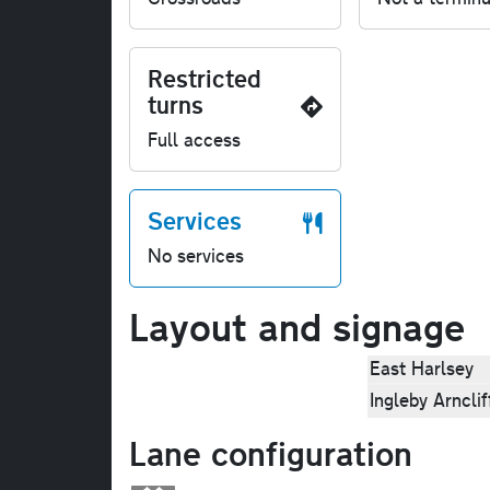
Restricted
turns
Full access
Services
No services
Layout and signage
East Harlsey
Ingleby Arnclif
Lane configuration