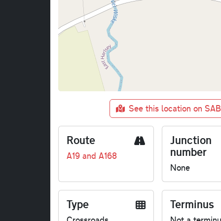
See this location on SA
Route
Junction
number
A19 and A168
None
Type
Terminus
Crossroads
Not a termin