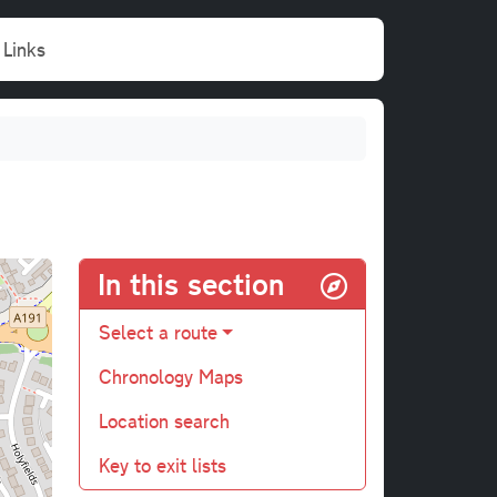
Links
In this section
Select a route
Chronology Maps
Location search
Key to exit lists