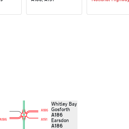
Whitley Bay
Gosforth
A186
A186
A186
A191
Earsdon
A186