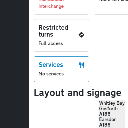
Interchange
Restricted
turns
Full access
Services
No services
Layout and signage
Whitley Bay
Gosforth
A186
Earsdon
A186