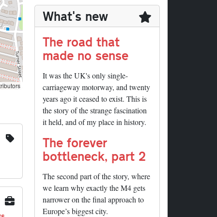
What's new
The road that
made no sense
It was the UK's only single-
ributors
carriageway motorway, and twenty
years ago it ceased to exist. This is
the story of the strange fascination
it held, and of my place in history.
The forever
bottleneck, part 2
The second part of the story, where
we learn why exactly the M4 gets
narrower on the final approach to
Europe’s biggest city.
ys