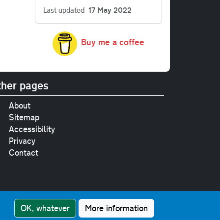
Last updated
17 May 2022
Buy me a coffee
her pages
About
Sitemap
Accessibility
Privacy
Contact
e
pt where stated.
OK, whatever
More information
nment Licence v3.0
.