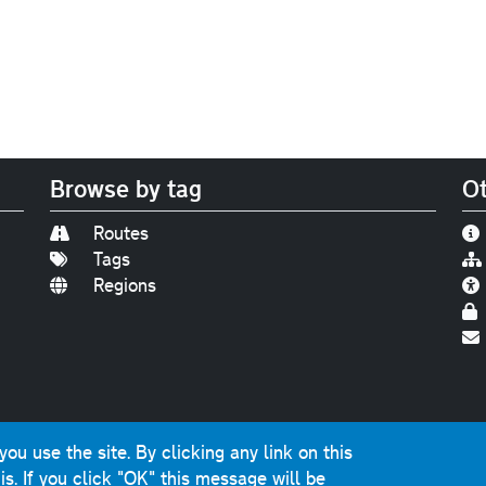
Browse by tag
Ot
Routes
Tags
Regions
Find us on
Bluesky
|
Threads
|
Instagram
|
Youtub
u use the site. By clicking any link on this
photographs and graphics © 2001-2025 Chris Marshall, exce
is.
If you click "OK" this message will be
ns public sector information licensed under the
Open Gover