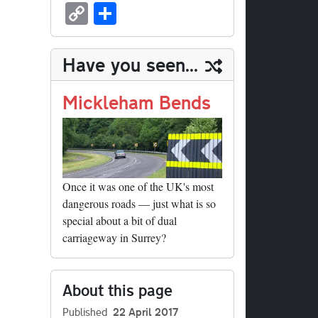
sk
ea
bo
to
er
ed
nk
oc
u
m
C
S
y
ds
ok
do
es
di
ed
ke
m
ail
op
ha
n
t
t
In
t
bl
y
re
Have you seen...
r
Li
nk
Mickleham Bends
Once it was one of the UK's most
dangerous roads — just what is so
special about a bit of dual
carriageway in Surrey?
About this page
Published
22 April 2017