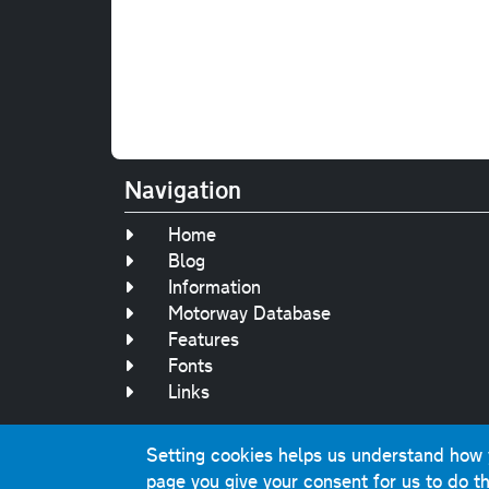
Navigation
Home
Blog
Information
Motorway Database
Features
Fonts
Links
Setting cookies helps us understand how yo
Original text, 
page you give your consent for us to do th
This website contai