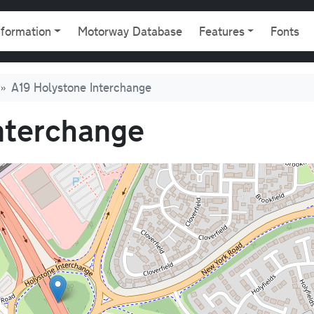
gation
nformation
Motorway Database
Features
Fonts
A19 Holystone Interchange
nterchange