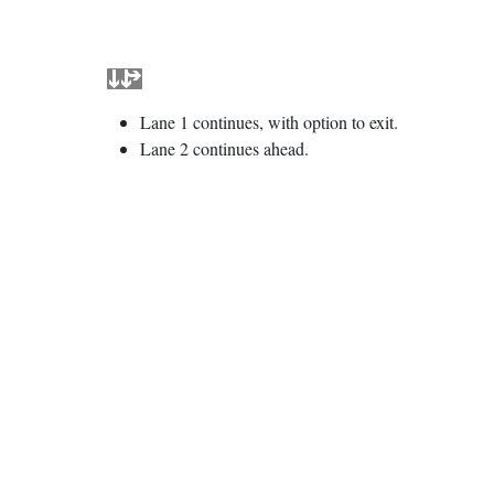
Lane 1 continues, with option to exit.
Lane 2 continues ahead.