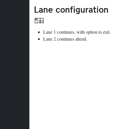
Lane configuration
Lane 1 continues, with option to exit.
Lane 2 continues ahead.