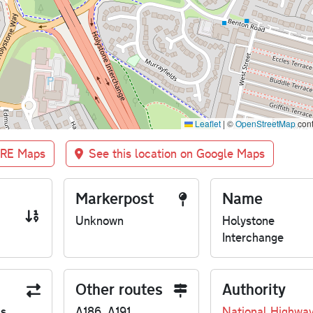
Leaflet
|
©
OpenStreetMap
cont
BRE Maps
See this location on Google Maps
Markerpost
Name
Unknown
Holystone
Interchange
Other routes
Authority
us
A186, A191
National Highwa