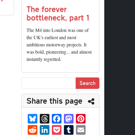
The forever
bottleneck, part 1
The M4 into London was one of
the UK's earliest and most
ambitious motorway projects. It
was bold, pioneering... and almost
instantly regretted.
Share this page
Bl
T
Fa
M
Pi
ue
hr
ce
as
nt
R
Li
P
T
E