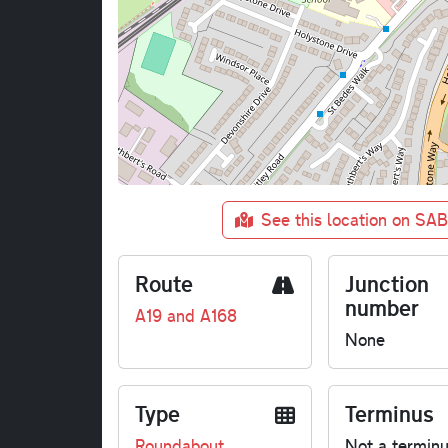
See this location on SA
Route
Junction
number
A19 and A168
None
Type
Terminus
Roundabout
Not a termin