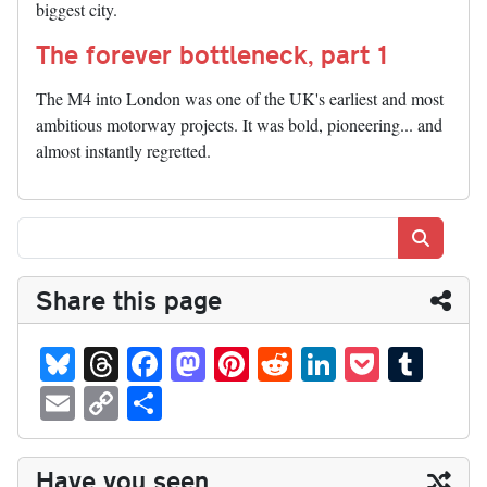
biggest city.
The forever bottleneck, part 1
The M4 into London was one of the UK's earliest and most
ambitious motorway projects. It was bold, pioneering... and
almost instantly regretted.
Search
Share this page
Bl
T
Fa
M
Pi
R
Li
P
T
ue
hr
ce
as
nt
ed
nk
oc
u
E
C
S
sk
ea
bo
to
er
di
ed
ke
m
m
op
ha
y
ds
ok
do
es
t
In
t
bl
ail
y
re
Have you seen...