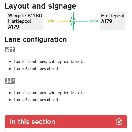
Layout and signage
B1280
Wingate
Hartlepool
A179
Hartlepool
B1280
A179
A179
Lane configuration
Lane 1 continues, with option to exit.
Lane 2 continues ahead.
Lane 1 continues, with option to exit.
Lane 2 continues ahead.
In this section