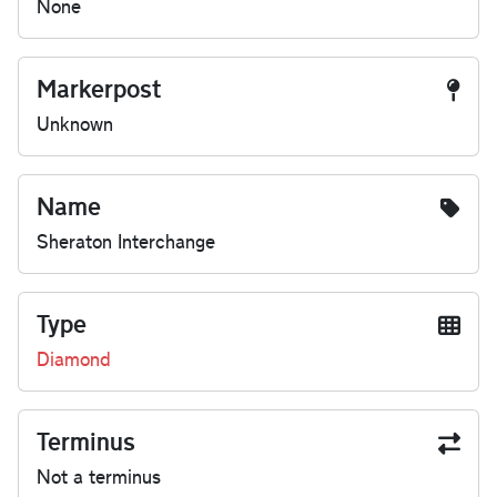
None
Markerpost
Unknown
Name
Sheraton Interchange
Type
Diamond
Terminus
Not a terminus