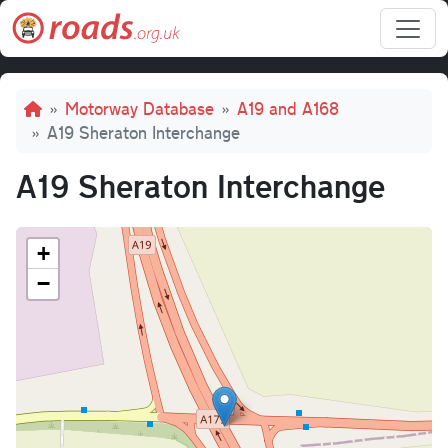
Skip to main content
Breadcrumb
Motorway Database
A19 and A168
A19 Sheraton Interchange
A19 Sheraton Interchange
+
−