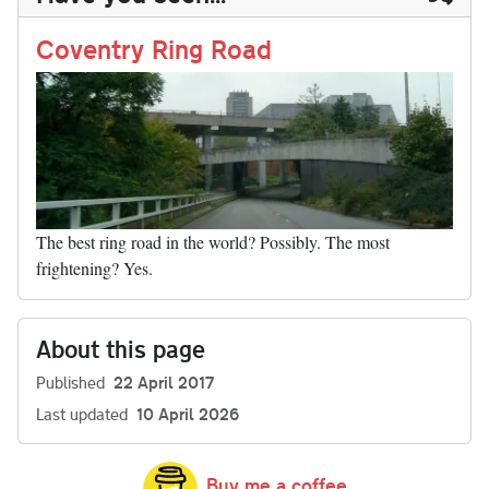
n
t
r
Li
nk
Coventry Ring Road
The best ring road in the world? Possibly. The most
frightening? Yes.
About this page
Published
22 April 2017
Last updated
10 April 2026
Buy me a coffee