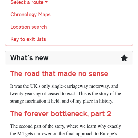
Select a route
Chronology Maps
Location search
Key to exit lists
What's new
The road that made no sense
It was the UK's only single-carriageway motorway, and
twenty years ago it ceased to exist. This is the story of the
strange fascination it held, and of my place in history.
The forever bottleneck, part 2
The second part of the story, where we learn why exactly
the M4 gets narrower on the final approach to Europe’s