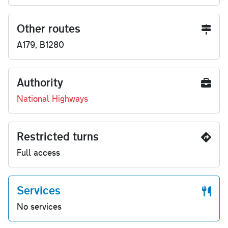
Other routes
A179, B1280
Authority
National Highways
Restricted turns
Full access
Services
No services