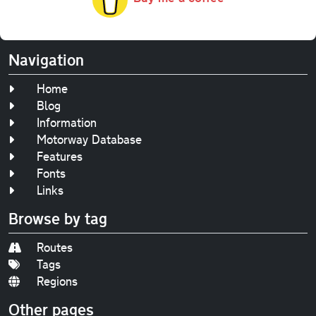
Navigation
Home
Blog
Information
Motorway Database
Features
Fonts
Links
Browse by tag
Routes
Tags
Regions
Other pages