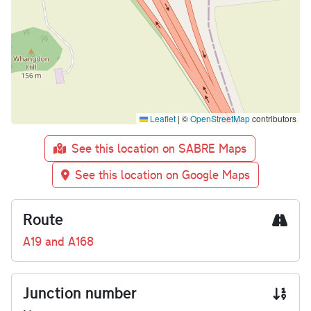
Leaflet
|
©
OpenStreetMap
contributors
See this location on SABRE Maps
See this location on Google Maps
Route
A19 and A168
Junction number