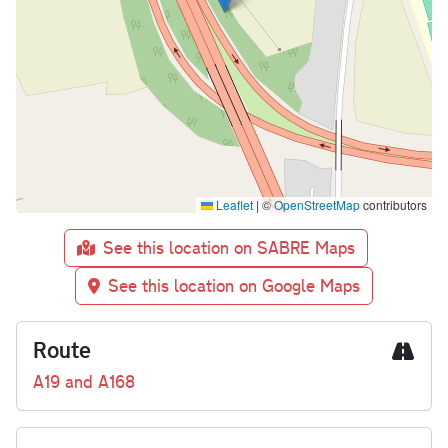
Leaflet
|
©
OpenStreetMap
contributors
See this location on SABRE Maps
See this location on Google Maps
Route
A19 and A168