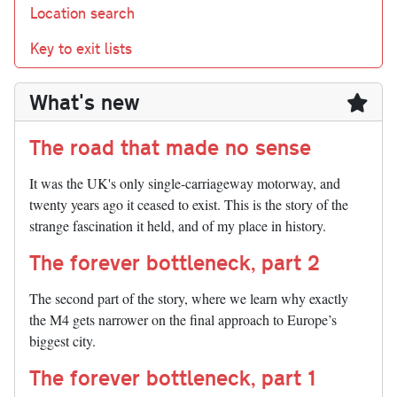
Location search
Key to exit lists
What's new
The road that made no sense
It was the UK's only single-carriageway motorway, and
twenty years ago it ceased to exist. This is the story of the
strange fascination it held, and of my place in history.
The forever bottleneck, part 2
The second part of the story, where we learn why exactly
the M4 gets narrower on the final approach to Europe’s
biggest city.
The forever bottleneck, part 1