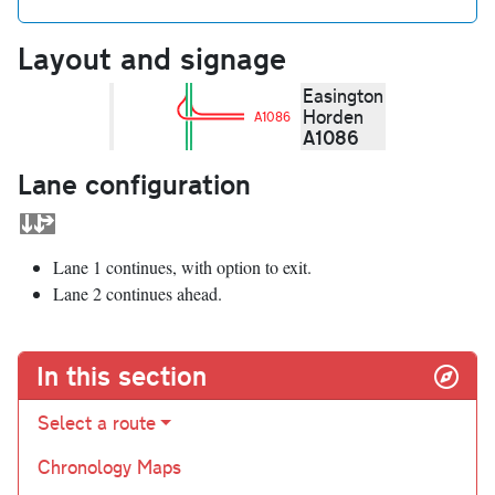
Layout and signage
Easington
Horden
A1086
A1086
Lane configuration
Lane 1 continues, with option to exit.
Lane 2 continues ahead.
In this section
Select a route
Chronology Maps