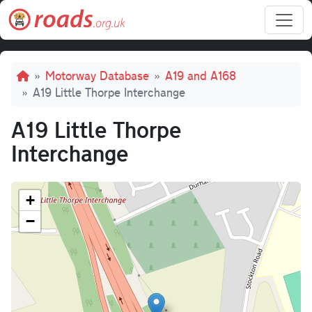
Skip to main content
Breadcrumb
Motorway Database
A19 and A168
A19 Little Thorpe Interchange
A19 Little Thorpe
Interchange
+
−