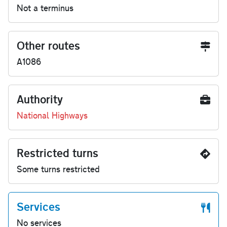
Not a terminus
Other routes
A1086
Authority
National Highways
Restricted turns
Some turns restricted
Services
No services