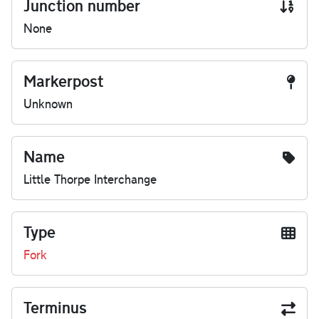
Junction number
None
Markerpost
Unknown
Name
Little Thorpe Interchange
Type
Fork
Terminus