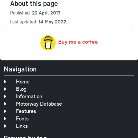
About this page
Published
22 April 2017
Last updated
14 May 2022
Buy me a coffee
Navigation
Home
Blog
Information
Motorway Database
Features
Fonts
Links