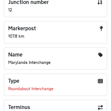
Junction number
12
Markerpost
107.8 km
Name
Marylands Interchange
Type
Roundabout Interchange
Terminus