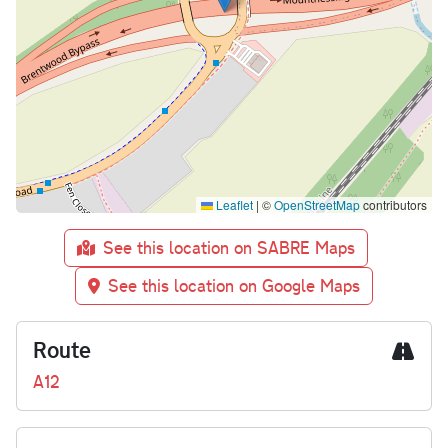
Leaflet
|
©
OpenStreetMap
contributors
See this location on SABRE Maps
See this location on Google Maps
Route
A12