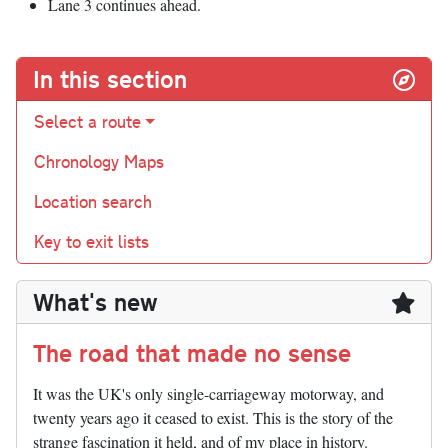
Lane 3 continues ahead.
In this section
Select a route
Chronology Maps
Location search
Key to exit lists
What's new
The road that made no sense
It was the UK's only single-carriageway motorway, and
twenty years ago it ceased to exist. This is the story of the
strange fascination it held, and of my place in history.