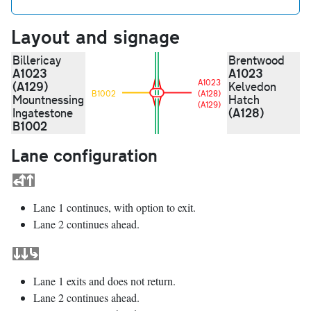
Layout and signage
Billericay
Brentwood
A1023
A1023
A1023
(A129)
Kelvedon
B1002
(A128)
Mountnessing
Hatch
(A129)
(A128)
Ingatestone
B1002
Lane configuration
Lane 1 continues, with option to exit.
Lane 2 continues ahead.
Lane 1 exits and does not return.
Lane 2 continues ahead.