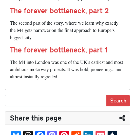
The forever bottleneck, part 2
The second part of the story, where we learn why exactly
the M4 gets narrower on the final approach to Europe’s
biggest city.
The forever bottleneck, part 1
The M4 into London was one of the UK's earliest and most
ambitious motorway projects. It was bold, pioneering... and
almost instantly regretted.
Share this page
Bl
T
Fa
M
Pi
R
Li
P
T