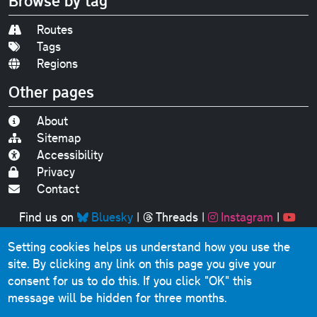
Browse by tag
Routes
Tags
Regions
Other pages
About
Sitemap
Accessibility
Privacy
Contact
Find us on
Bluesky
|
Threads
|
Instagram
|
Youtube
Setting cookies helps us understand how you use the
Original text, photographs and graphics © 2001-2025
site. By clicking any link on this page you give your
Chris Marshall, except where stated.
consent for us to do this.
If you click "OK" this
This website contains public sector information licensed
message will be hidden for three months.
under the
Open Government Licence v3.0
.