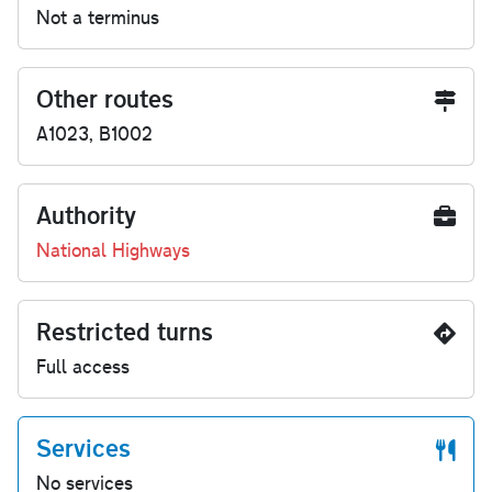
Not a terminus
Other routes
A1023, B1002
Authority
National Highways
Restricted turns
Full access
Services
No services