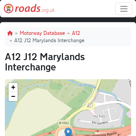
Skip to main content
Breadcrumb
Motorway Database
A12
A12 J12 Marylands Interchange
A12 J12 Marylands
Interchange
+
−