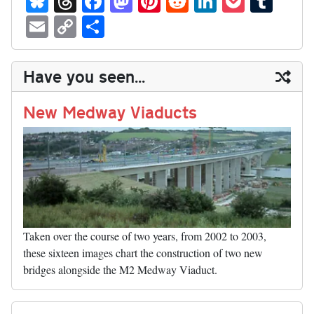
ue
hr
ce
as
nt
ed
nk
oc
u
E
C
S
sk
ea
bo
to
er
di
ed
ke
m
m
op
ha
y
ds
ok
do
es
t
In
t
bl
ail
y
re
Have you seen...
n
t
r
Li
nk
New Medway Viaducts
Taken over the course of two years, from 2002 to 2003,
these sixteen images chart the construction of two new
bridges alongside the M2 Medway Viaduct.