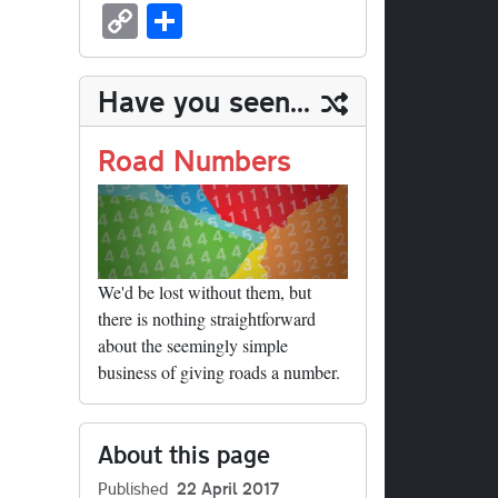
sk
ea
bo
to
er
ed
nk
oc
u
m
C
S
y
ds
ok
do
es
di
ed
ke
m
ail
op
ha
n
t
t
In
t
bl
y
re
Have you seen...
r
Li
nk
Road Numbers
We'd be lost without them, but
there is nothing straightforward
about the seemingly simple
business of giving roads a number.
About this page
Published
22 April 2017