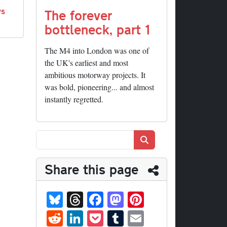
ys
The forever
bottleneck, part 1
The M4 into London was one of
the UK's earliest and most
ambitious motorway projects. It
was bold, pioneering... and almost
instantly regretted.
Search
Share this page
Bl
T
Fa
M
Pi
ue
hr
ce
as
nt
R
Li
P
T
E