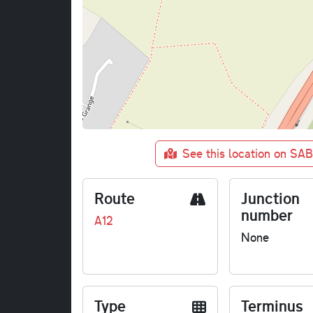
See this location on SA
Route
Junction
number
A12
None
Type
Terminus