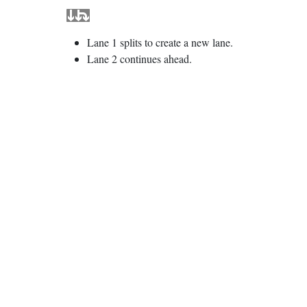
Lane 1 splits to create a new lane.
Lane 2 continues ahead.