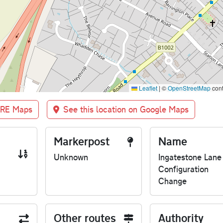
Leaflet
|
©
OpenStreetMap
cont
BRE Maps
See this location on Google Maps
Markerpost
Name
Unknown
Ingatestone Lane
Configuration
Change
Other routes
Authority