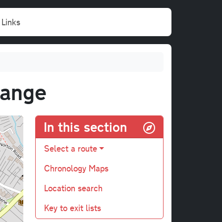
Links
hange
In this section
Select a route
Chronology Maps
Location search
Key to exit lists