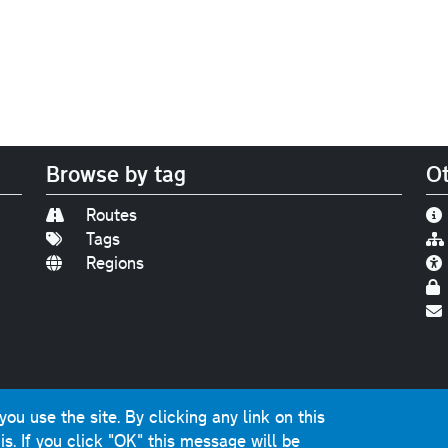
Browse by tag
Ot
Routes
Tags
Regions
Find us on
Bluesky
|
Threads
|
Instagram
|
Youtub
u use the site. By clicking any link on this
photographs and graphics © 2001-2025 Chris Marshall, exce
is.
If you click "OK" this message will be
ns public sector information licensed under the
Open Gover