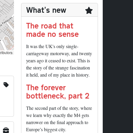
What's new
The road that
made no sense
It was the UK's only single-
ributors
carriageway motorway, and twenty
years ago it ceased to exist. This is
the story of the strange fascination
it held, and of my place in history.
The forever
bottleneck, part 2
The second part of the story, where
we learn why exactly the M4 gets
narrower on the final approach to
Europe’s biggest city.