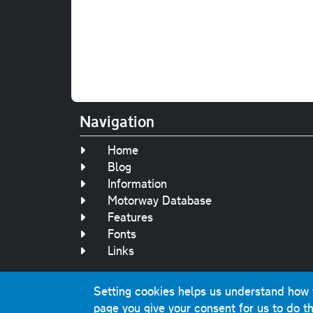
Navigation
Home
Blog
Information
Motorway Database
Features
Fonts
Links
Setting cookies helps us understand how yo
Original text, 
page you give your consent for us to do th
This website contai