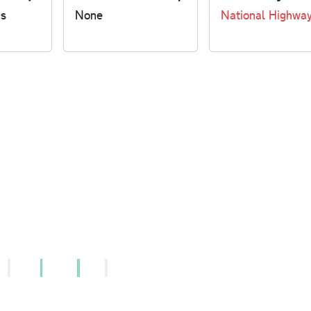
us
None
National Highwa