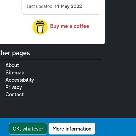
Last updated
14 May 2022
Buy me a coffee
her pages
About
Sitemap
Accessibility
Privacy
Contact
e
pt where stated.
OK, whatever
More information
nment Licence v3.0
.