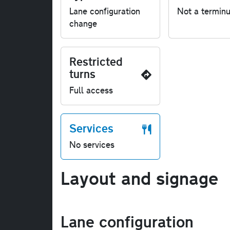
Lane configuration
Not a termin
change
Restricted
turns
Full access
Services
No services
Layout and signage
Lane configuration