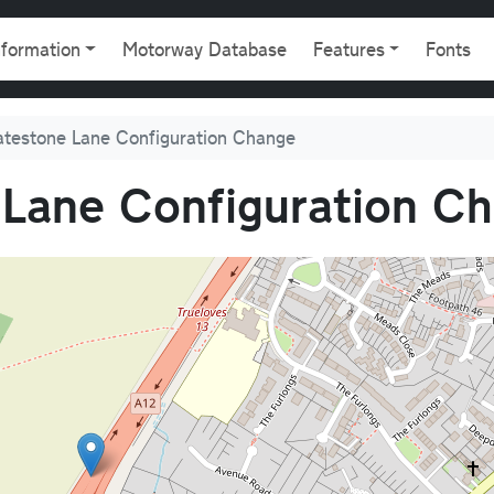
gation
nformation
Motorway Database
Features
Fonts
atestone Lane Configuration Change
 Lane Configuration C