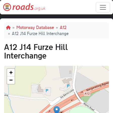
Skip to main content
Breadcrumb
Motorway Database
A12
A12 J14 Furze Hill Interchange
A12 J14 Furze Hill
Interchange
+
−