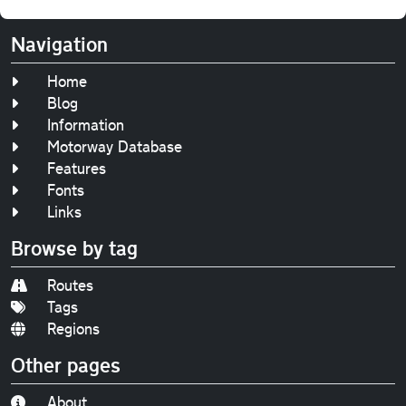
Navigation
Home
Blog
Information
Motorway Database
Features
Fonts
Links
Browse by tag
Routes
Tags
Regions
Other pages
About