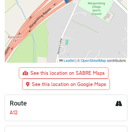
Leaflet
|
©
OpenStreetMap
contributors
See this location on SABRE Maps
See this location on Google Maps
Route
A12