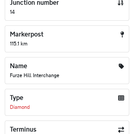
Junction number
14
Markerpost
115.1 km
Name
Furze Hill Interchange
Type
Diamond
Terminus