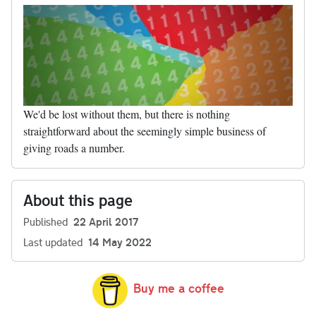
We'd be lost without them, but there is nothing
straightforward about the seemingly simple business of
giving roads a number.
About this page
Published
22 April 2017
Last updated
14 May 2022
Buy me a coffee