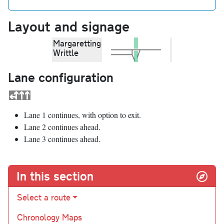
Layout and signage
Margaretting
Writtle
Lane configuration
Lane 1 continues, with option to exit.
Lane 2 continues ahead.
Lane 3 continues ahead.
In this section
Select a route
Chronology Maps