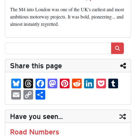
The M4 into London was one of the UK's earliest and most
ambitious motorway projects. It was bold, pioneering... and
almost instantly regretted.
Search
Share this page
Bl
T
Fa
M
Pi
R
Li
P
T
ue
hr
ce
as
nt
ed
nk
oc
u
E
C
S
sk
ea
bo
to
er
di
ed
ke
m
m
op
ha
y
ds
ok
do
es
t
In
t
bl
ail
y
re
Have you seen...
n
t
r
Li
nk
Road Numbers