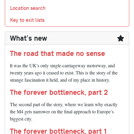
Location search
Key to exit lists
What's new
The road that made no sense
It was the UK's only single-carriageway motorway, and
twenty years ago it ceased to exist. This is the story of the
strange fascination it held, and of my place in history.
The forever bottleneck, part 2
The second part of the story, where we learn why exactly
the M4 gets narrower on the final approach to Europe’s
biggest city.
The forever bottleneck, part 1