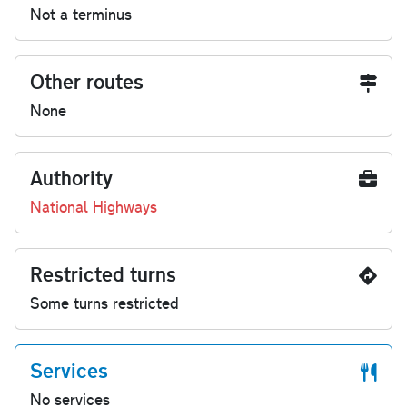
Not a terminus
Other routes
None
Authority
National Highways
Restricted turns
Some turns restricted
Services
No services