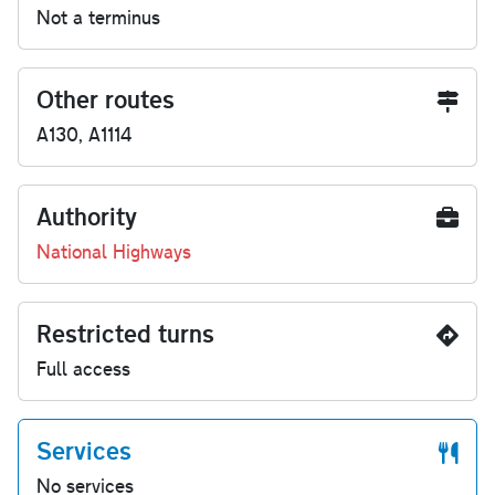
Not a terminus
Other routes
A130, A1114
Authority
National Highways
Restricted turns
Full access
Services
No services