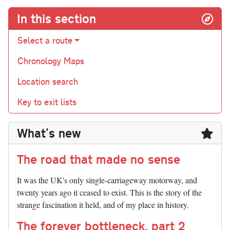
In this section
Select a route
Chronology Maps
Location search
Key to exit lists
What's new
The road that made no sense
It was the UK's only single-carriageway motorway, and
twenty years ago it ceased to exist. This is the story of the
strange fascination it held, and of my place in history.
The forever bottleneck, part 2