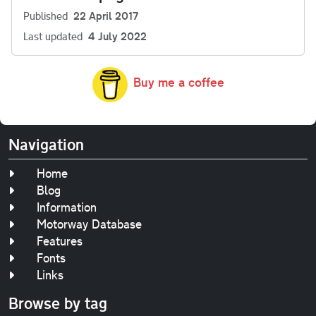
Published
22 April 2017
Last updated
4 July 2022
Buy me a coffee
Navigation
Home
Blog
Information
Motorway Database
Features
Fonts
Links
Browse by tag