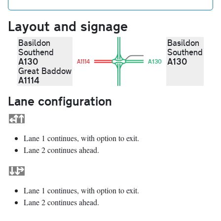
Layout and signage
Basildon
Basildon
Southend
Southend
A130
A130
A1114
A130
Great Baddow
A1114
Lane configuration
Lane 1 continues, with option to exit.
Lane 2 continues ahead.
Lane 1 continues, with option to exit.
Lane 2 continues ahead.