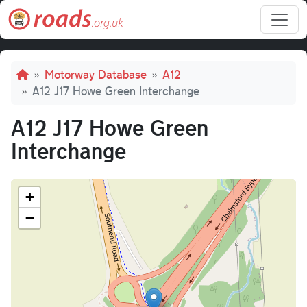
Skip to main content
Breadcrumb
Motorway Database
A12
A12 J17 Howe Green Interchange
A12 J17 Howe Green
Interchange
+
−