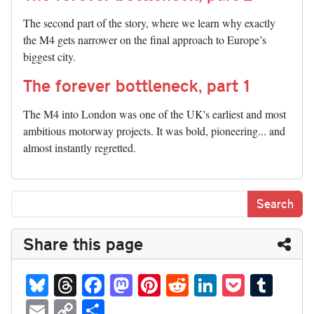
The second part of the story, where we learn why exactly
the M4 gets narrower on the final approach to Europe’s
biggest city.
The forever bottleneck, part 1
The M4 into London was one of the UK's earliest and most
ambitious motorway projects. It was bold, pioneering... and
almost instantly regretted.
Share this page
Bl
T
Fa
M
Pi
R
Li
P
T
ue
hr
ce
as
nt
ed
nk
oc
u
E
C
S