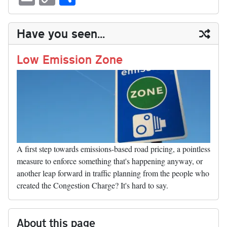
sk
ea
bo
to
er
di
ed
ke
m
m
op
ha
y
ds
ok
do
es
t
In
t
bl
ail
y
re
Have you seen...
n
t
r
Li
nk
Low Emission Zone
A first step towards emissions-based road pricing, a pointless
measure to enforce something that's happening anyway, or
another leap forward in traffic planning from the people who
created the Congestion Charge? It's hard to say.
About this page