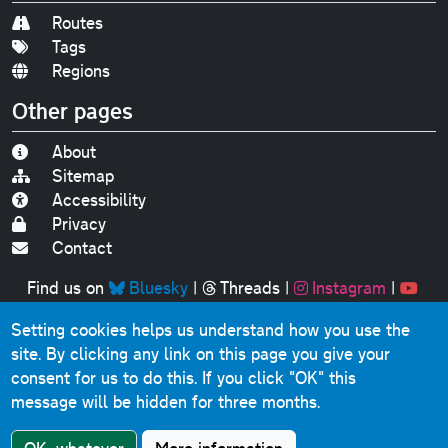
Routes
Tags
Regions
Other pages
About
Sitemap
Accessibility
Privacy
Contact
Find us on
Bluesky
|
Threads
|
Instagram
|
Youtube
Setting cookies helps us understand how you use the
Original text, photographs and graphics © 2001-2025
site. By clicking any link on this page you give your
Chris Marshall, except where stated.
consent for us to do this.
If you click "OK" this
This website contains public sector information licensed
message will be hidden for three months.
under the
Open Government Licence v3.0
.
Comments, questions, errors, omissions, cash