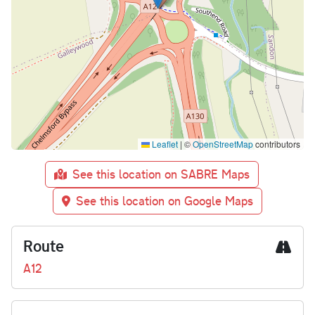
Leaflet
|
©
OpenStreetMap
contributors
See this location on SABRE Maps
See this location on Google Maps
Route
A12