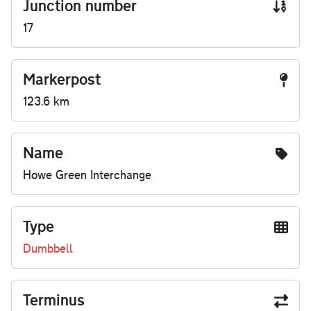
Junction number
17
Markerpost
123.6 km
Name
Howe Green Interchange
Type
Dumbbell
Terminus