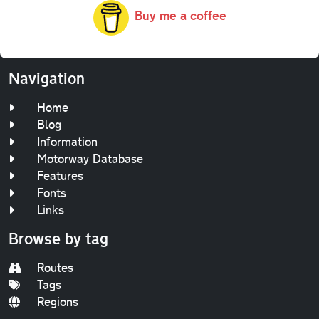
Buy me a coffee
Navigation
Home
Blog
Information
Motorway Database
Features
Fonts
Links
Browse by tag
Routes
Tags
Regions