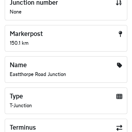
Junction number
None
Markerpost
150.1 km
Name
Eastthorpe Road Junction
Type
T-Junction
Terminus