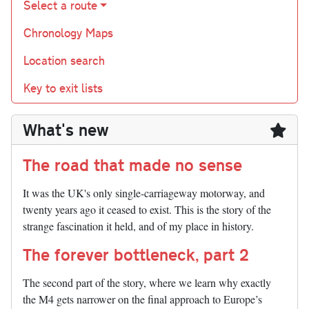
Select a route
Chronology Maps
Location search
Key to exit lists
What's new
The road that made no sense
It was the UK's only single-carriageway motorway, and
twenty years ago it ceased to exist. This is the story of the
strange fascination it held, and of my place in history.
The forever bottleneck, part 2
The second part of the story, where we learn why exactly
the M4 gets narrower on the final approach to Europe’s