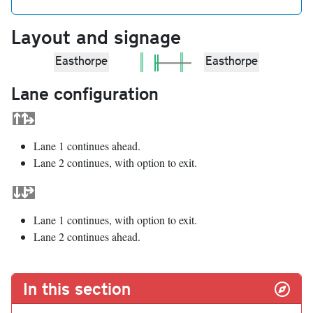
Layout and signage
Easthorpe
Easthorpe
Lane configuration
Lane 1 continues ahead.
Lane 2 continues, with option to exit.
Lane 1 continues, with option to exit.
Lane 2 continues ahead.
In this section