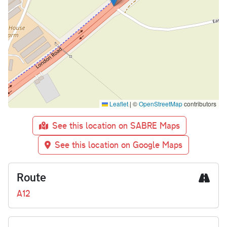
Leaflet
|
©
OpenStreetMap
contributors
See this location on SABRE Maps
See this location on Google Maps
Route
A12