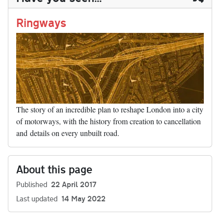
n
t
r
Li
nk
Ringways
The story of an incredible plan to reshape London into a city
of motorways, with the history from creation to cancellation
and details on every unbuilt road.
About this page
Published
22 April 2017
Last updated
14 May 2022