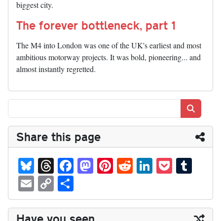
biggest city.
The forever bottleneck, part 1
The M4 into London was one of the UK's earliest and most
ambitious motorway projects. It was bold, pioneering... and
almost instantly regretted.
Search
Share this page
Bl
T
Fa
M
Pi
R
Li
P
T
ue
hr
ce
as
nt
ed
nk
oc
u
E
C
S
sk
ea
bo
to
er
di
ed
ke
m
m
op
ha
y
ds
ok
do
es
t
In
t
bl
ail
y
re
Have you seen...