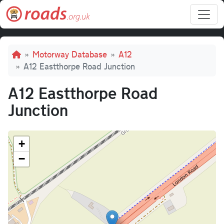
Skip to main content
Breadcrumb
Motorway Database
A12
A12 Eastthorpe Road Junction
A12 Eastthorpe Road
Junction
+
−