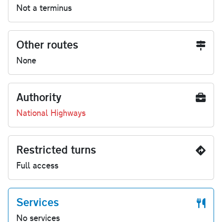
Not a terminus
Other routes
None
Authority
National Highways
Restricted turns
Full access
Services
No services