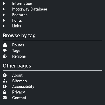
Information
Motorway Database
Features
Fonts
Links
Browse by tag
Routes
Tags
Regions
Other pages
About
Sitemap
Accessibility
Privacy
Contact