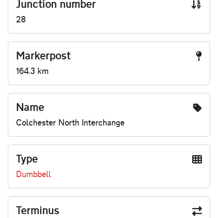
Junction number
28
Markerpost
164.3 km
Name
Colchester North Interchange
Type
Dumbbell
Terminus