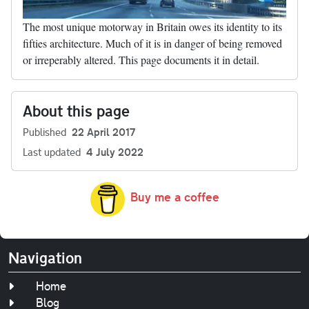
The most unique motorway in Britain owes its identity to its
fifties architecture. Much of it is in danger of being removed
or irreperably altered. This page documents it in detail.
About this page
Published
22 April 2017
Last updated
4 July 2022
Buy me a coffee
Navigation
Home
Blog