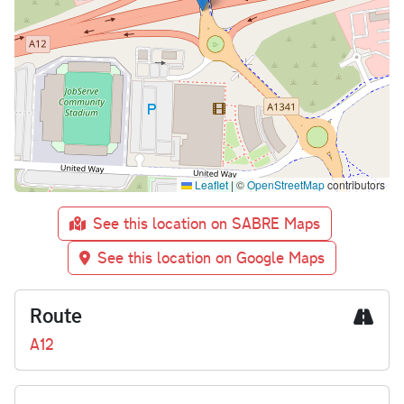
Leaflet
|
©
OpenStreetMap
contributors
See this location on SABRE Maps
See this location on Google Maps
Route
A12