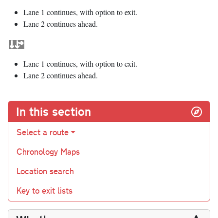
Lane 1 continues, with option to exit.
Lane 2 continues ahead.
Lane 1 continues, with option to exit.
Lane 2 continues ahead.
In this section
Select a route
Chronology Maps
Location search
Key to exit lists