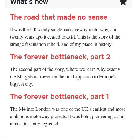
What's new
The road that made no sense
It was the UK's only single-carriageway motorway, and
twenty years ago it ceased to exist. This is the story of the
strange fascination it held, and of my place in history.
The forever bottleneck, part 2
The second part of the story, where we learn why exactly
the M4 gets narrower on the final approach to Europe’s
biggest city.
The forever bottleneck, part 1
The M4 into London was one of the UK's earliest and most
ambitious motorway projects. It was bold, pioneering... and
almost instantly regretted.