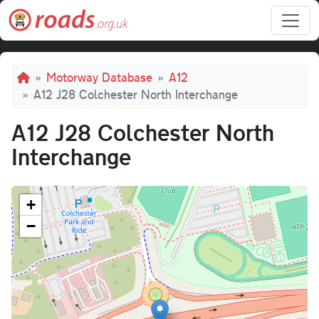
Skip to main content
Breadcrumb
Motorway Database
A12
A12 J28 Colchester North Interchange
A12 J28 Colchester North
Interchange
+
−