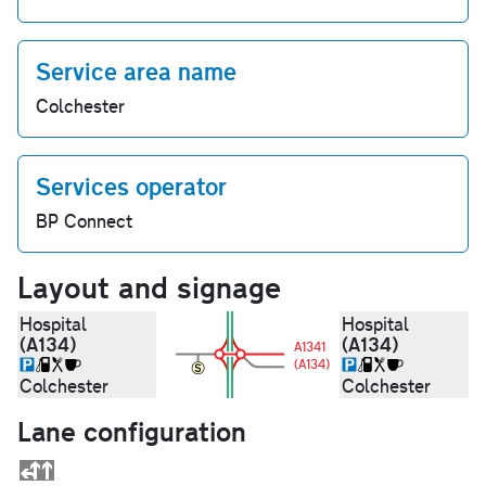
Service area name
Colchester
Services operator
BP Connect
Layout and signage
Hospital
Hospital
(A134)
(A134)
A1341
(A134)
Colchester
Colchester
Lane configuration