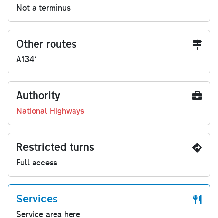
Not a terminus
Other routes
A1341
Authority
National Highways
Restricted turns
Full access
Services
Service area here