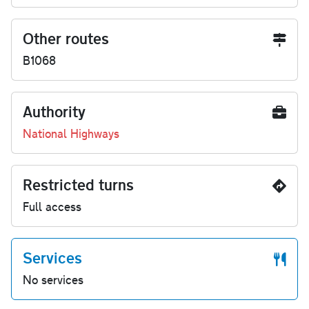
Other routes
B1068
Authority
National Highways
Restricted turns
Full access
Services
No services