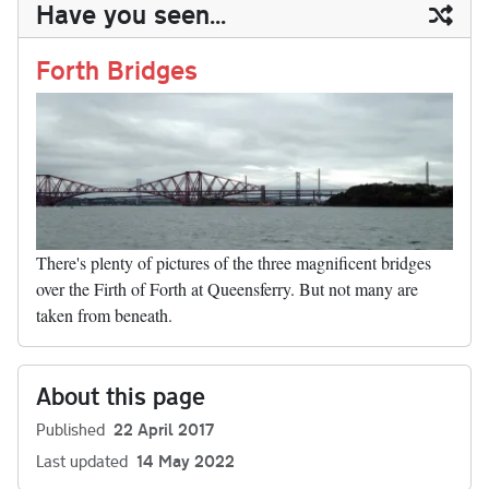
ail
y
re
Have you seen...
n
t
r
Li
nk
Forth Bridges
There's plenty of pictures of the three magnificent bridges
over the Firth of Forth at Queensferry. But not many are
taken from beneath.
About this page
Published
22 April 2017
Last updated
14 May 2022