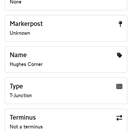
None
Markerpost
Unknown
Name
Hughes Corner
Type
T-Junction
Terminus
Not a terminus