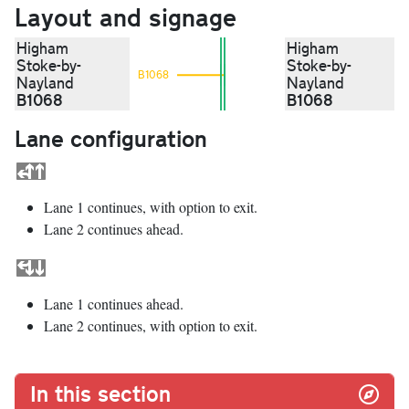
Layout and signage
Higham
Higham
Stoke-by-
Stoke-by-
B1068
Nayland
Nayland
B1068
B1068
Lane configuration
Lane 1 continues, with option to exit.
Lane 2 continues ahead.
Lane 1 continues ahead.
Lane 2 continues, with option to exit.
In this section