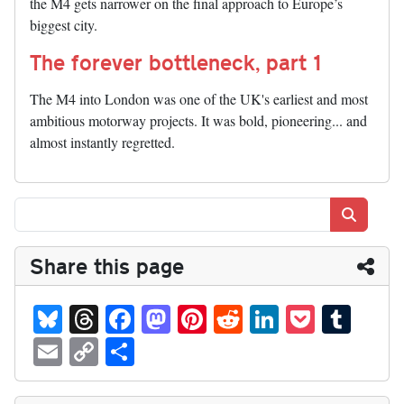
the M4 gets narrower on the final approach to Europe’s
biggest city.
The forever bottleneck, part 1
The M4 into London was one of the UK's earliest and most
ambitious motorway projects. It was bold, pioneering... and
almost instantly regretted.
Search
Share this page
Bl
T
Fa
M
Pi
R
Li
P
T
ue
hr
ce
as
nt
ed
nk
oc
u
E
C
S
sk
ea
bo
to
er
di
ed
ke
m
m
op
ha
y
ds
ok
do
es
t
In
t
bl