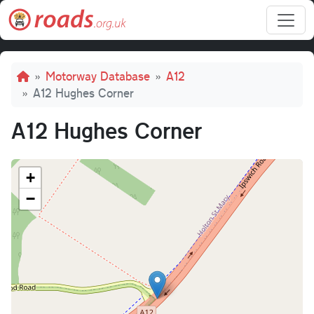
Skip to main content
Breadcrumb
Motorway Database
A12
A12 Hughes Corner
A12 Hughes Corner
+
−