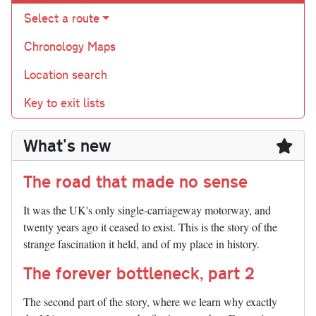
Select a route
Chronology Maps
Location search
Key to exit lists
What's new
The road that made no sense
It was the UK's only single-carriageway motorway, and
twenty years ago it ceased to exist. This is the story of the
strange fascination it held, and of my place in history.
The forever bottleneck, part 2
The second part of the story, where we learn why exactly