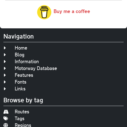
Buy me a coffee
Navigation
Home
Blog
Information
Motorway Database
Features
Fonts
Links
Browse by tag
Routes
Tags
Regions