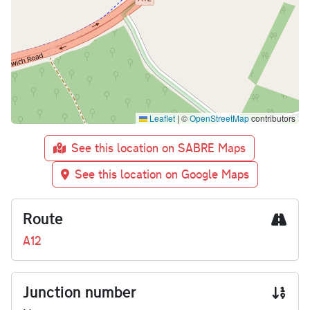
Leaflet
|
©
OpenStreetMap
contributors
See this location on SABRE Maps
See this location on Google Maps
Route
A12
Junction number