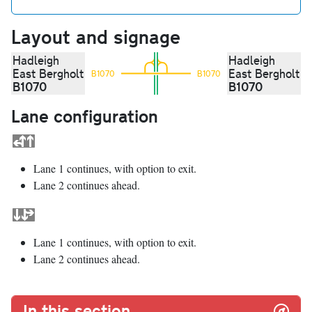
Layout and signage
Hadleigh
Hadleigh
East Bergholt
East Bergholt
B1070
B1070
B1070
B1070
Lane configuration
Lane 1 continues, with option to exit.
Lane 2 continues ahead.
Lane 1 continues, with option to exit.
Lane 2 continues ahead.
In this section