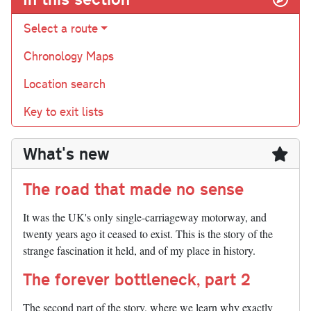
Select a route
Chronology Maps
Location search
Key to exit lists
What's new
The road that made no sense
It was the UK's only single-carriageway motorway, and
twenty years ago it ceased to exist. This is the story of the
strange fascination it held, and of my place in history.
The forever bottleneck, part 2
The second part of the story, where we learn why exactly