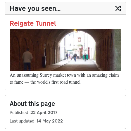
y
ds
ok
do
es
t
In
t
bl
ail
y
re
Have you seen...
n
t
r
Li
nk
Reigate Tunnel
An unassuming Surrey market town with an amazing claim
to fame — the world's first road tunnel.
About this page
Published
22 April 2017
Last updated
14 May 2022