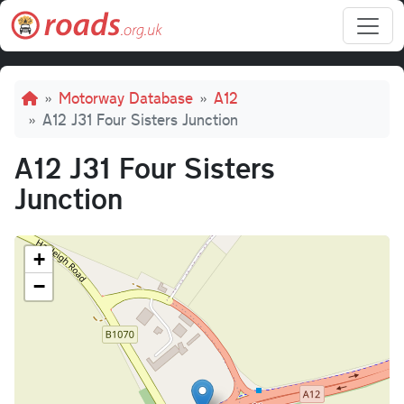
Skip to main content
Breadcrumb
Motorway Database
A12
A12 J31 Four Sisters Junction
A12 J31 Four Sisters
Junction
+
−