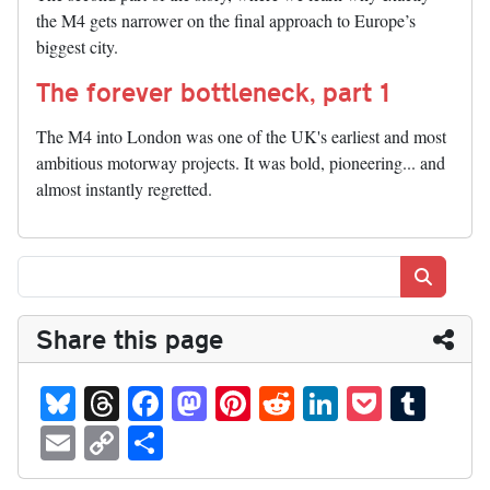
the M4 gets narrower on the final approach to Europe’s
biggest city.
The forever bottleneck, part 1
The M4 into London was one of the UK's earliest and most
ambitious motorway projects. It was bold, pioneering... and
almost instantly regretted.
Search
Share this page
Bl
T
Fa
M
Pi
R
Li
P
T
ue
hr
ce
as
nt
ed
nk
oc
u
E
C
S
sk
ea
bo
to
er
di
ed
ke
m
m
op
ha