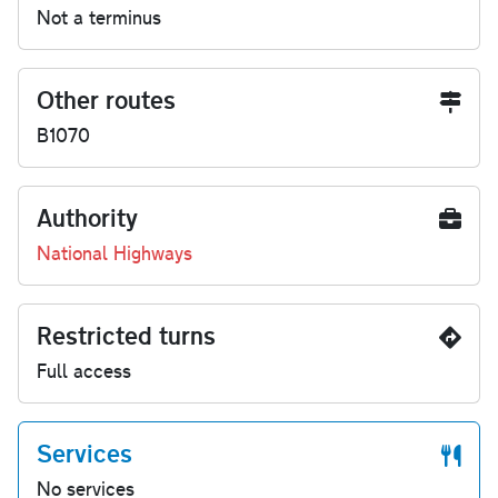
Not a terminus
Other routes
B1070
Authority
National Highways
Restricted turns
Full access
Services
No services