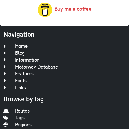
Buy me a coffee
Navigation
Home
Blog
Information
Motorway Database
Features
Fonts
Links
Browse by tag
Routes
Tags
Regions