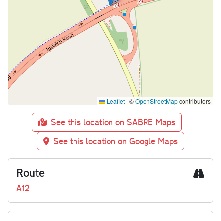
Leaflet
|
©
OpenStreetMap
contributors
See this location on SABRE Maps
See this location on Google Maps
Route
A12