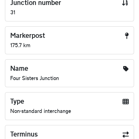
Junction number
31
Markerpost
175.7 km
Name
Four Sisters Junction
Type
Non-standard interchange
Terminus