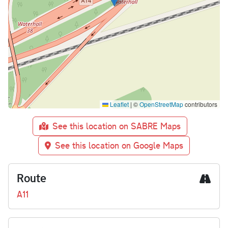
Leaflet
|
©
OpenStreetMap
contributors
See this location on SABRE Maps
See this location on Google Maps
Route
A11