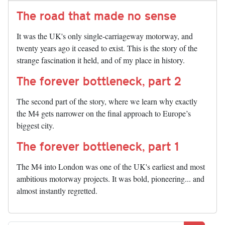
The road that made no sense
It was the UK's only single-carriageway motorway, and
twenty years ago it ceased to exist. This is the story of the
strange fascination it held, and of my place in history.
The forever bottleneck, part 2
The second part of the story, where we learn why exactly
the M4 gets narrower on the final approach to Europe’s
biggest city.
The forever bottleneck, part 1
The M4 into London was one of the UK's earliest and most
ambitious motorway projects. It was bold, pioneering... and
almost instantly regretted.