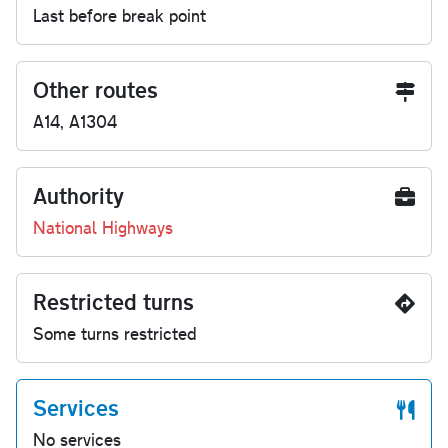
Last before break point
Other routes
A14, A1304
Authority
National Highways
Restricted turns
Some turns restricted
Services
No services