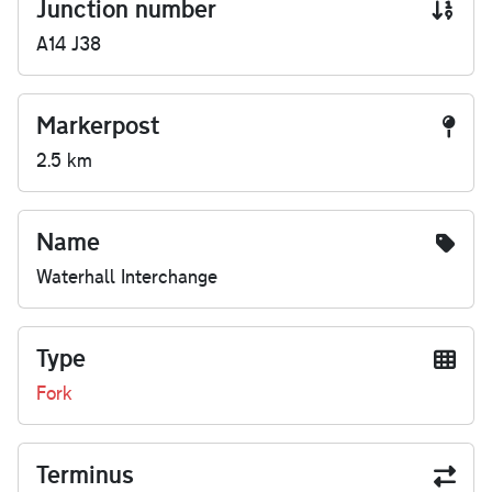
Junction number
A14 J38
Markerpost
2.5 km
Name
Waterhall Interchange
Type
Fork
Terminus