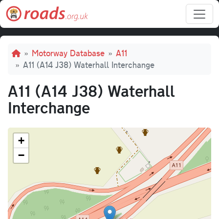
Skip to main content
Breadcrumb
Motorway Database
A11
A11 (A14 J38) Waterhall Interchange
A11 (A14 J38) Waterhall
Interchange
+
−