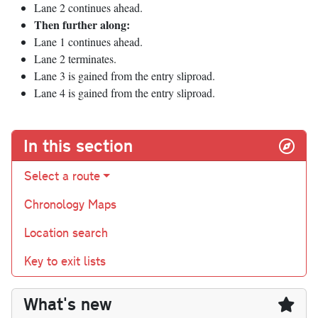
Lane 2 continues ahead.
Then further along:
Lane 1 continues ahead.
Lane 2 terminates.
Lane 3 is gained from the entry sliproad.
Lane 4 is gained from the entry sliproad.
In this section
Select a route
Chronology Maps
Location search
Key to exit lists
What's new