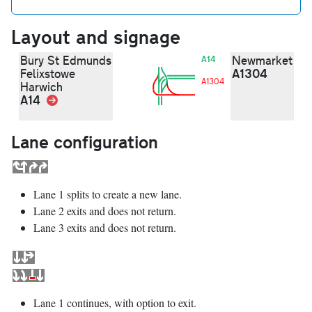
Layout and signage
Bury St Edmunds
Newmarket
A14
A1304
Felixstowe
A1304
Harwich
A14
Link
Lane configuration
Lane 1 splits to create a new lane.
Lane 2 exits and does not return.
Lane 3 exits and does not return.
Lane 1 continues, with option to exit.