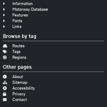
Information
Motorway Database
Features
Fonts
Links
Browse by tag
Routes
Tags
Regions
Other pages
About
Sitemap
Accessibility
Privacy
Contact