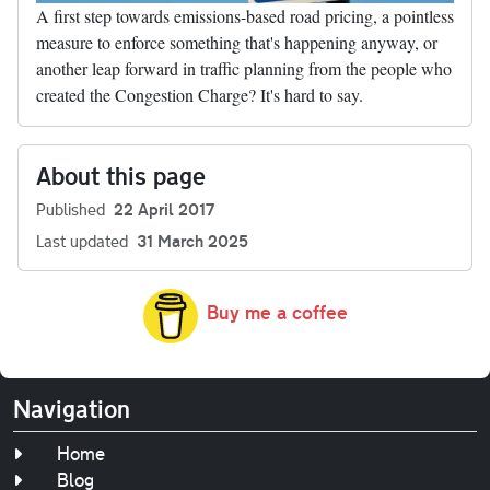
A first step towards emissions-based road pricing, a pointless
measure to enforce something that's happening anyway, or
another leap forward in traffic planning from the people who
created the Congestion Charge? It's hard to say.
About this page
Published
22 April 2017
Last updated
31 March 2025
Buy me a coffee
Navigation
Home
Blog