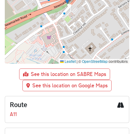
Leaflet
|
©
OpenStreetMap
contributors
See this location on SABRE Maps
See this location on Google Maps
Route
A11