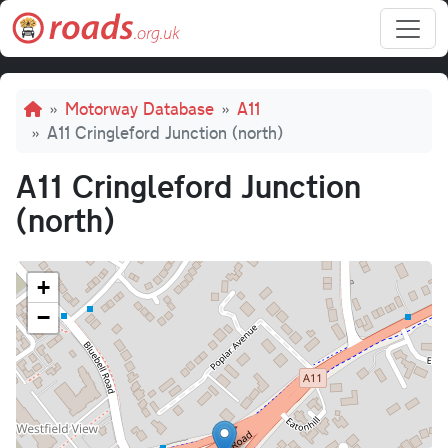
Skip to main content
Breadcrumb
Motorway Database
A11
A11 Cringleford Junction (north)
A11 Cringleford Junction
(north)
+
−