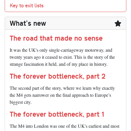
Key to exit lists
What's new
The road that made no sense
It was the UK's only single-carriageway motorway, and
twenty years ago it ceased to exist. This is the story of the
strange fascination it held, and of my place in history.
The forever bottleneck, part 2
The second part of the story, where we learn why exactly
the M4 gets narrower on the final approach to Europe’s
biggest city.
The forever bottleneck, part 1
The M4 into London was one of the UK's earliest and most