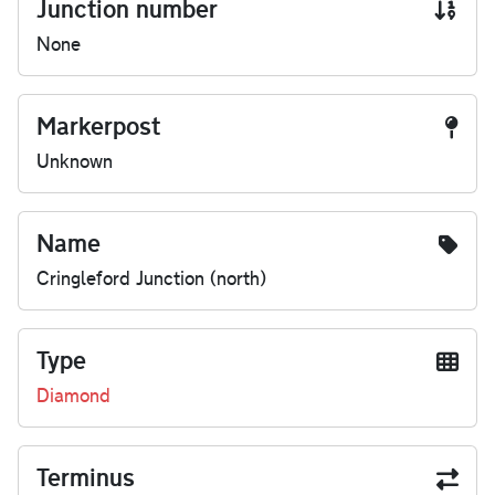
Junction number
None
Markerpost
Unknown
Name
Cringleford Junction (north)
Type
Diamond
Terminus