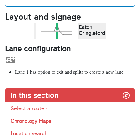
Layout and signage
Eaton
Cringleford
Lane configuration
Lane 1 has option to exit and splits to create a new lane.
In this section
Select a route
Chronology Maps
Location search