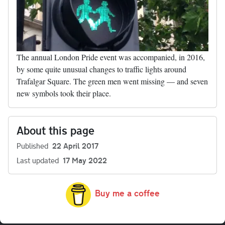
The annual London Pride event was accompanied, in 2016,
by some quite unusual changes to traffic lights around
Trafalgar Square. The green men went missing — and seven
new symbols took their place.
About this page
Published
22 April 2017
Last updated
17 May 2022
Buy me a coffee