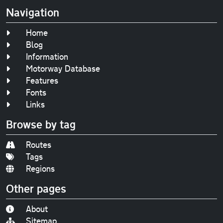
Navigation
Home
Blog
Information
Motorway Database
Features
Fonts
Links
Browse by tag
Routes
Tags
Regions
Other pages
About
Sitemap