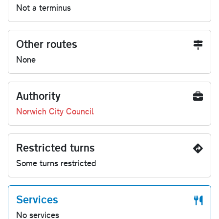
Not a terminus
Other routes
None
Authority
Norwich City Council
Restricted turns
Some turns restricted
Services
No services