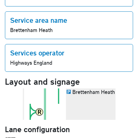
Service area name
Brettenham Heath
Services operator
Highways England
Layout and signage
Brettenham Heath
Lane configuration