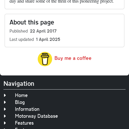
day and share some of the thrill of this pioneering project.
About this page
Published
22 April 2017
Last updated
1 April 2025
Buy me a coffee
Navigation
Home
Blog
Information
Motorway Database
Features