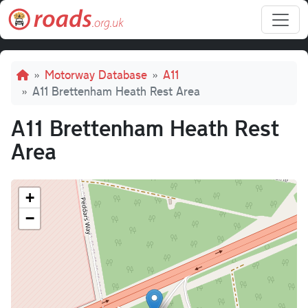
Skip to main content
Breadcrumb
Motorway Database
A11
A11 Brettenham Heath Rest Area
A11 Brettenham Heath Rest
Area
+
−