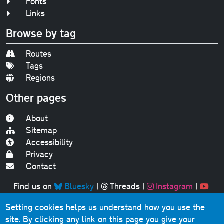
Fonts
Links
Browse by tag
Routes
Tags
Regions
Other pages
About
Sitemap
Accessibility
Privacy
Contact
Find us on
Bluesky
|
Threads
|
Instagram
|
Youtube
Setting cookies helps us understand how you use the
Original text, photographs and graphics © 2001-2025
site. By clicking any link on this page you give your
Chris Marshall, except where stated.