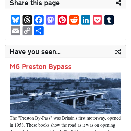
Share this page
Bl
T
Fa
M
Pi
R
Li
P
T
ue
hr
ce
as
nt
ed
nk
oc
u
E
C
S
sk
ea
bo
to
er
di
ed
ke
m
m
op
ha
y
ds
ok
do
es
t
In
t
bl
ail
y
re
Have you seen...
n
t
r
Li
nk
M6 Preston Bypass
The "Preston By-Pass" was Britain's first motorway, opened
in 1958. These books show the road as it was on opening