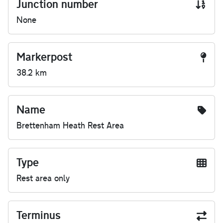
Junction number
None
Markerpost
38.2 km
Name
Brettenham Heath Rest Area
Type
Rest area only
Terminus