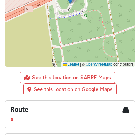
Leaflet
|
©
OpenStreetMap
contributors
See this location on SABRE Maps
See this location on Google Maps
Route
A11