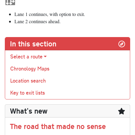
Lane 1 continues, with option to exit.
Lane 2 continues ahead.
In this section
Select a route
Chronology Maps
Location search
Key to exit lists
What's new
The road that made no sense