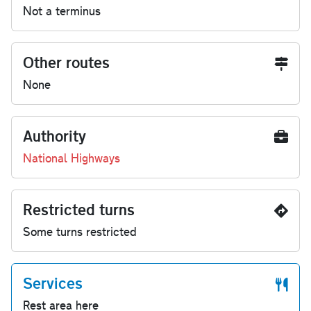
Not a terminus
Other routes
None
Authority
National Highways
Restricted turns
Some turns restricted
Services
Rest area here