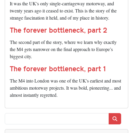
It was the UK's only single-carriageway motorway, and
twenty years ago it ceased to exist. This is the story of the
strange fascination it held, and of my place in history.
The forever bottleneck, part 2
The second part of the story, where we learn why exactly
the M4 gets narrower on the final approach to Europe’s
biggest city.
The forever bottleneck, part 1
The M4 into London was one of the UK's earliest and most
ambitious motorway projects. It was bold, pioneering... and
almost instantly regretted.
Search