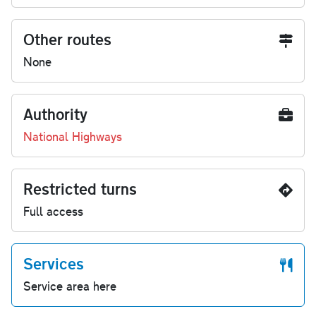
Other routes
None
Authority
National Highways
Restricted turns
Full access
Services
Service area here