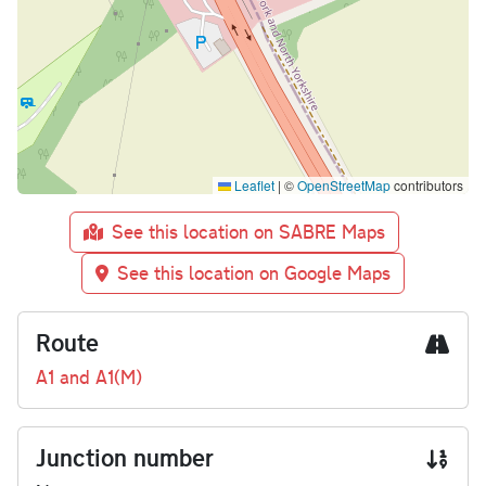
Leaflet
|
©
OpenStreetMap
contributors
See this location on SABRE Maps
See this location on Google Maps
Route
A1 and A1(M)
Junction number