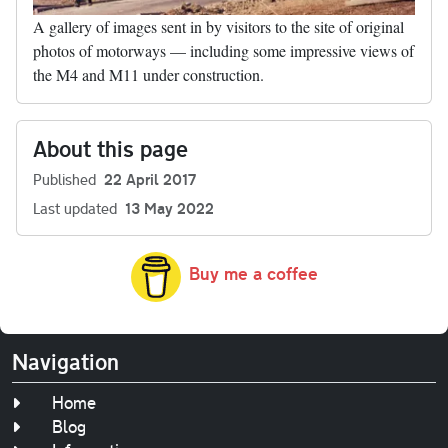
A gallery of images sent in by visitors to the site of original
photos of motorways — including some impressive views of
the M4 and M11 under construction.
About this page
Published
22 April 2017
Last updated
13 May 2022
Buy me a coffee
Navigation
Home
Blog