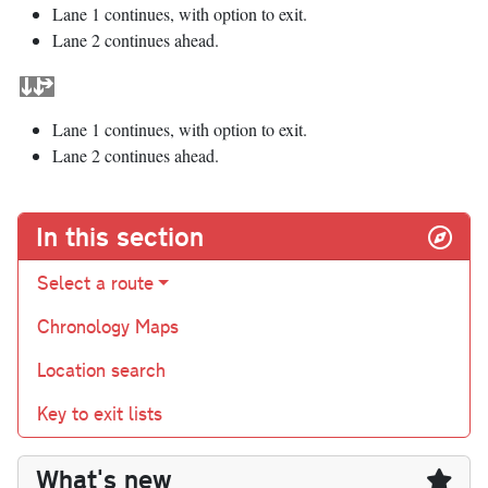
Lane 1 continues, with option to exit.
Lane 2 continues ahead.
Lane 1 continues, with option to exit.
Lane 2 continues ahead.
In this section
Select a route
Chronology Maps
Location search
Key to exit lists
What's new