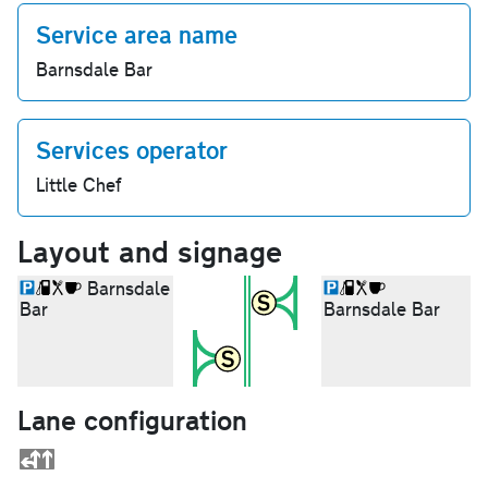
Service area name
Barnsdale Bar
Services operator
Little Chef
Layout and signage
Barnsdale
Bar
Barnsdale Bar
Lane configuration