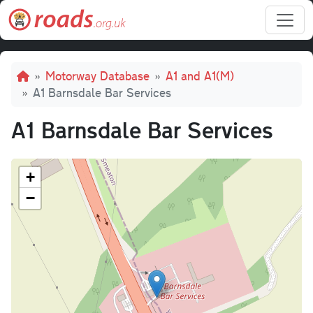
Skip to main content
Breadcrumb
Motorway Database
A1 and A1(M)
A1 Barnsdale Bar Services
A1 Barnsdale Bar Services
+
−