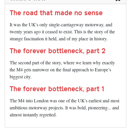
The road that made no sense
It was the UK's only single-carriageway motorway, and
twenty years ago it ceased to exist. This is the story of the
strange fascination it held, and of my place in history.
The forever bottleneck, part 2
The second part of the story, where we learn why exactly
the M4 gets narrower on the final approach to Europe’s
biggest city.
The forever bottleneck, part 1
The M4 into London was one of the UK's earliest and most
ambitious motorway projects. It was bold, pioneering... and
almost instantly regretted.