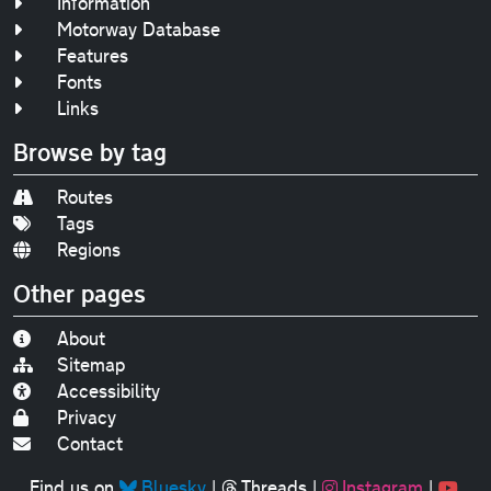
Information
Motorway Database
Features
Fonts
Links
Browse by tag
Routes
Tags
Regions
Other pages
About
Sitemap
Accessibility
Privacy
Contact
Find us on
Bluesky
|
Threads
|
Instagram
|