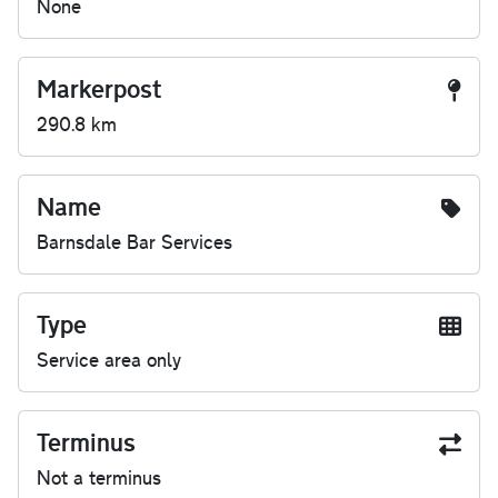
None
Markerpost
290.8 km
Name
Barnsdale Bar Services
Type
Service area only
Terminus
Not a terminus