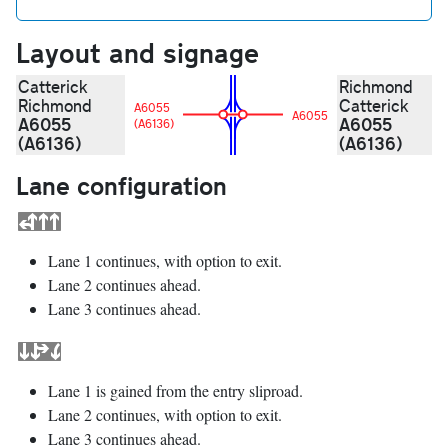
Layout and signage
Catterick
Richmond
Richmond
Catterick
A6055
A6055
A6055
A6055
(A6136)
(A6136)
(A6136)
Lane configuration
Lane 1 continues, with option to exit.
Lane 2 continues ahead.
Lane 3 continues ahead.
Lane 1 is gained from the entry sliproad.
Lane 2 continues, with option to exit.
Lane 3 continues ahead.