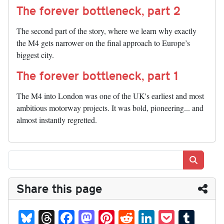
The forever bottleneck, part 2
The second part of the story, where we learn why exactly
the M4 gets narrower on the final approach to Europe’s
biggest city.
The forever bottleneck, part 1
The M4 into London was one of the UK's earliest and most
ambitious motorway projects. It was bold, pioneering... and
almost instantly regretted.
Search
Share this page
Bl
T
Fa
M
Pi
R
Li
P
T