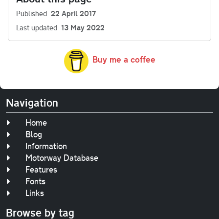
Published
22 April 2017
Last updated
13 May 2022
Buy me a coffee
Navigation
Home
Blog
Information
Motorway Database
Features
Fonts
Links
Browse by tag