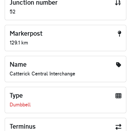
Junction number
52
Markerpost
129.1 km
Name
Catterick Central Interchange
Type
Dumbbell
Terminus