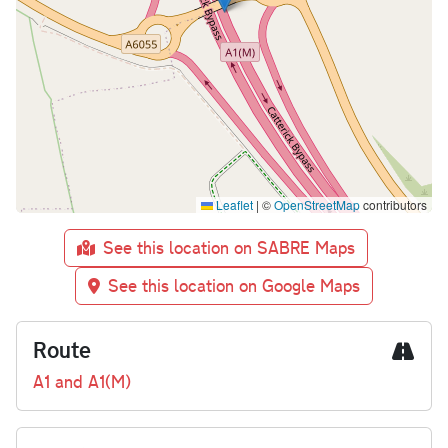
Leaflet
|
©
OpenStreetMap
contributors
See this location on SABRE Maps
See this location on Google Maps
Route
A1 and A1(M)