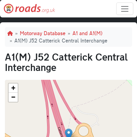
Skip to main content
Breadcrumb
Motorway Database
A1 and A1(M)
A1(M) J52 Catterick Central Interchange
A1(M) J52 Catterick Central
Interchange
+
−