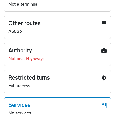
Not a terminus
Other routes
A6055
Authority
National Highways
Restricted turns
Full access
Services
No services