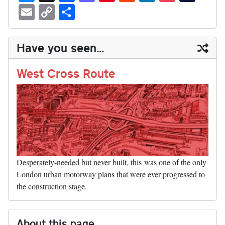
ue
hr
ce
as
nt
ed
nk
oc
u
E
C
S
sk
ea
bo
to
er
di
ed
ke
m
m
op
ha
y
ds
ok
do
es
t
In
t
bl
ail
y
re
Have you seen...
n
t
r
Li
nk
West Cross Route
Desperately-needed but never built, this was one of the only
London urban motorway plans that were ever progressed to
the construction stage.
About this page