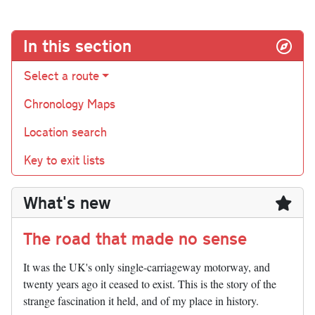
In this section
Select a route
Chronology Maps
Location search
Key to exit lists
What's new
The road that made no sense
It was the UK's only single-carriageway motorway, and
twenty years ago it ceased to exist. This is the story of the
strange fascination it held, and of my place in history.