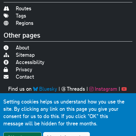
Routes
Tags
Regions
Other pages
About
Sitemap
Accessibility
Privacy
Contact
Find us on
Bluesky
|
Threads
|
Instagram
|
Youtube
Setting cookies helps us understand how you use the
Original text, photographs and graphics © 2001-2025
site. By clicking any link on this page you give your
Chris Marshall, except where stated.
consent for us to do this.
If you click "OK" this
This website contains public sector information licensed
message will be hidden for three months.
under the
Open Government Licence v3.0
.
Comments, questions, errors, omissions, cash