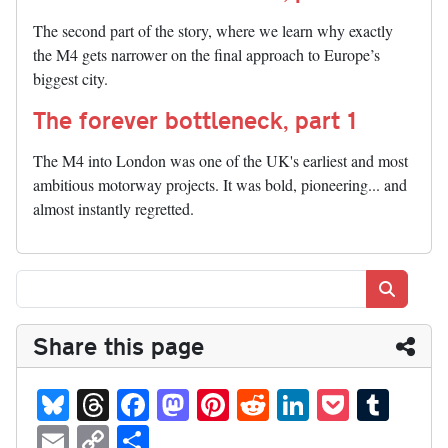
The second part of the story, where we learn why exactly
the M4 gets narrower on the final approach to Europe’s
biggest city.
The forever bottleneck, part 1
The M4 into London was one of the UK's earliest and most
ambitious motorway projects. It was bold, pioneering... and
almost instantly regretted.
Search
Share this page
Bl
T
Fa
M
Pi
R
Li
P
T
ue
hr
ce
as
nt
ed
nk
oc
u
E
C
S