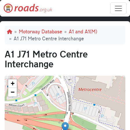
Skip to main content
Breadcrumb
Motorway Database
A1 and A1(M)
A1 J71 Metro Centre Interchange
A1 J71 Metro Centre
Interchange
+
−