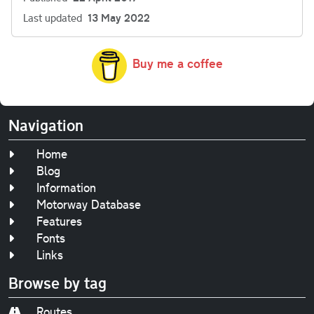
Last updated
13 May 2022
Buy me a coffee
Navigation
Home
Blog
Information
Motorway Database
Features
Fonts
Links
Browse by tag
Routes