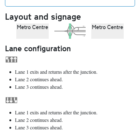
Layout and signage
Metro Centre
Metro Centre
Lane configuration
Lane 1 exits and returns after the junction.
Lane 2 continues ahead.
Lane 3 continues ahead.
Lane 1 exits and returns after the junction.
Lane 2 continues ahead.
Lane 3 continues ahead.