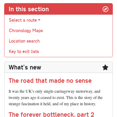
In this section
Select a route
Chronology Maps
Location search
Key to exit lists
What's new
The road that made no sense
It was the UK's only single-carriageway motorway, and
twenty years ago it ceased to exist. This is the story of the
strange fascination it held, and of my place in history.
The forever bottleneck, part 2