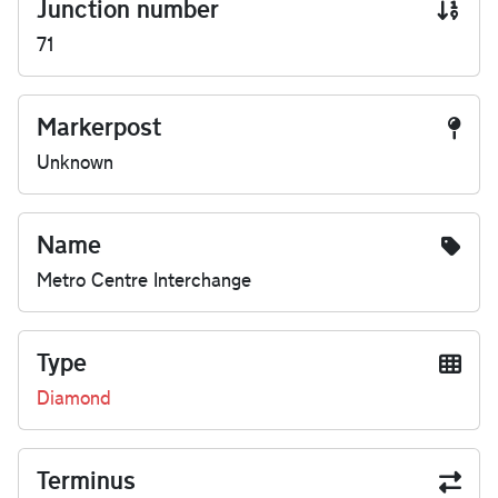
Junction number
71
Markerpost
Unknown
Name
Metro Centre Interchange
Type
Diamond
Terminus