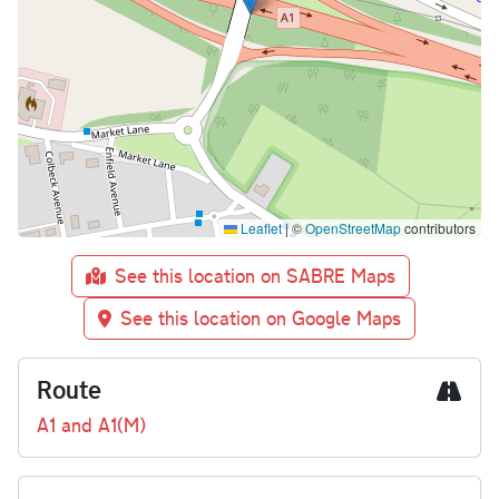
Leaflet
|
©
OpenStreetMap
contributors
See this location on SABRE Maps
See this location on Google Maps
Route
A1 and A1(M)