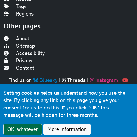
Tags
Regions
Other pages
About
Sitemap
Accessibility
Privacy
Contact
Find us on
Bluesky
|
Threads
|
Instagram
|
Youtube
Setting cookies helps us understand how you use the
Original text, photographs and graphics © 2001-2025
site. By clicking any link on this page you give your
Chris Marshall, except where stated.
consent for us to do this.
If you click "OK" this
This website contains public sector information licensed
message will be hidden for three months.
under the
Open Government Licence v3.0
.
Comments, questions, errors, omissions, cash
OK, whatever
More information
donations...
get in touch!