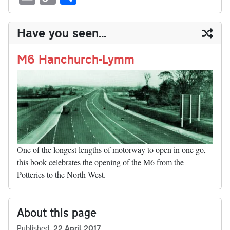
sk
ea
bo
to
er
di
ed
ke
m
m
op
ha
y
ds
ok
do
es
t
In
t
bl
ail
y
re
Have you seen...
n
t
r
Li
nk
M6 Hanchurch-Lymm
One of the longest lengths of motorway to open in one go,
this book celebrates the opening of the M6 from the
Potteries to the North West.
About this page
Published
22 April 2017