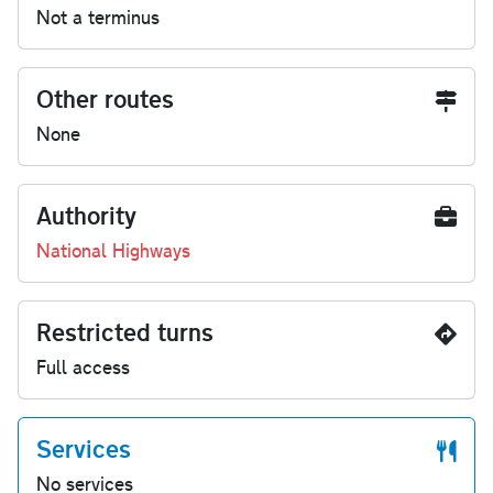
Not a terminus
Other routes
None
Authority
National Highways
Restricted turns
Full access
Services
No services