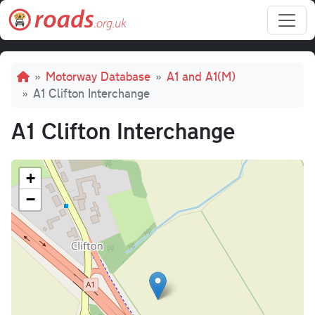
Skip to main content
Breadcrumb
Motorway Database
A1 and A1(M)
A1 Clifton Interchange
A1 Clifton Interchange
+
−