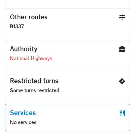
Other routes
B1337
Authority
National Highways
Restricted turns
Some turns restricted
Services
No services