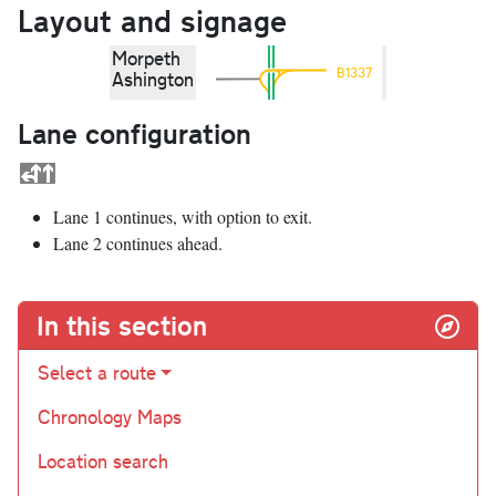
Layout and signage
Morpeth
B1337
Ashington
Lane configuration
Lane 1 continues, with option to exit.
Lane 2 continues ahead.
In this section
Select a route
Chronology Maps
Location search