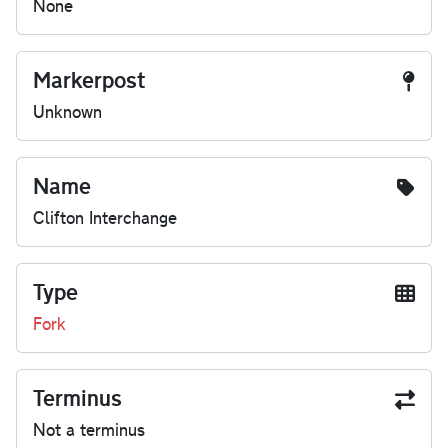
None
Markerpost
Unknown
Name
Clifton Interchange
Type
Fork
Terminus
Not a terminus