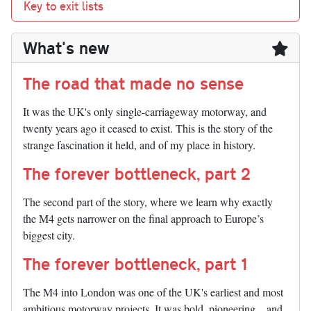
Key to exit lists
What's new
The road that made no sense
It was the UK's only single-carriageway motorway, and
twenty years ago it ceased to exist. This is the story of the
strange fascination it held, and of my place in history.
The forever bottleneck, part 2
The second part of the story, where we learn why exactly
the M4 gets narrower on the final approach to Europe’s
biggest city.
The forever bottleneck, part 1
The M4 into London was one of the UK's earliest and most
ambitious motorway projects. It was bold, pioneering... and