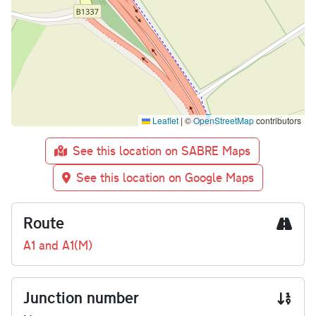
Leaflet
|
©
OpenStreetMap
contributors
See this location on SABRE Maps
See this location on Google Maps
Route
A1 and A1(M)
Junction number