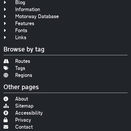
Blog
Information
Motorway Database
Features
Fonts
Links
Browse by tag
Routes
Tags
Regions
Other pages
About
Sitemap
Accessibility
Privacy
Contact