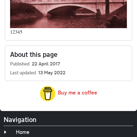
12345
About this page
Published
22 April 2017
Last updated
13 May 2022
Buy me a coffee
Navigation
Home