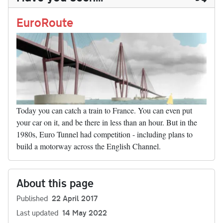
n
t
r
Li
nk
EuroRoute
Today you can catch a train to France. You can even put
your car on it, and be there in less than an hour. But in the
1980s, Euro Tunnel had competition - including plans to
build a motorway across the English Channel.
About this page
Published
22 April 2017
Last updated
14 May 2022