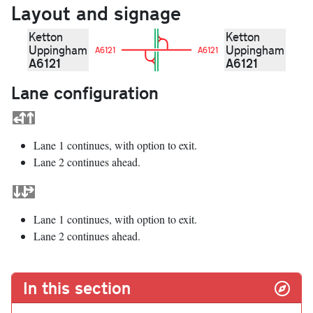
Layout and signage
Ketton
Ketton
Uppingham
Uppingham
A6121
A6121
A6121
A6121
Lane configuration
Lane 1 continues, with option to exit.
Lane 2 continues ahead.
Lane 1 continues, with option to exit.
Lane 2 continues ahead.
In this section