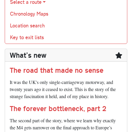
Select a route
Chronology Maps
Location search
Key to exit lists
What's new
The road that made no sense
It was the UK's only single-carriageway motorway, and
twenty years ago it ceased to exist. This is the story of the
strange fascination it held, and of my place in history.
The forever bottleneck, part 2
The second part of the story, where we learn why exactly
the M4 gets narrower on the final approach to Europe’s