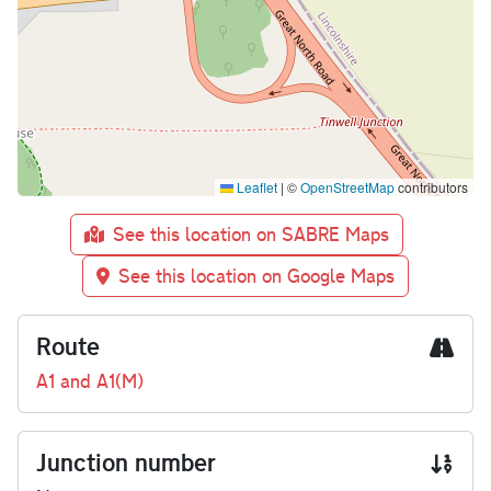
Leaflet
|
©
OpenStreetMap
contributors
See this location on SABRE Maps
See this location on Google Maps
Route
A1 and A1(M)
Junction number