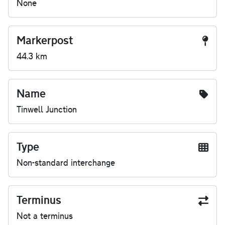
None
Markerpost
44.3 km
Name
Tinwell Junction
Type
Non-standard interchange
Terminus
Not a terminus