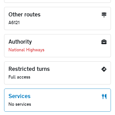
Other routes
A6121
Authority
National Highways
Restricted turns
Full access
Services
No services