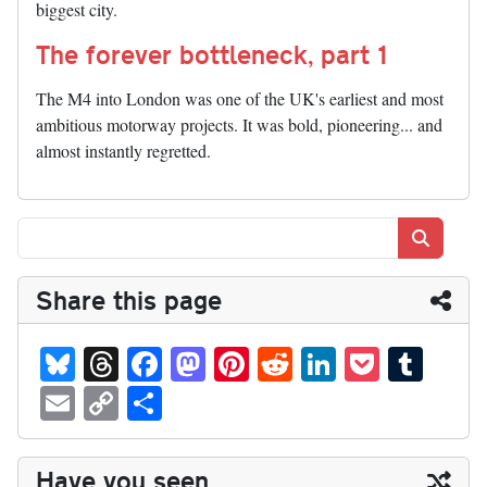
biggest city.
The forever bottleneck, part 1
The M4 into London was one of the UK's earliest and most
ambitious motorway projects. It was bold, pioneering... and
almost instantly regretted.
Search
Share this page
Bl
T
Fa
M
Pi
R
Li
P
T
ue
hr
ce
as
nt
ed
nk
oc
u
E
C
S
sk
ea
bo
to
er
di
ed
ke
m
m
op
ha
y
ds
ok
do
es
t
In
t
bl
ail
y
re
Have you seen...