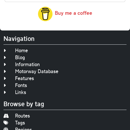
Buy me a coffee
Navigation
Home
Blog
Information
Motorway Database
Features
Fonts
Links
Browse by tag
Routes
Tags
Regions