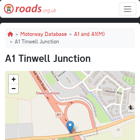
Skip to main content
Breadcrumb
Motorway Database
A1 and A1(M)
A1 Tinwell Junction
A1 Tinwell Junction
+
−