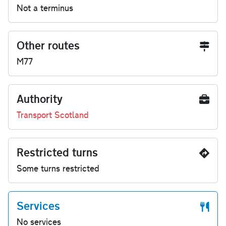
Not a terminus
Other routes
M77
Authority
Transport Scotland
Restricted turns
Some turns restricted
Services
No services