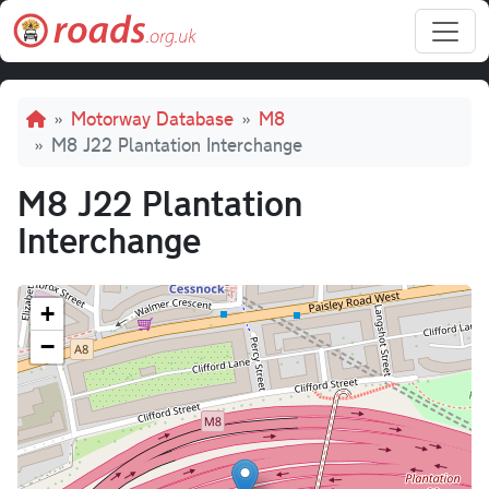
Skip to main content
Breadcrumb
Motorway Database
M8
M8 J22 Plantation Interchange
M8 J22 Plantation
Interchange
+
−