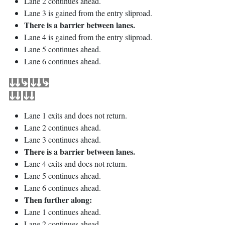
Lane 2 continues ahead.
Lane 3 is gained from the entry sliproad.
There is a barrier between lanes.
Lane 4 is gained from the entry sliproad.
Lane 5 continues ahead.
Lane 6 continues ahead.
Lane 1 exits and does not return.
Lane 2 continues ahead.
Lane 3 continues ahead.
There is a barrier between lanes.
Lane 4 exits and does not return.
Lane 5 continues ahead.
Lane 6 continues ahead.
Then further along:
Lane 1 continues ahead.
Lane 2 continues ahead.