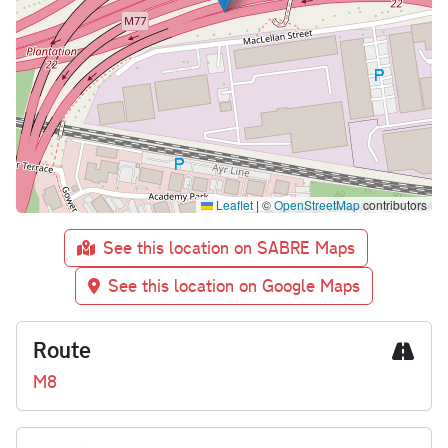
Leaflet
|
©
OpenStreetMap
contributors
See this location on SABRE Maps
See this location on Google Maps
Route
M8