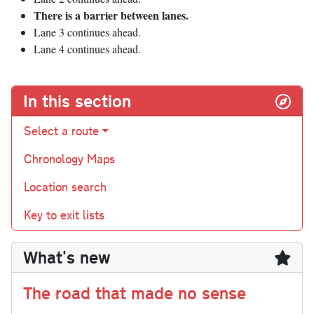
There is a barrier between lanes.
Lane 3 continues ahead.
Lane 4 continues ahead.
In this section
Select a route
Chronology Maps
Location search
Key to exit lists
What's new
The road that made no sense