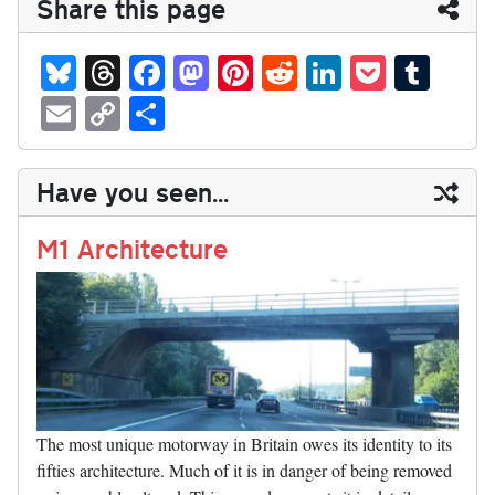
Share this page
Bl
T
Fa
M
Pi
R
Li
P
T
ue
hr
ce
as
nt
ed
nk
oc
u
E
C
S
sk
ea
bo
to
er
di
ed
ke
m
m
op
ha
y
ds
ok
do
es
t
In
t
bl
ail
y
re
Have you seen...
n
t
r
Li
nk
M1 Architecture
The most unique motorway in Britain owes its identity to its
fifties architecture. Much of it is in danger of being removed