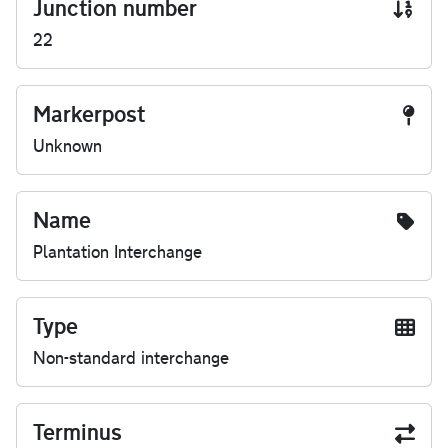
Junction number
22
Markerpost
Unknown
Name
Plantation Interchange
Type
Non-standard interchange
Terminus