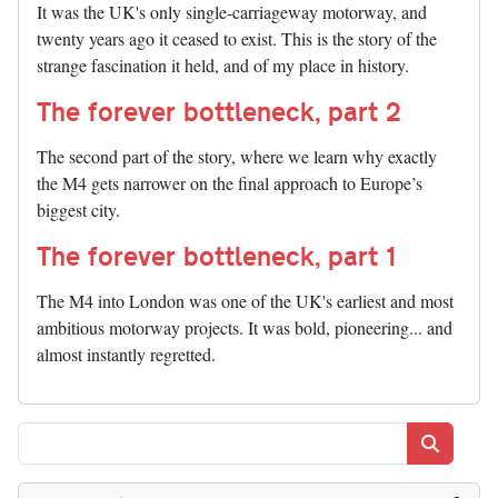
It was the UK's only single-carriageway motorway, and
twenty years ago it ceased to exist. This is the story of the
strange fascination it held, and of my place in history.
The forever bottleneck, part 2
The second part of the story, where we learn why exactly
the M4 gets narrower on the final approach to Europe’s
biggest city.
The forever bottleneck, part 1
The M4 into London was one of the UK's earliest and most
ambitious motorway projects. It was bold, pioneering... and
almost instantly regretted.
Search