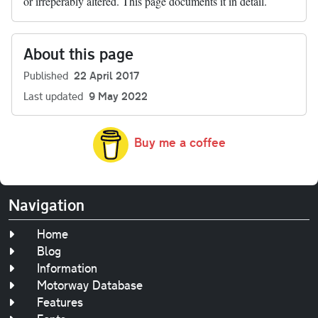
or irreperably altered. This page documents it in detail.
About this page
Published
22 April 2017
Last updated
9 May 2022
Buy me a coffee
Navigation
Home
Blog
Information
Motorway Database
Features