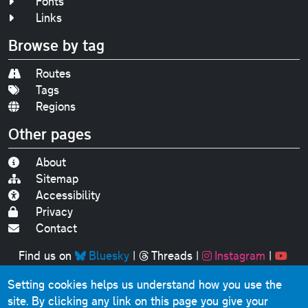
Fonts
Links
Browse by tag
Routes
Tags
Regions
Other pages
About
Sitemap
Accessibility
Privacy
Contact
Find us on
Bluesky
|
Threads
|
Instagram
|
Youtube
Setting cookies helps us understand how you use the
Original text, photographs and graphics © 2001-2025
site. By clicking any link on this page you give your
Chris Marshall, except where stated.