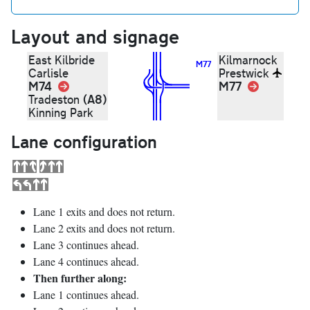
Layout and signage
East Kilbride
Kilmarnock
M77
Carlisle
Prestwick
M74
Link
M77
Link
(A8)
Tradeston
Kinning Park
Lane configuration
Lane 1 exits and does not return.
Lane 2 exits and does not return.
Lane 3 continues ahead.
Lane 4 continues ahead.
Then further along:
Lane 1 continues ahead.