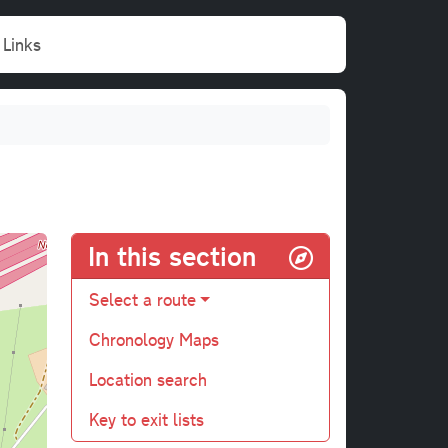
Links
In this section
Select a route
Chronology Maps
Location search
Key to exit lists