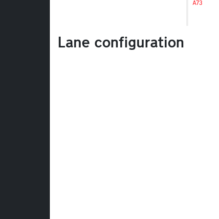
A73
Lane configuration