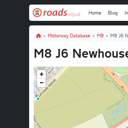
Skip to main content
Main navi
Home
Blog
I
Breadcrumb
Motorway Database
M8
M8 J6 N
M8 J6 Newhouse
+
−