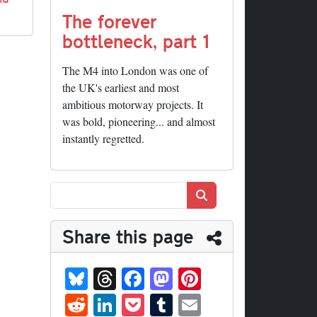
The forever
bottleneck, part 1
The M4 into London was one of
the UK's earliest and most
ambitious motorway projects. It
was bold, pioneering... and almost
instantly regretted.
Search
Share this page
Bl
T
Fa
M
Pi
ue
hr
ce
as
nt
R
Li
P
T
E