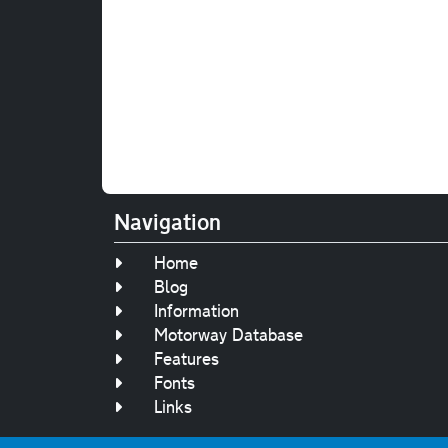
Navigation
Home
Blog
Information
Motorway Database
Features
Fonts
Links