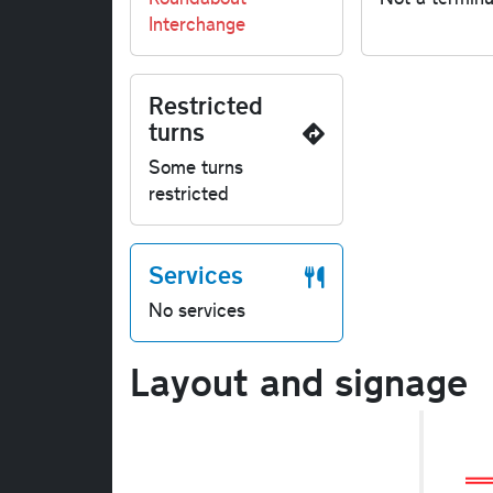
Interchange
Restricted
turns
Some turns
restricted
Services
No services
Layout and signage