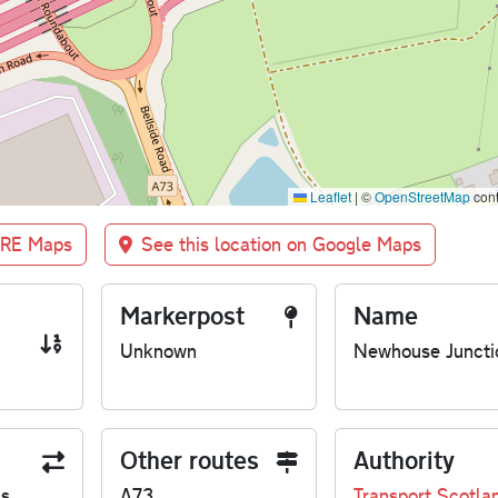
Leaflet
|
©
OpenStreetMap
cont
BRE Maps
See this location on Google Maps
Markerpost
Name
Unknown
Newhouse Juncti
Other routes
Authority
us
A73
Transport Scotla