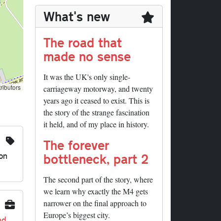
What's new
The road that
made no sense
It was the UK's only single-
ributors
carriageway motorway, and twenty
years ago it ceased to exist. This is
the story of the strange fascination
it held, and of my place in history.
The forever
on
bottleneck, part 2
The second part of the story, where
we learn why exactly the M4 gets
narrower on the final approach to
Europe’s biggest city.
nd