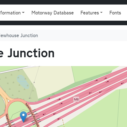
gation
nformation
Motorway Database
Features
Fonts
ewhouse Junction
 Junction