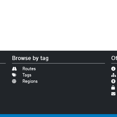
Browse by tag
Ot
Routes
Tags
Regions
Find us on
Bluesky
|
Threads
|
Instagram
|
Youtub