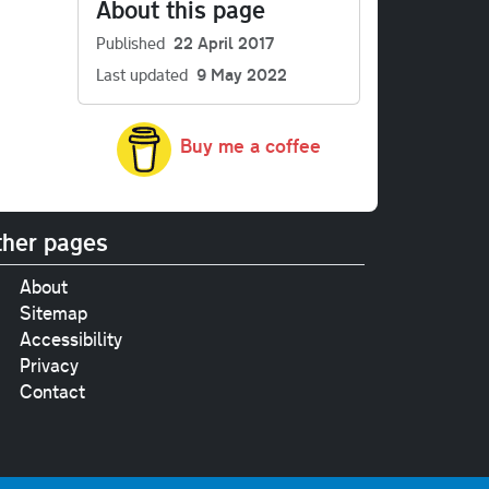
About this page
Published
22 April 2017
Last updated
9 May 2022
Buy me a coffee
her pages
About
Sitemap
Accessibility
Privacy
Contact
e