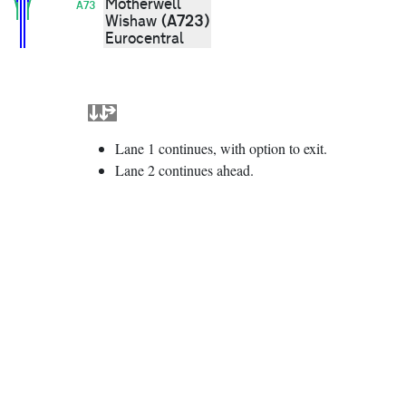
Motherwell
A73
(A723)
Wishaw
Eurocentral
Lane 1 continues, with option to exit.
Lane 2 continues ahead.