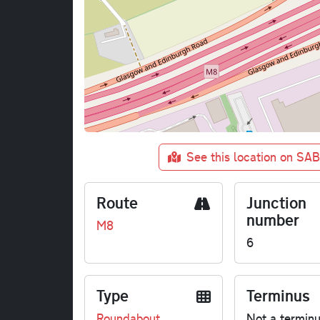
See this location on SA
Route
Junction
number
M8
6
Type
Terminus
Roundabout
Not a termin