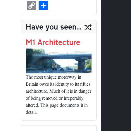
sk
ea
bo
to
er
ed
nk
oc
u
m
C
S
y
ds
ok
do
es
di
ed
ke
m
ail
op
ha
n
t
t
In
t
bl
y
re
Have you seen...
r
Li
nk
M1 Architecture
The most unique motorway in
Britain owes its identity to its fifties
architecture. Much of it is in danger
of being removed or irreperably
altered. This page documents it in
detail.