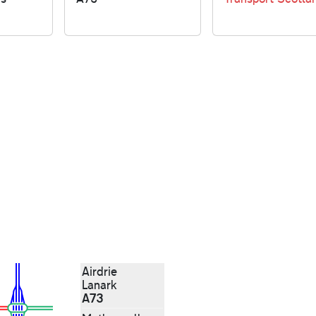
Airdrie
Lanark
A73