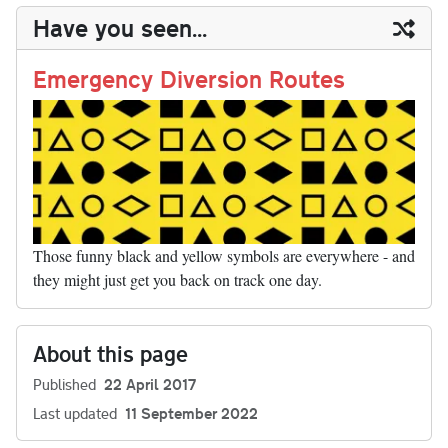
y
ds
ok
do
es
t
In
t
bl
ail
y
re
Have you seen...
n
t
r
Li
nk
Emergency Diversion Routes
Those funny black and yellow symbols are everywhere - and
they might just get you back on track one day.
About this page
Published
22 April 2017
Last updated
11 September 2022