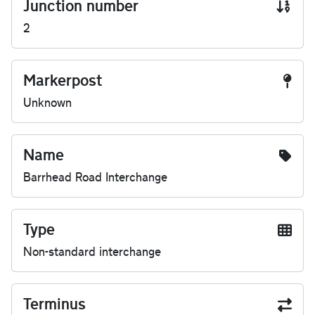
Junction number
2
Markerpost
Unknown
Name
Barrhead Road Interchange
Type
Non-standard interchange
Terminus