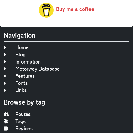
Buy me a coffee
Navigation
Home
Blog
Information
Motorway Database
Features
Fonts
Links
Browse by tag
Routes
Tags
Regions