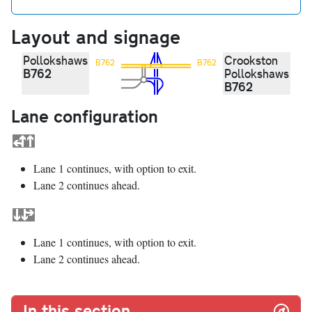
Layout and signage
Pollokshaws
Crookston
B762
B762
B762
Pollokshaws
B762
Lane configuration
Lane 1 continues, with option to exit.
Lane 2 continues ahead.
Lane 1 continues, with option to exit.
Lane 2 continues ahead.
In this section