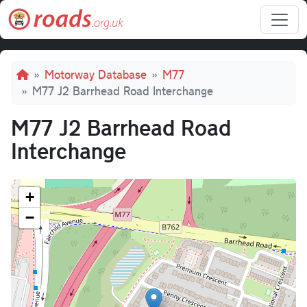
Skip to main content
Breadcrumb
Motorway Database
M77
M77 J2 Barrhead Road Interchange
M77 J2 Barrhead Road
Interchange
+
−