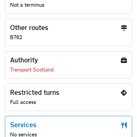
Not a terminus
Other routes
B762
Authority
Transport Scotland
Restricted turns
Full access
Services
No services