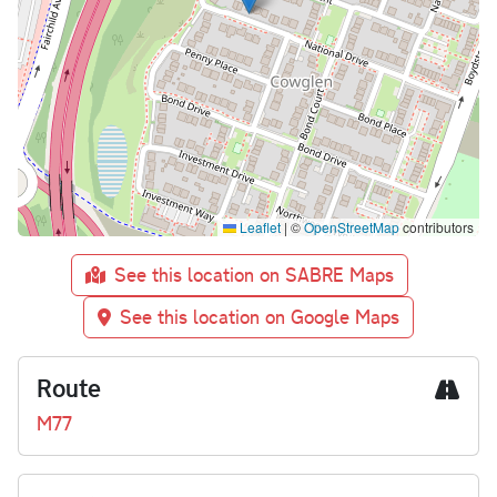
Leaflet
|
©
OpenStreetMap
contributors
See this location on SABRE Maps
See this location on Google Maps
Route
M77