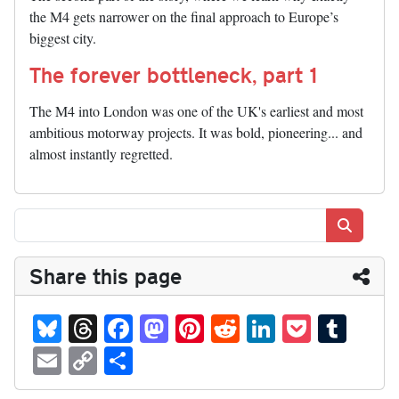
the M4 gets narrower on the final approach to Europe’s
biggest city.
The forever bottleneck, part 1
The M4 into London was one of the UK's earliest and most
ambitious motorway projects. It was bold, pioneering... and
almost instantly regretted.
Search
Share this page
Bl
T
Fa
M
Pi
R
Li
P
T
ue
hr
ce
as
nt
ed
nk
oc
u
E
C
S
sk
ea
bo
to
er
di
ed
ke
m
m
op
ha