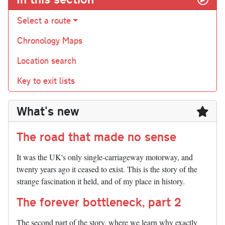
Select a route
Chronology Maps
Location search
Key to exit lists
What's new
The road that made no sense
It was the UK's only single-carriageway motorway, and
twenty years ago it ceased to exist. This is the story of the
strange fascination it held, and of my place in history.
The forever bottleneck, part 2
The second part of the story, where we learn why exactly