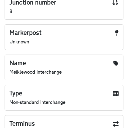
Junction number
8
Markerpost
Unknown
Name
Meiklewood Interchange
Type
Non-standard interchange
Terminus