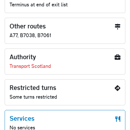
Terminus at end of exit list
Other routes
A77, B7038, B7061
Authority
Transport Scotland
Restricted turns
Some turns restricted
Services
No services