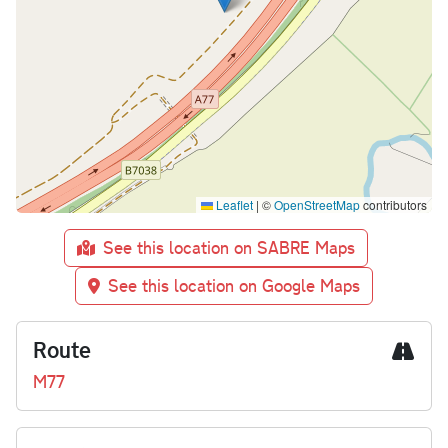
Leaflet
|
©
OpenStreetMap
contributors
See this location on SABRE Maps
See this location on Google Maps
Route
M77