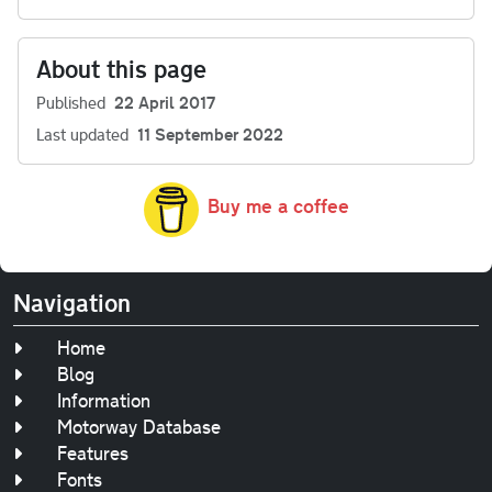
About this page
Published
22 April 2017
Last updated
11 September 2022
Buy me a coffee
Navigation
Home
Blog
Information
Motorway Database
Features
Fonts