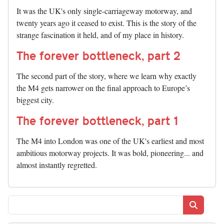
It was the UK's only single-carriageway motorway, and
twenty years ago it ceased to exist. This is the story of the
strange fascination it held, and of my place in history.
The forever bottleneck, part 2
The second part of the story, where we learn why exactly
the M4 gets narrower on the final approach to Europe’s
biggest city.
The forever bottleneck, part 1
The M4 into London was one of the UK's earliest and most
ambitious motorway projects. It was bold, pioneering... and
almost instantly regretted.
Search