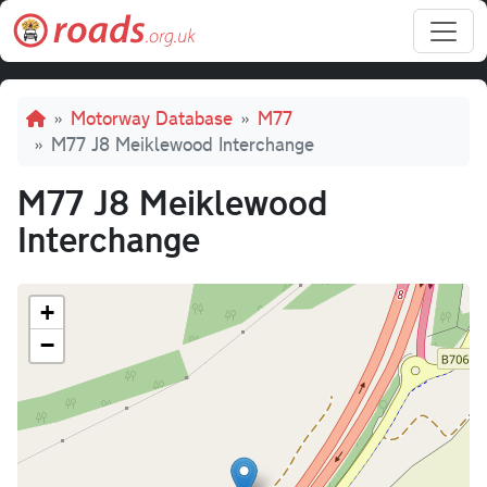
Skip to main content
Breadcrumb
Motorway Database
M77
M77 J8 Meiklewood Interchange
M77 J8 Meiklewood
Interchange
+
−