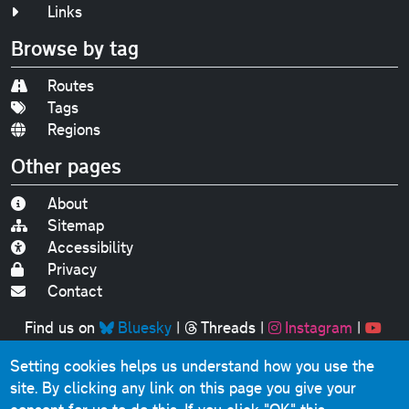
Links
Browse by tag
Routes
Tags
Regions
Other pages
About
Sitemap
Accessibility
Privacy
Contact
Find us on
Bluesky
|
Threads
|
Instagram
|
Youtube
Setting cookies helps us understand how you use the
Original text, photographs and graphics © 2001-2025
site. By clicking any link on this page you give your
Chris Marshall, except where stated.