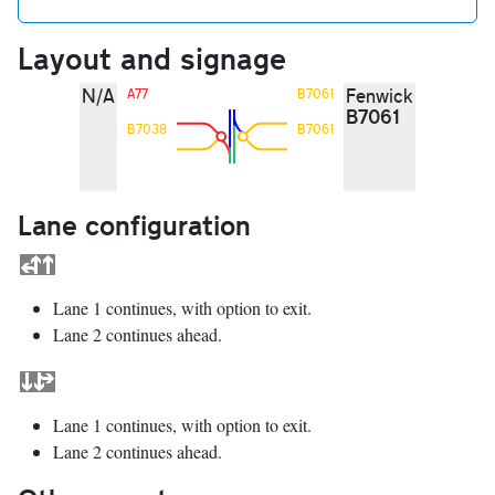
Layout and signage
N/A
Fenwick
A77
B7061
B7061
B7038
B7061
Lane configuration
Lane 1 continues, with option to exit.
Lane 2 continues ahead.
Lane 1 continues, with option to exit.
Lane 2 continues ahead.