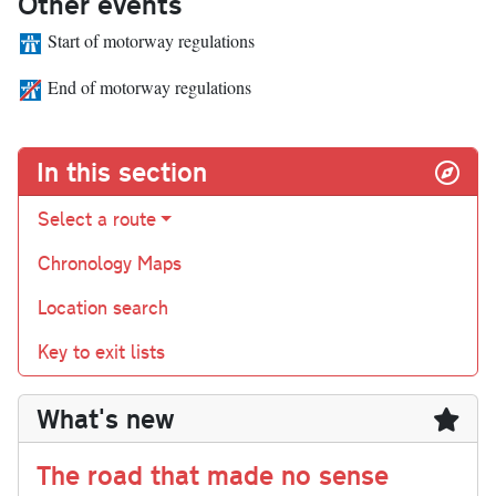
Other events
Start of motorway regulations
End of motorway regulations
In this section
Select a route
Chronology Maps
Location search
Key to exit lists
What's new
The road that made no sense