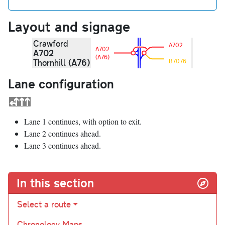
Layout and signage
Crawford
A702
A702
A702
(A76)
(A76)
Thornhill
B7076
Lane configuration
Lane 1 continues, with option to exit.
Lane 2 continues ahead.
Lane 3 continues ahead.
In this section
Select a route
Chronology Maps