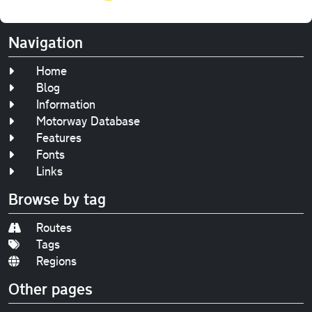
Navigation
Home
Blog
Information
Motorway Database
Features
Fonts
Links
Browse by tag
Routes
Tags
Regions
Other pages