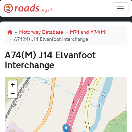
Skip to main content
Breadcrumb
Motorway Database
M74 and A74(M)
A74(M) J14 Elvanfoot Interchange
A74(M) J14 Elvanfoot
Interchange
+
−