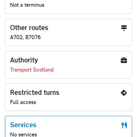
Not a terminus
Other routes
A702, B7076
Authority
Transport Scotland
Restricted turns
Full access
Services
No services