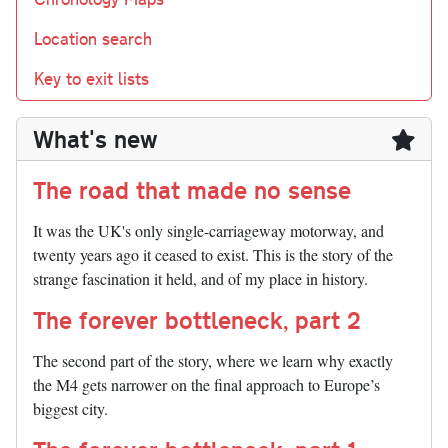
Location search
Key to exit lists
What's new
The road that made no sense
It was the UK's only single-carriageway motorway, and
twenty years ago it ceased to exist. This is the story of the
strange fascination it held, and of my place in history.
The forever bottleneck, part 2
The second part of the story, where we learn why exactly
the M4 gets narrower on the final approach to Europe’s
biggest city.