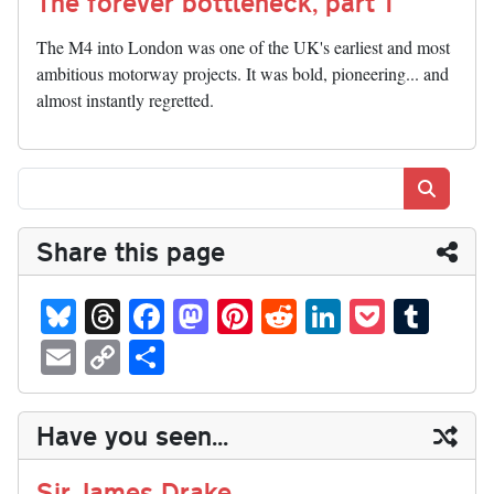
The forever bottleneck, part 1
The M4 into London was one of the UK's earliest and most
ambitious motorway projects. It was bold, pioneering... and
almost instantly regretted.
Search
Share this page
Bl
T
Fa
M
Pi
R
Li
P
T
ue
hr
ce
as
nt
ed
nk
oc
u
E
C
S
sk
ea
bo
to
er
di
ed
ke
m
m
op
ha
y
ds
ok
do
es
t
In
t
bl
ail
y
re
Have you seen...
n
t
r
Li
nk
Sir James Drake