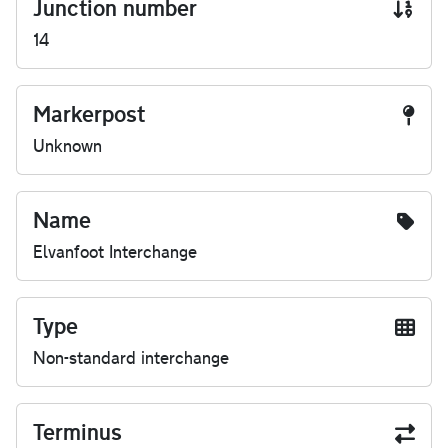
Junction number
14
Markerpost
Unknown
Name
Elvanfoot Interchange
Type
Non-standard interchange
Terminus