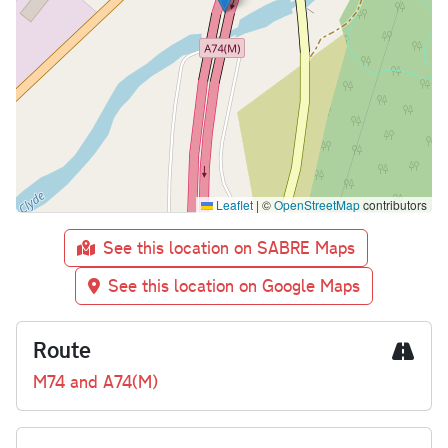
Leaflet
|
©
OpenStreetMap
contributors
See this location on SABRE Maps
See this location on Google Maps
Route
M74 and A74(M)