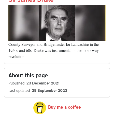
County Surveyor and Bridgemaster for Lancashire in the
1950s and 60s, Drake was instrumental in the motorway
revolution.
About this page
Published
23 December 2021
Last updated
28 September 2023
Buy me a coffee