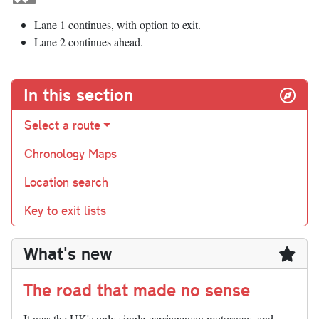
Lane 1 continues, with option to exit.
Lane 2 continues ahead.
In this section
Select a route
Chronology Maps
Location search
Key to exit lists
What's new
The road that made no sense
It was the UK's only single-carriageway motorway, and