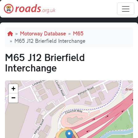
Skip to main content
Breadcrumb
Motorway Database
M65
M65 J12 Brierfield Interchange
M65 J12 Brierfield
Interchange
+
−