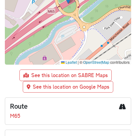
Leaflet
|
©
OpenStreetMap
contributors
See this location on SABRE Maps
See this location on Google Maps
Route
M65