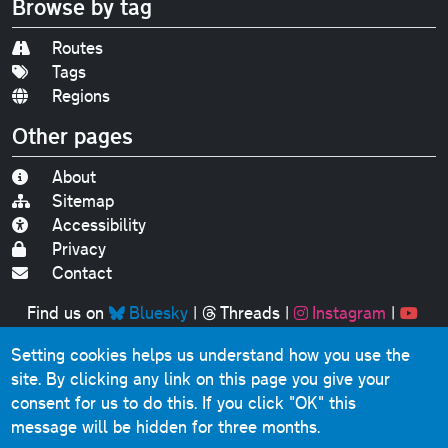
Browse by tag
Routes
Tags
Regions
Other pages
About
Sitemap
Accessibility
Privacy
Contact
Find us on
Bluesky
|
Threads
|
Instagram
|
Youtube
Setting cookies helps us understand how you use the
Original text, photographs and graphics © 2001-2025
site. By clicking any link on this page you give your
Chris Marshall, except where stated.
consent for us to do this.
If you click "OK" this
This website contains public sector information licensed
message will be hidden for three months.
under the
Open Government Licence v3.0
.