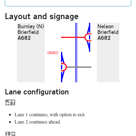
Layout and signage
Burnley (N)
Nelson
Brierfield
Brierfield
A682
A682
(A682)
Lane configuration
Lane 1 continues, with option to exit.
Lane 2 continues ahead.