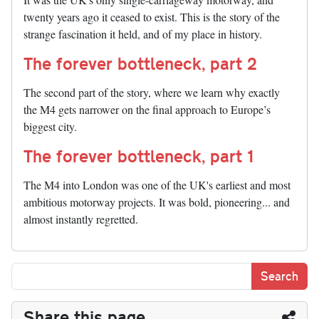
twenty years ago it ceased to exist. This is the story of the
strange fascination it held, and of my place in history.
The forever bottleneck, part 2
The second part of the story, where we learn why exactly
the M4 gets narrower on the final approach to Europe’s
biggest city.
The forever bottleneck, part 1
The M4 into London was one of the UK's earliest and most
ambitious motorway projects. It was bold, pioneering... and
almost instantly regretted.
Share this page