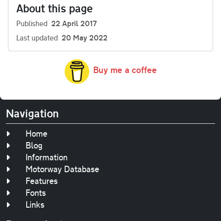
About this page
Published
22 April 2017
Last updated
20 May 2022
Buy me a coffee
Navigation
Home
Blog
Information
Motorway Database
Features
Fonts
Links