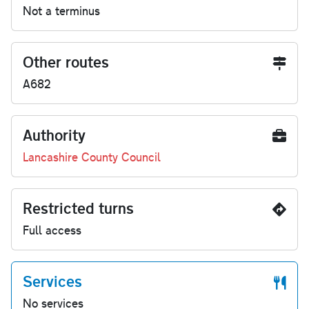
Not a terminus
Other routes
A682
Authority
Lancashire County Council
Restricted turns
Full access
Services
No services