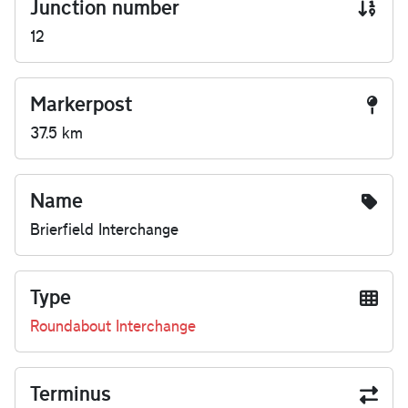
Junction number
12
Markerpost
37.5 km
Name
Brierfield Interchange
Type
Roundabout Interchange
Terminus