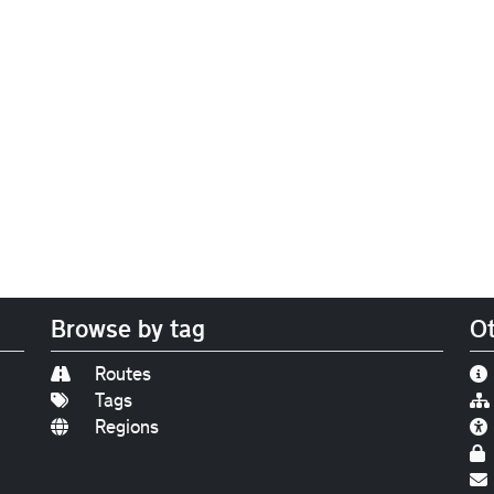
Browse by tag
Ot
Routes
Tags
Regions