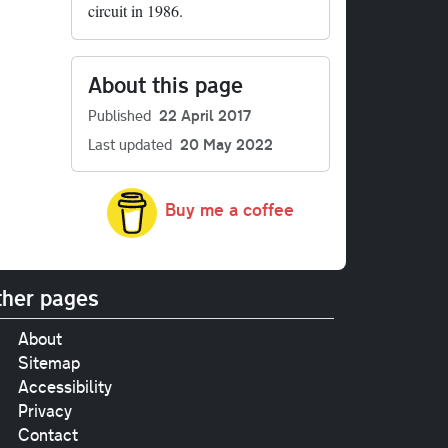
circuit in 1986.
About this page
Published
22 April 2017
Last updated
20 May 2022
Buy me a coffee
her pages
About
Sitemap
Accessibility
Privacy
Contact