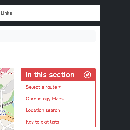
Links
In this section
Select a route
Chronology Maps
Location search
Key to exit lists