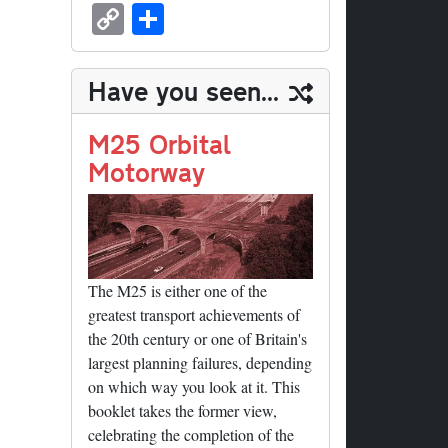
sk
ea
bo
to
er
ed
nk
oc
u
m
C
S
y
ds
ok
do
es
di
ed
ke
m
ail
op
ha
n
t
t
In
t
bl
y
re
Have you seen...
r
Li
nk
M25 Orbital
Motorway
The M25 is either one of the
greatest transport achievements of
the 20th century or one of Britain's
largest planning failures, depending
on which way you look at it. This
booklet takes the former view,
celebrating the completion of the