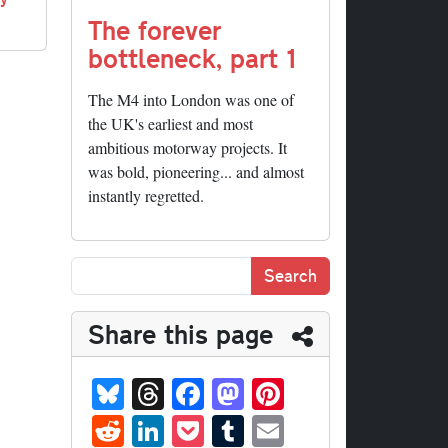
The forever
bottleneck, part 1
The M4 into London was one of
the UK's earliest and most
ambitious motorway projects. It
was bold, pioneering... and almost
instantly regretted.
Share this page
Bl
T
Fa
M
Pi
ue
hr
ce
as
nt
R
Li
P
T
E