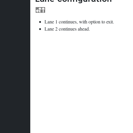
Lane 1 continues, with option to exit.
Lane 2 continues ahead.