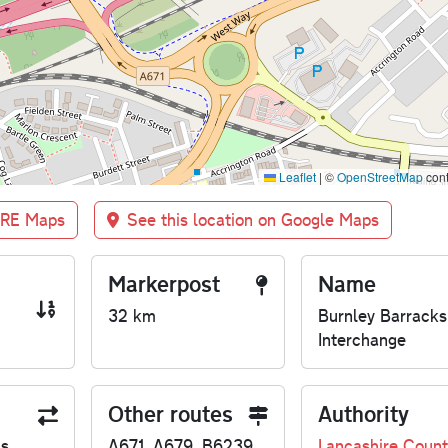
Leaflet
|
©
OpenStreetMap
cont
BRE Maps
See this location on Google Maps
Markerpost
Name
32 km
Burnley Barracks
Interchange
Other routes
Authority
us
A671, A679, B6239
Lancashire Count