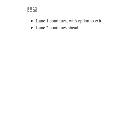
Lane 1 continues, with option to exit.
Lane 2 continues ahead.