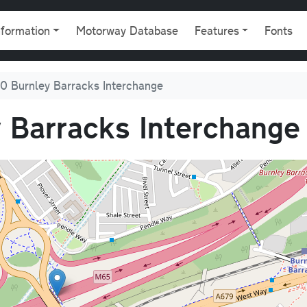
gation
nformation
Motorway Database
Features
Fonts
0 Burnley Barracks Interchange
 Barracks Interchange