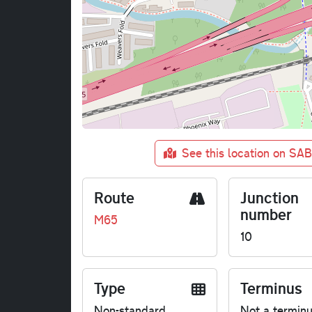
See this location on SA
Route
Junction
number
M65
10
Type
Terminus
Non-standard
Not a termin