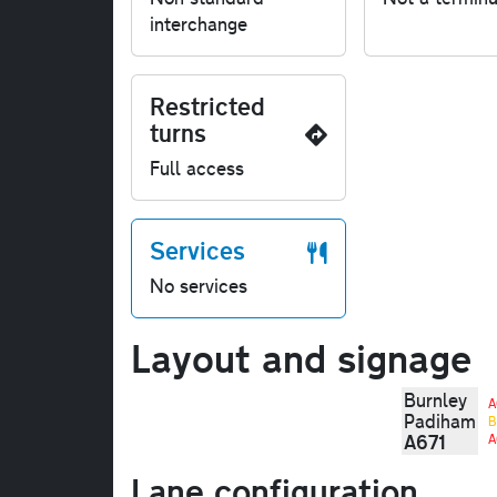
interchange
Restricted
turns
Full access
Services
No services
Layout and signage
Burnley
A
Padiham
B
A671
A
Lane configuration