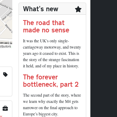
What's new
The road that
made no sense
It was the UK's only single-
ributors
carriageway motorway, and twenty
years ago it ceased to exist. This is
the story of the strange fascination
it held, and of my place in history.
The forever
bottleneck, part 2
The second part of the story, where
we learn why exactly the M4 gets
narrower on the final approach to
Europe’s biggest city.
y