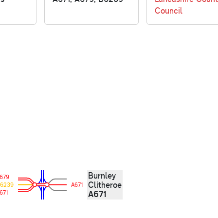
Council
Burnley
679
Clitheroe
6239
A671
A671
671