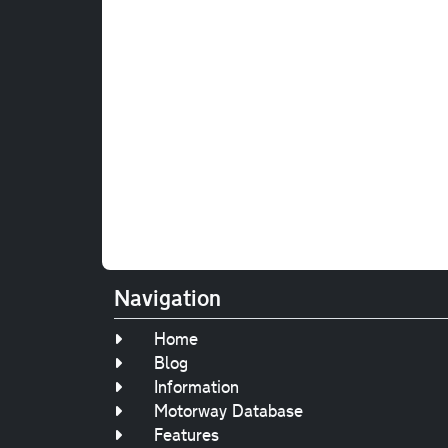
Navigation
Home
Blog
Information
Motorway Database
Features