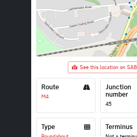
See this location on SA
Route
Junction
number
M4
45
Type
Terminus
Roundabout
Not a termin