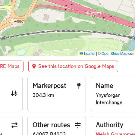
Leaflet
|
©
OpenStreetMap
cont
BRE Maps
See this location on Google Maps
Markerpost
Name
304.3 km
Ynysforgan
Interchange
Other routes
Authority
us
A4067, B4603
Welsh Governme