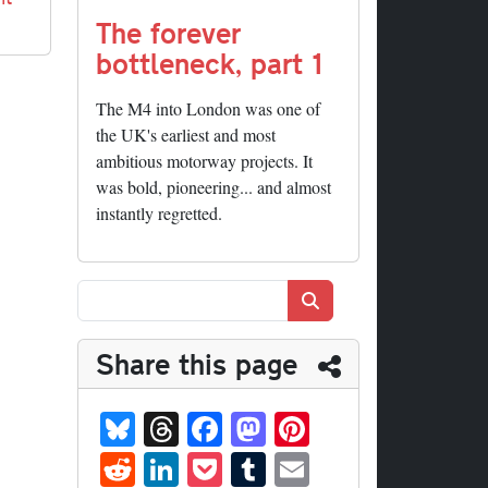
The forever
bottleneck, part 1
The M4 into London was one of
the UK's earliest and most
ambitious motorway projects. It
was bold, pioneering... and almost
instantly regretted.
Search
Share this page
Bl
T
Fa
M
Pi
ue
hr
ce
as
nt
R
Li
P
T
E