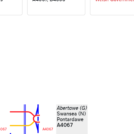
Abertawe (G)
Swansea (N)
Pontardawe
A4067
4067
A4067