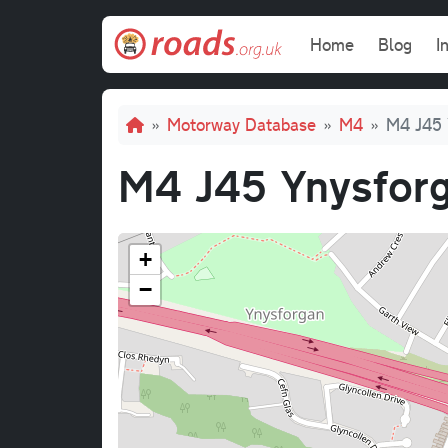
Skip to main content
Main navi
Home
Blog
I
Breadcrumb
Motorway Database
M4
M4 J45 
M4 J45 Ynysforg
+
−