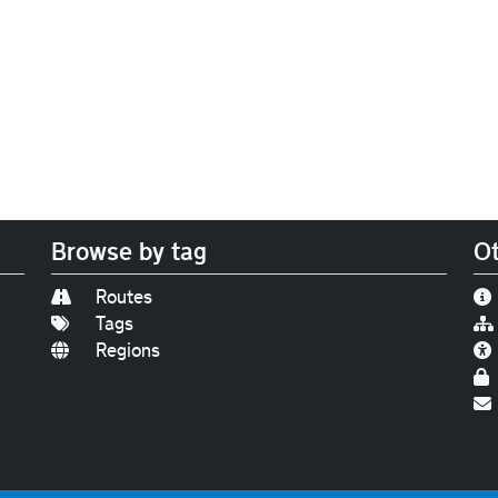
Browse by tag
Ot
Routes
Tags
Regions