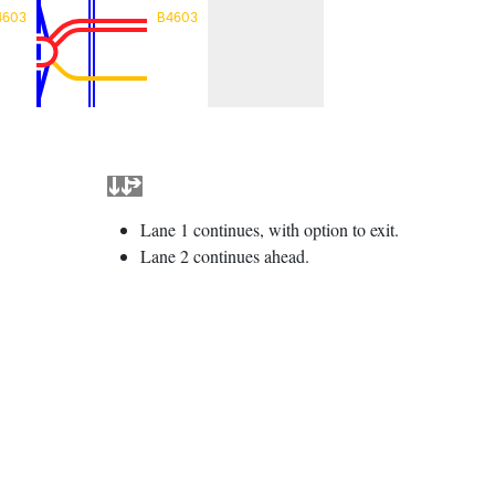
4603
B4603
Lane 1 continues, with option to exit.
Lane 2 continues ahead.