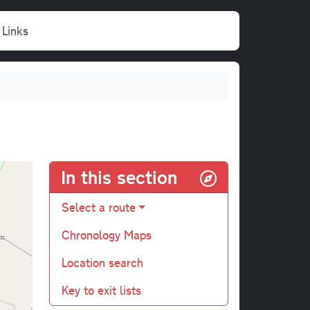
Links
In this section
Select a route
Chronology Maps
Location search
Key to exit lists