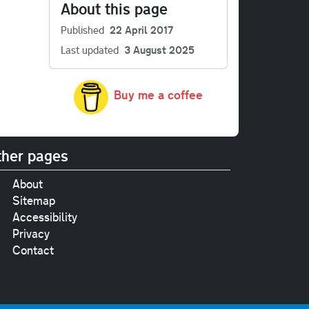
About this page
Published
22 April 2017
Last updated
3 August 2025
Buy me a coffee
her pages
About
Sitemap
Accessibility
Privacy
Contact