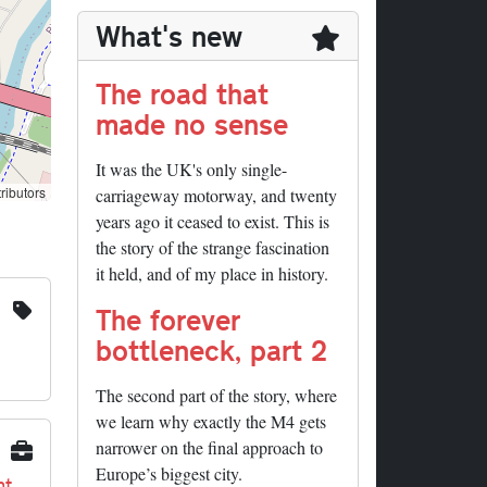
What's new
The road that
made no sense
It was the UK's only single-
ributors
carriageway motorway, and twenty
years ago it ceased to exist. This is
the story of the strange fascination
it held, and of my place in history.
The forever
bottleneck, part 2
The second part of the story, where
we learn why exactly the M4 gets
narrower on the final approach to
Europe’s biggest city.
nt