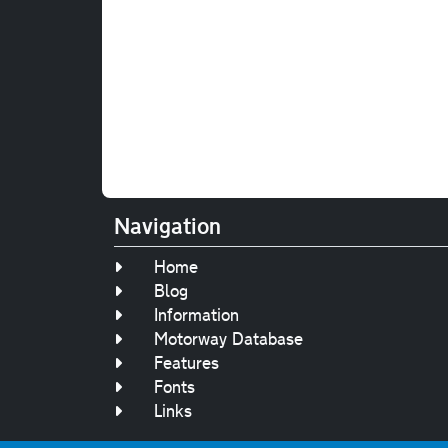
Navigation
Home
Blog
Information
Motorway Database
Features
Fonts
Links