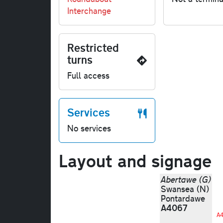
Interchange
Restricted
turns
Full access
Services
No services
Layout and signage
Abertawe (G)
Swansea (N)
Pontardawe
A4067
A