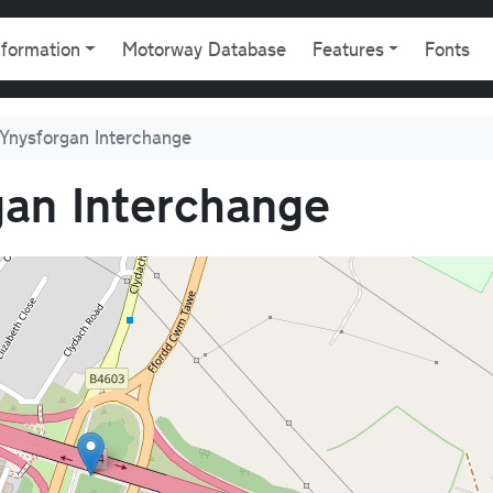
gation
nformation
Motorway Database
Features
Fonts
Ynysforgan Interchange
an Interchange