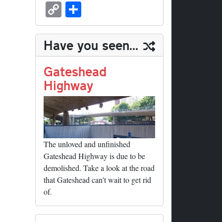
sk
ea
bo
to
er
ed
nk
oc
u
m
C
S
y
ds
ok
do
es
di
ed
ke
m
ail
op
ha
n
t
t
In
t
bl
y
re
Have you seen...
r
Li
nk
Gateshead
Highway
The unloved and unfinished
Gateshead Highway is due to be
demolished. Take a look at the road
that Gateshead can't wait to get rid
of.