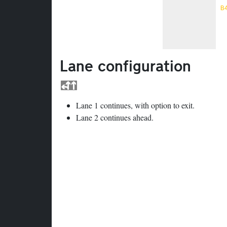
B
Lane configuration
Lane 1 continues, with option to exit.
Lane 2 continues ahead.