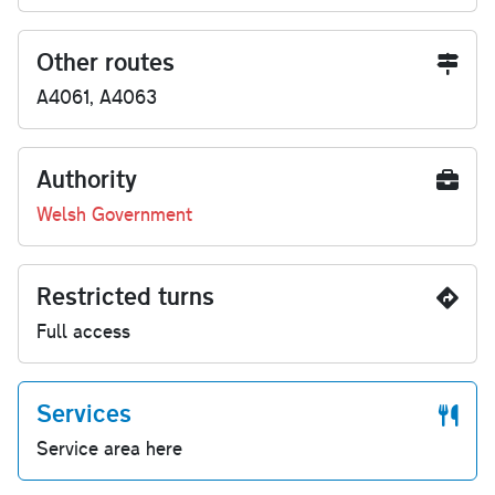
Other routes
A4061, A4063
Authority
Welsh Government
Restricted turns
Full access
Services
Service area here