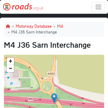
Skip to main content
Breadcrumb
Motorway Database
M4
M4 J36 Sarn Interchange
M4 J36 Sarn Interchange
+
−