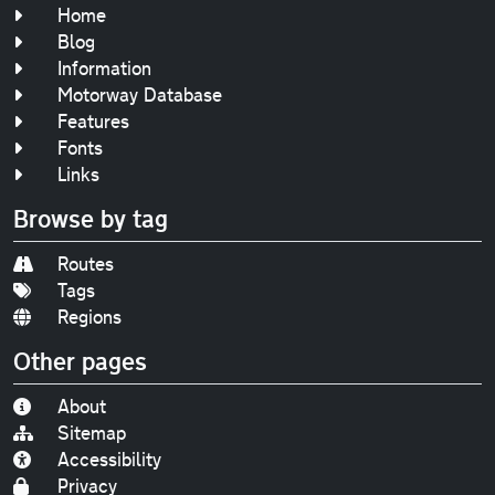
Home
Blog
Information
Motorway Database
Features
Fonts
Links
Browse by tag
Routes
Tags
Regions
Other pages
About
Sitemap
Accessibility
Privacy