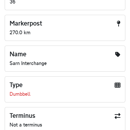
36
Markerpost
270.0 km
Name
Sarn Interchange
Type
Dumbbell
Terminus
Not a terminus