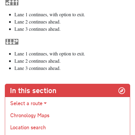
Lane 1 continues, with option to exit.
Lane 2 continues ahead.
Lane 3 continues ahead.
Lane 1 continues, with option to exit.
Lane 2 continues ahead.
Lane 3 continues ahead.
In this section
Select a route
Chronology Maps
Location search