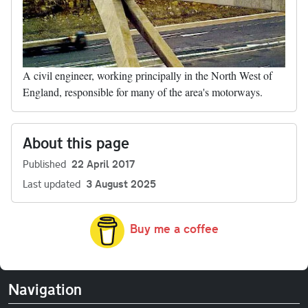
A civil engineer, working principally in the North West of
England, responsible for many of the area's motorways.
About this page
Published
22 April 2017
Last updated
3 August 2025
Buy me a coffee
Navigation