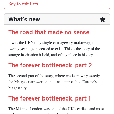
Key to exit lists
What's new
The road that made no sense
It was the UK's only single-carriageway motorway, and
twenty years ago it ceased to exist. This is the story of the
strange fascination it held, and of my place in history.
The forever bottleneck, part 2
The second part of the story, where we learn why exactly
the M4 gets narrower on the final approach to Europe’s
biggest city.
The forever bottleneck, part 1
The M4 into London was one of the UK's earliest and most