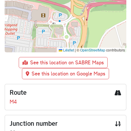
Leaflet
|
©
OpenStreetMap
contributors
See this location on SABRE Maps
See this location on Google Maps
Route
M4
Junction number