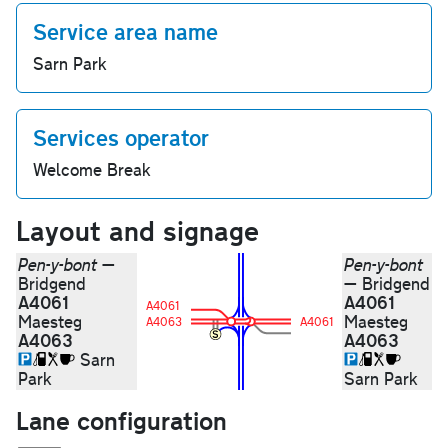
Service area name
Sarn Park
Services operator
Welcome Break
Layout and signage
Pen-y-bont
—
Pen-y-bont
Bridgend
— Bridgend
A4061
A4061
A4061
Maesteg
Maesteg
A4063
A4061
A4063
A4063
Sarn
Park
Sarn Park
Lane configuration