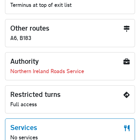
Terminus at top of exit list
Other routes
A6, B183
Authority
Northern Ireland Roads Service
Restricted turns
Full access
Services
No services