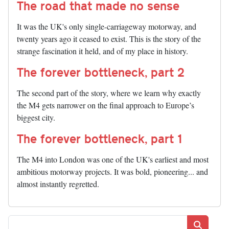
The road that made no sense
It was the UK's only single-carriageway motorway, and
twenty years ago it ceased to exist. This is the story of the
strange fascination it held, and of my place in history.
The forever bottleneck, part 2
The second part of the story, where we learn why exactly
the M4 gets narrower on the final approach to Europe’s
biggest city.
The forever bottleneck, part 1
The M4 into London was one of the UK's earliest and most
ambitious motorway projects. It was bold, pioneering... and
almost instantly regretted.
Search