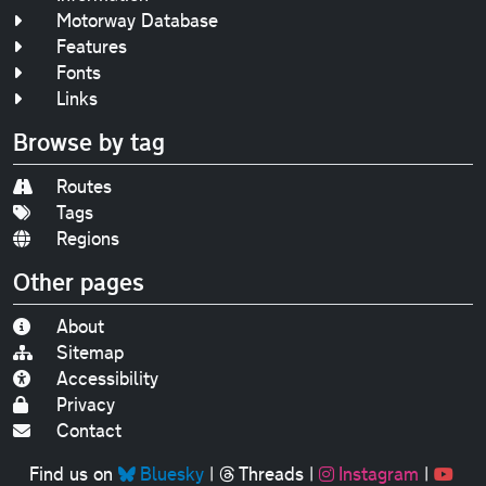
Motorway Database
Features
Fonts
Links
Browse by tag
Routes
Tags
Regions
Other pages
About
Sitemap
Accessibility
Privacy
Contact
Find us on
Bluesky
|
Threads
|
Instagram
|