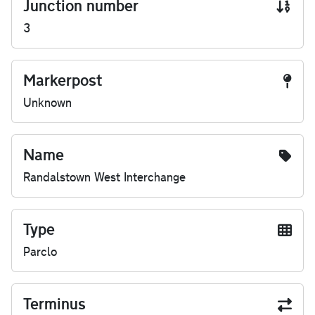
Junction number
3
Markerpost
Unknown
Name
Randalstown West Interchange
Type
Parclo
Terminus