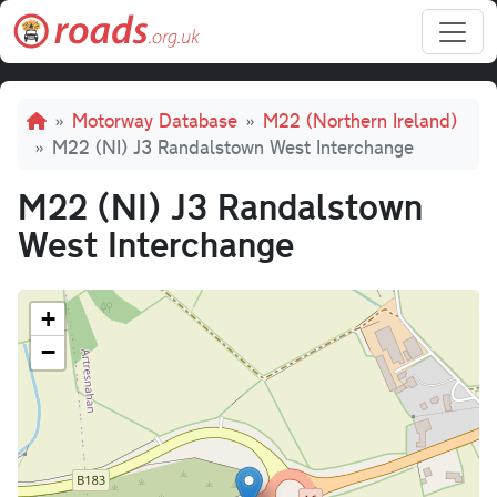
Skip to main content
Breadcrumb
Motorway Database
M22 (Northern Ireland)
M22 (NI) J3 Randalstown West Interchange
M22 (NI) J3 Randalstown
West Interchange
+
−