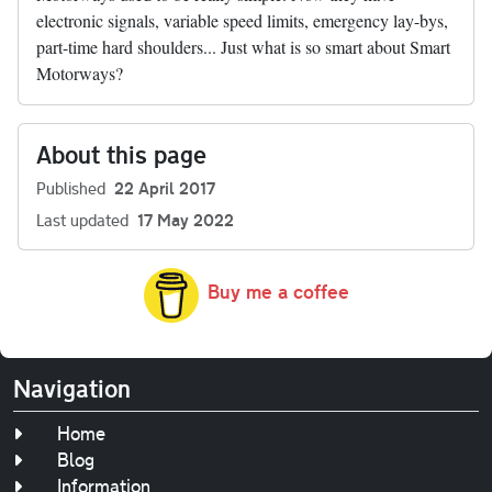
electronic signals, variable speed limits, emergency lay-bys,
part-time hard shoulders... Just what is so smart about Smart
Motorways?
About this page
Published
22 April 2017
Last updated
17 May 2022
Buy me a coffee
Navigation
Home
Blog
Information